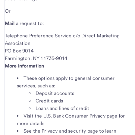
Or
Mail
a request to:
Telephone Preference Service c/o Direct Marketing
Association
PO Box 9014
Farmington, NY 11735-9014
More information
These options apply to general consumer
services, such as:
Deposit accounts
Credit cards
Loans and lines of credit
Visit the U.S. Bank Consumer Privacy page for
more details
See the Privacy and security page to learn