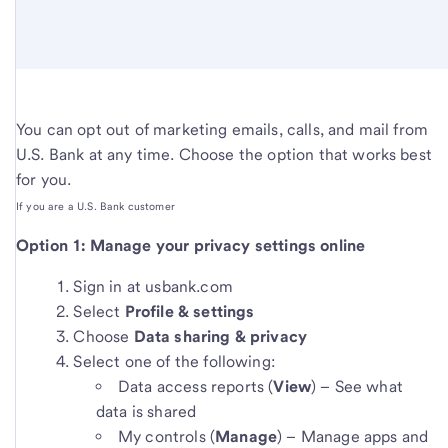
You can opt out of marketing emails, calls, and mail from
U.S. Bank at any time. Choose the option that works best
for you.
If you are a U.S. Bank customer
Option 1: Manage your privacy settings online
Sign in at usbank.com
Select
Profile & settings
Choose
Data sharing & privacy
Select one of the following:
Data access reports (
View
) – See what
data is shared
My controls (
Manage
) – Manage apps and