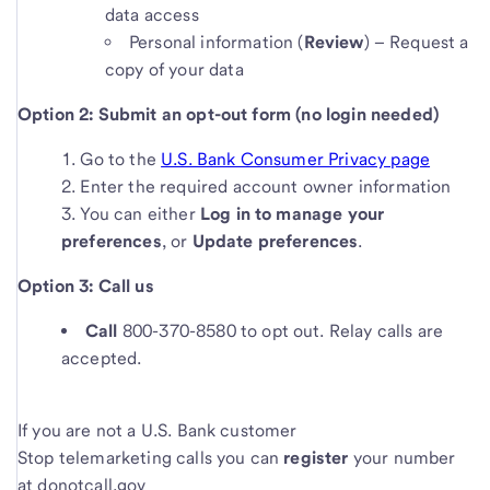
data access
Personal information (
Review
) – Request a
copy of your data
Option 2: Submit an opt-out form (no login needed)
Go to the
U.S. Bank Consumer Privacy page
Enter the required account owner information
You can either
Log in to manage your
preferences
, or
Update preferences
.
Option 3: Call us
Call
800-370-8580 to opt out. Relay calls are
accepted.
If you are not a U.S. Bank customer
Stop telemarketing calls you can
register
your number
at donotcall.gov