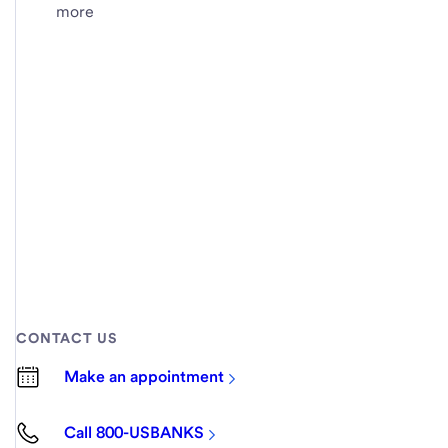
more
CONTACT US
Make an appointment
Call 800-USBANKS