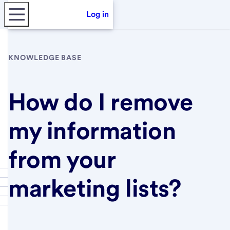
Log in
KNOWLEDGE BASE
How do I remove
my information
from your
marketing lists?