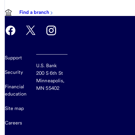
Find a branch
Support
U.S. Bank
Security
200 S 6th St
Minneapolis,
Financial
MN 55402
education
Site map
Careers