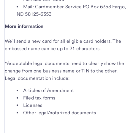
Mail: Cardmember Service PO Box 6353 Fargo,
ND 58125-6353
More information
We'll send a new card for all eligible card holders. The
embossed name can be up to 21 characters.
*Acceptable legal documents need to clearly show the
change from one business name or TIN to the other.
Legal documentation include:
Articles of Amendment
Filed tax forms
Licenses
Other legal/notarized documents