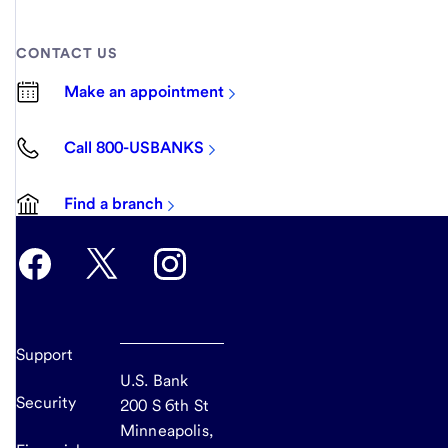
CONTACT US
Make an appointment
Call 800-USBANKS
Find a branch
Support
U.S. Bank
Security
200 S 6th St
Minneapolis,