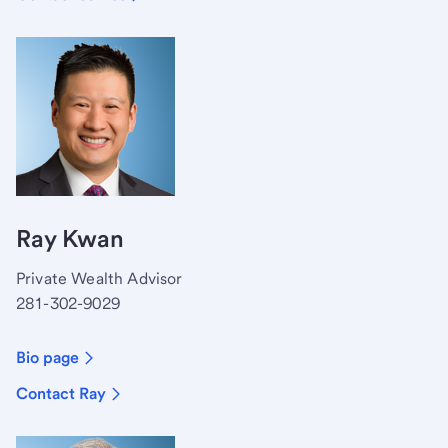
Ray Kwan
Private Wealth Advisor
281-302-9029
Bio page
Contact Ray