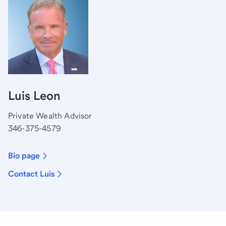
Luis Leon
Private Wealth Advisor
346-375-4579
Bio page
Contact Luis