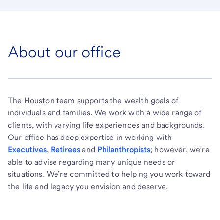
About our office
The Houston team supports the wealth goals of
individuals and families. We work with a wide range of
clients, with varying life experiences and backgrounds.
Our office has deep expertise in working with
Executives
,
Retirees
and
Philanthropists
; however, we’re
able to advise regarding many unique needs or
situations. We’re committed to helping you work toward
the life and legacy you envision and deserve.