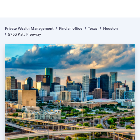
Private Wealth Management
Find an office
Texas
Houston
9753 Katy Freeway