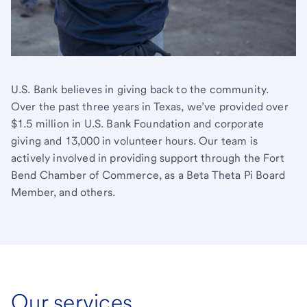
U.S. Bank believes in giving back to the community.
Over the past three years in Texas, we’ve provided over
$1.5 million in U.S. Bank Foundation and corporate
giving and 13,000 in volunteer hours. Our team is
actively involved in providing support through the Fort
Bend Chamber of Commerce, as a Beta Theta Pi Board
Member, and others.
Our services