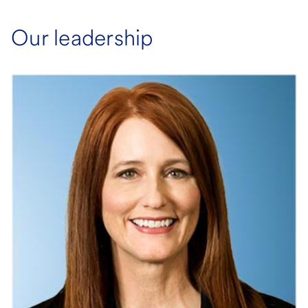
Our leadership