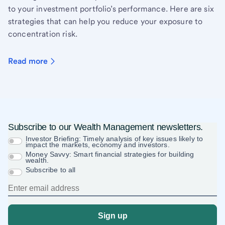
to your investment portfolio’s performance. Here are six
strategies that can help you reduce your exposure to
concentration risk.
Read more