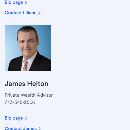
Bio page
Contact Liliane
James Helton
Private Wealth Advisor
713-346-2506
Bio page
Contact James