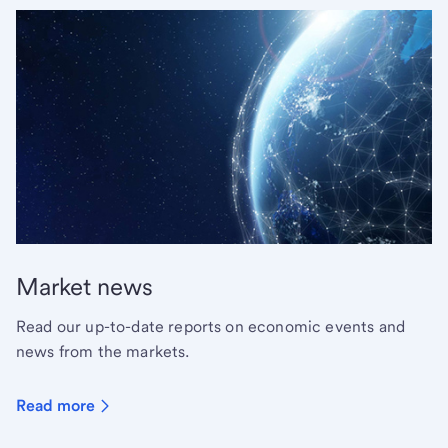
Market news
Read our up-to-date reports on economic events and
news from the markets.
Read more