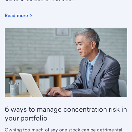
Read more
6 ways to manage concentration risk in
your portfolio
Owning too much of any one stock can be detrimental