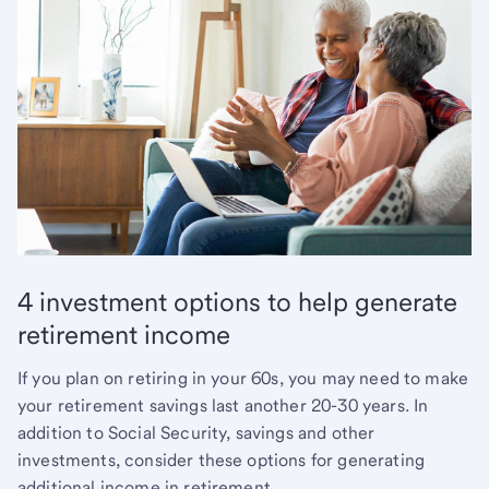
4 investment options to help generate
retirement income
If you plan on retiring in your 60s, you may need to make
your retirement savings last another 20-30 years. In
addition to Social Security, savings and other
investments, consider these options for generating
additional income in retirement.