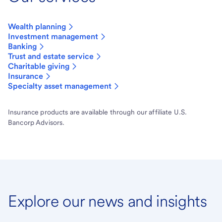
Wealth planning
Investment management
Banking
Trust and estate service
Charitable giving
Insurance
Specialty asset management
Insurance products are available through our affiliate U.S.
Bancorp Advisors.
Explore our news and insights