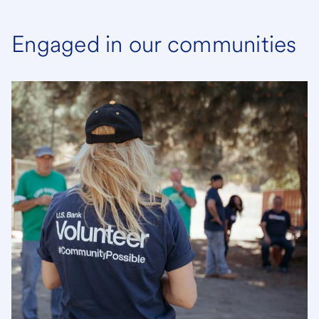
Engaged in our communities