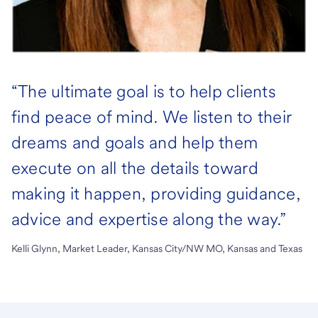
“The ultimate goal is to help clients
find peace of mind. We listen to their
dreams and goals and help them
execute on all the details toward
making it happen, providing guidance,
advice and expertise along the way.”
Kelli Glynn, Market Leader, Kansas City/NW MO, Kansas and Texas