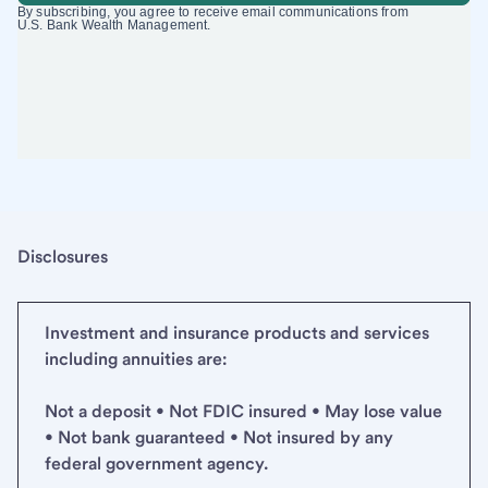
Disclosures
Investment and insurance products and services
including annuities are:
Not a deposit • Not FDIC insured • May lose value
• Not bank guaranteed • Not insured by any
federal government agency.