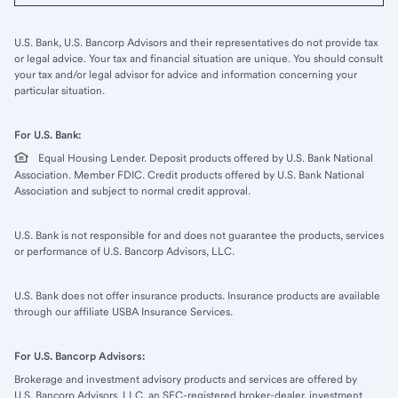
U.S. Bank, U.S. Bancorp Advisors and their representatives do not provide tax
or legal advice. Your tax and financial situation are unique. You should consult
your tax and/or legal advisor for advice and information concerning your
particular situation.
For U.S. Bank:
Equal Housing Lender. Deposit products offered by U.S. Bank National
Association. Member FDIC. Credit products offered by U.S. Bank National
Association and subject to normal credit approval.
U.S. Bank is not responsible for and does not guarantee the products, services
or performance of U.S. Bancorp Advisors, LLC.
U.S. Bank does not offer insurance products. Insurance products are available
through our affiliate USBA Insurance Services.
For U.S. Bancorp Advisors:
Brokerage and investment advisory products and services are offered by
U.S. Bancorp Advisors, LLC, an SEC-registered broker-dealer, investment