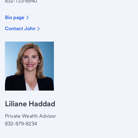
832-723-6940
Bio page
Contact John
Liliane Haddad
Private Wealth Advisor
832-879-8234