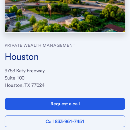
PRIVATE WEALTH MANAGEMENT
Houston
9753 Katy Freeway
Suite 100
Houston, TX 77024
Request a call
Call 833-961-7451