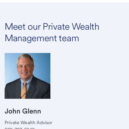
Meet our Private Wealth
Management team
John Glenn
Private Wealth Advisor