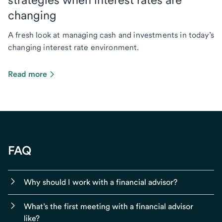
changing
A fresh look at managing cash and investments in today’s
changing interest rate environment.
Read more
FAQ
Why should I work with a financial advisor?
What’s the first meeting with a financial advisor
like?