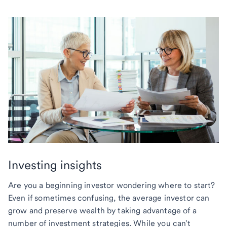
Investing insights
Are you a beginning investor wondering where to start?
Even if sometimes confusing, the average investor can
grow and preserve wealth by taking advantage of a
number of investment strategies. While you can't