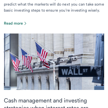
predict what the markets will do next you can take some
basic investing steps to ensure you're investing wisely.
Read more
Cash management and investing
strategies when interest rates are