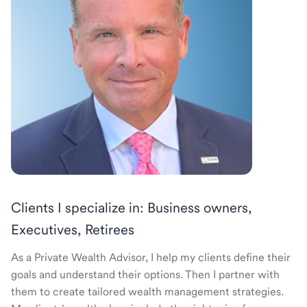
Clients I specialize in: Business owners,
Executives, Retirees
As a Private Wealth Advisor, I help my clients define their
goals and understand their options. Then I partner with
them to create tailored wealth management strategies.