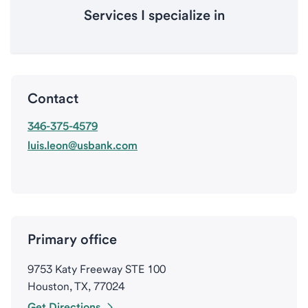
Services I specialize in
Contact
346-375-4579
luis.leon@usbank.com
Primary office
9753 Katy Freeway STE 100
Houston, TX, 77024
Get Directions