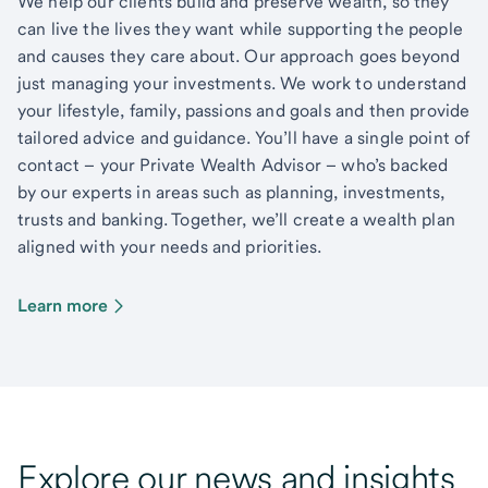
We help our clients build and preserve wealth, so they
can live the lives they want while supporting the people
and causes they care about. Our approach goes beyond
just managing your investments. We work to understand
your lifestyle, family, passions and goals and then provide
tailored advice and guidance. You’ll have a single point of
contact – your Private Wealth Advisor – who’s backed
by our experts in areas such as planning, investments,
trusts and banking. Together, we’ll create a wealth plan
aligned with your needs and priorities.
Learn more
Explore our news and insights