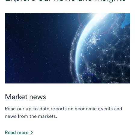
Market news
Read our up-to-date reports on economic events and
news from the markets.
Read more