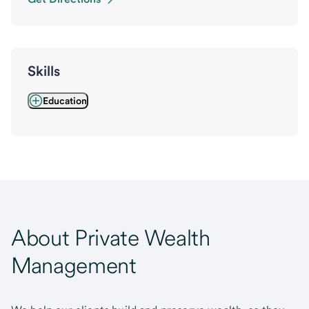
Skills
Education
About Private Wealth
Management