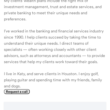
My clients' wealth plans include the right mix of
investment management, trust and estate services, and
private banking to meet their unique needs and
preferences.
I've worked in the banking and financial services industry
since 1990. I help clients succeed by taking the time to
understand their unique needs. I direct teams of
specialists — often working closely with other client
advisors, such as attorneys and accountants — to provide
services that help my clients work toward their goals.
I live in Katy, and serve clients in Houston. I enjoy golf,
playing guitar and spending time with my friends, family
and dogs.
Request a call