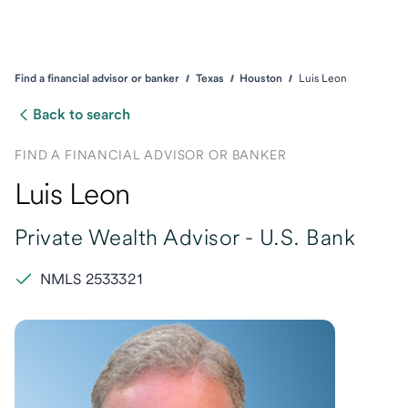
Find a financial advisor or banker
Texas
Houston
Luis Leon
Back to search
FIND A FINANCIAL ADVISOR OR BANKER
Luis Leon
Private Wealth Advisor -
U.S. Bank
NMLS 2533321