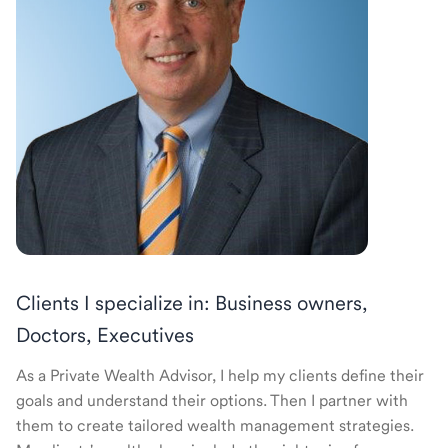
Clients I specialize in: Business owners,
Doctors, Executives
As a Private Wealth Advisor, I help my clients define their
goals and understand their options. Then I partner with
them to create tailored wealth management strategies.