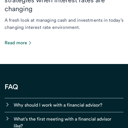
changing
A fresh look at managing cash and investments in today’s
changing interest rate environment.
Read more
FAQ
Why should I work with a financial advisor?
What’s the first meeting with a financial advisor
like?