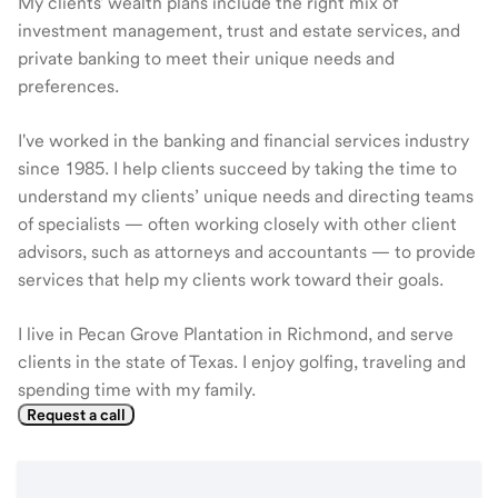
My clients' wealth plans include the right mix of
investment management, trust and estate services, and
private banking to meet their unique needs and
preferences.
I've worked in the banking and financial services industry
since 1985. I help clients succeed by taking the time to
understand my clients’ unique needs and directing teams
of specialists — often working closely with other client
advisors, such as attorneys and accountants — to provide
services that help my clients work toward their goals.
I live in Pecan Grove Plantation in Richmond, and serve
clients in the state of Texas. I enjoy golfing, traveling and
spending time with my family.
Request a call