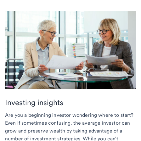
Investing insights
Are you a beginning investor wondering where to start?
Even if sometimes confusing, the average investor can
grow and preserve wealth by taking advantage of a
number of investment strategies. While you can't