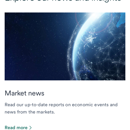
Market news
Read our up-to-date reports on economic events and
news from the markets.
Read more