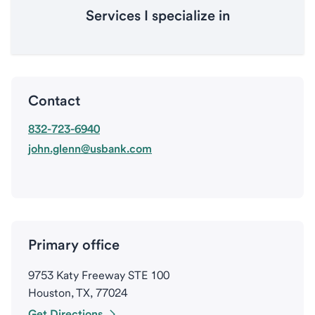
Services I specialize in
Contact
832-723-6940
john.glenn@usbank.com
Primary office
9753 Katy Freeway STE 100
Houston, TX, 77024
Get Directions