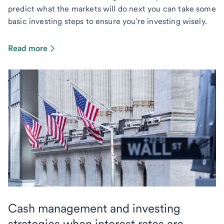
predict what the markets will do next you can take some
basic investing steps to ensure you're investing wisely.
Read more
Cash management and investing
strategies when interest rates are