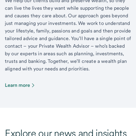
We help our clients build and preserve wealth, so they
can live the lives they want while supporting the people
and causes they care about. Our approach goes beyond
just managing your investments. We work to understand
your lifestyle, family, passions and goals and then provide
tailored advice and guidance. You’ll have a single point of
contact – your Private Wealth Advisor – who’s backed
by our experts in areas such as planning, investments,
trusts and banking. Together, we’ll create a wealth plan
aligned with your needs and priorities.
Learn more
Explore our news and insights