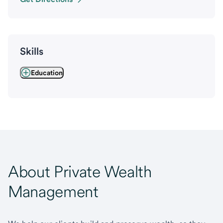
Skills
Education
About Private Wealth
Management