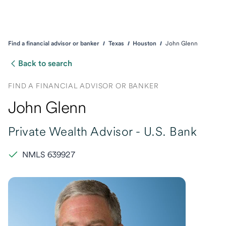
Find a financial advisor or banker
Texas
Houston
John Glenn
Back to search
FIND A FINANCIAL ADVISOR OR BANKER
John Glenn
Private Wealth Advisor -
U.S. Bank
NMLS 639927