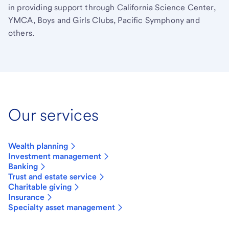
in providing support through California Science Center,
YMCA, Boys and Girls Clubs, Pacific Symphony and
others.
Our services
Wealth planning
Investment management
Banking
Trust and estate service
Charitable giving
Insurance
Specialty asset management