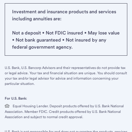
Investment and insurance products and services
including annuities are:
Not a deposit • Not FDIC insured • May lose value
• Not bank guaranteed • Not insured by any
federal government agency.
U.S. Bank, U.S. Bancorp Advisors and their representatives do not provide tax
or legal advice. Your tax and financial situation are unique. You should consult
your tax and/or legal advisor for advice and information concerning your
particular situation.
For U.S. Bank:
Equal Housing Lender. Deposit products offered by U.S. Bank National
Association. Member FDIC. Credit products offered by U.S. Bank National
Association and subject to normal credit approval.
U.S. Bank is not responsible for and does not guarantee the products, services