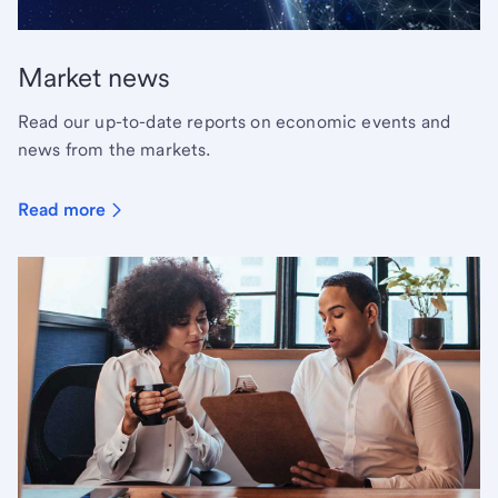
Market news
Read our up-to-date reports on economic events and
news from the markets.
Read more