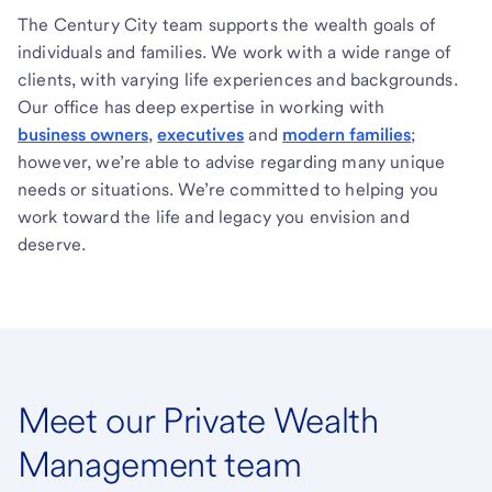
The Century City team supports the wealth goals of
individuals and families. We work with a wide range of
clients, with varying life experiences and backgrounds.
Our office has deep expertise in working with
business owners
,
executives
and
modern families
;
however, we’re able to advise regarding many unique
needs or situations. We’re committed to helping you
work toward the life and legacy you envision and
deserve.
Meet our Private Wealth
Management team