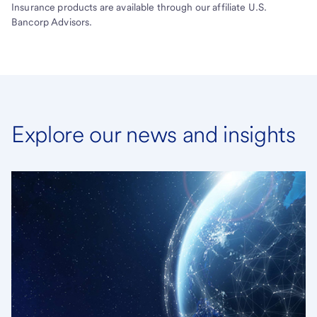
Insurance products are available through our affiliate U.S.
Bancorp Advisors.
Explore our news and insights