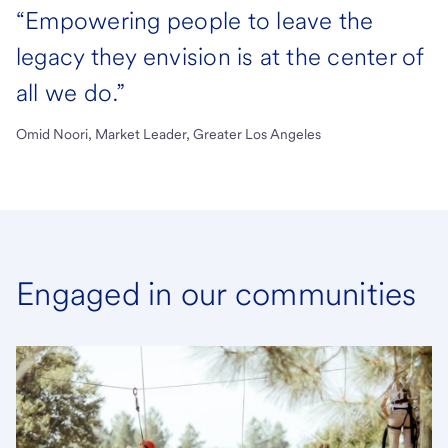
“Empowering people to leave the
legacy they envision is at the center of
all we do.”
Omid Noori, Market Leader, Greater Los Angeles
Engaged in our communities