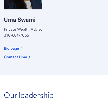
Uma Swami
Private Wealth Advisor
310-601-7065
Bio page
Contact Uma
Our leadership