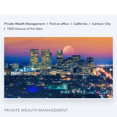
Private Wealth Management
Find an office
California
Century City
1800 Avenue of the Stars
PRIVATE WEALTH MANAGEMENT