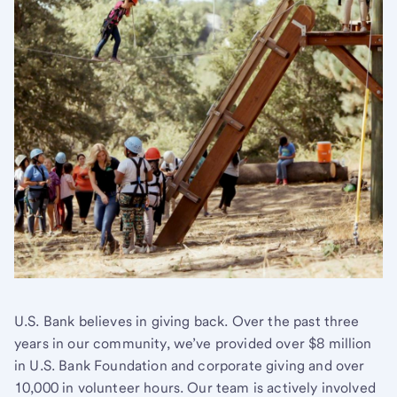
U.S. Bank believes in giving back. Over the past three
years in our community, we’ve provided over $8 million
in U.S. Bank Foundation and corporate giving and over
10,000 in volunteer hours. Our team is actively involved