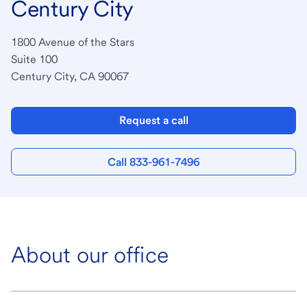
Century City
1800 Avenue of the Stars
Suite 100
Century City, CA 90067
Request a call
Call 833-961-7496
About our office