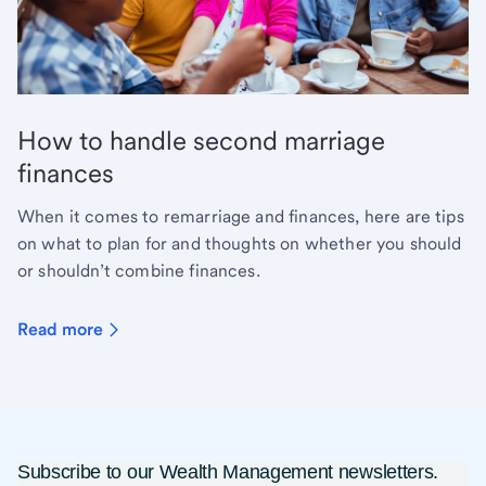
How to handle second marriage
finances
When it comes to remarriage and finances, here are tips
on what to plan for and thoughts on whether you should
or shouldn’t combine finances.
Read more