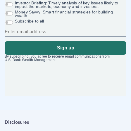
Disclosures