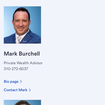
Mark Burchell
Private Wealth Advisor
310-272-6037
Bio page
Contact Mark