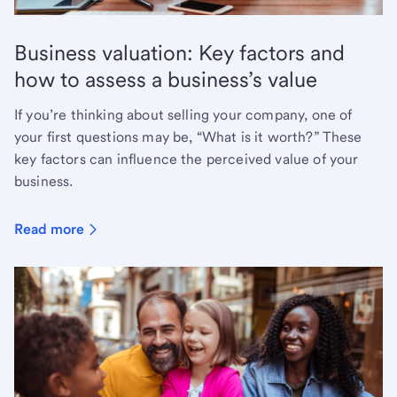
Business valuation: Key factors and
how to assess a business’s value
If you’re thinking about selling your company, one of
your first questions may be, “What is it worth?” These
key factors can influence the perceived value of your
business.
Read more