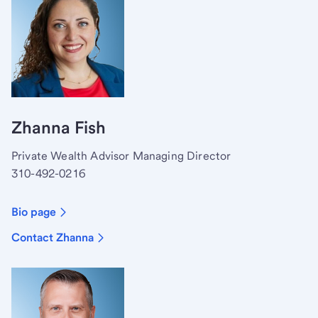
Zhanna Fish
Private Wealth Advisor Managing Director
310-492-0216
Bio page
Contact Zhanna