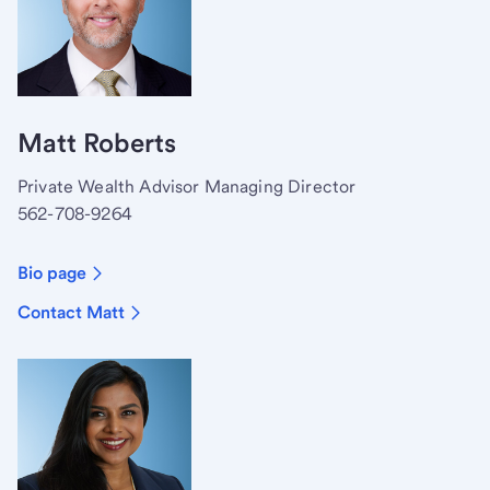
Matt Roberts
Private Wealth Advisor Managing Director
562-708-9264
Bio page
Contact Matt