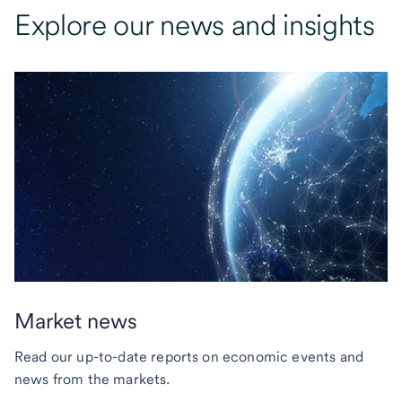
Explore our news and insights
Market news
Read our up-to-date reports on economic events and
news from the markets.