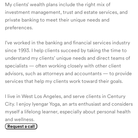
My clients' wealth plans include the right mix of
investment management, trust and estate services, and
private banking to meet their unique needs and
preferences.
I've worked in the banking and financial services industry
since 1993. I help clients succeed by taking the time to
understand my clients’ unique needs and direct teams of
specialists — often working closely with other client
advisors, such as attorneys and accountants — to provide
services that help my clients work toward their goals.
I live in West Los Angeles, and serve clients in Century
City. I enjoy Iyengar Yoga, an arts enthusiast and considers
myself a lifelong learner, especially about personal health
and wellness.
Request a call