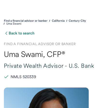
Find a financial advisor or banker
California
Century City
Uma Swami
Back to search
FIND A FINANCIAL ADVISOR OR BANKER
Uma Swami
, CFP®
Private Wealth Advisor -
U.S. Bank
NMLS 520339