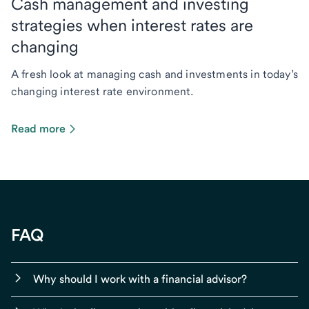
Cash management and investing
strategies when interest rates are
changing
A fresh look at managing cash and investments in today’s
changing interest rate environment.
Read more
FAQ
Why should I work with a financial advisor?