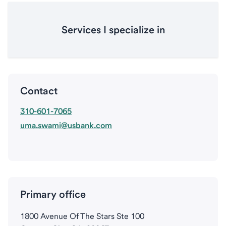
Services I specialize in
Contact
310-601-7065
uma.swami@usbank.com
Primary office
1800 Avenue Of The Stars Ste 100