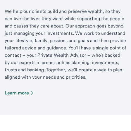
We help our clients build and preserve wealth, so they
can live the lives they want while supporting the people
and causes they care about. Our approach goes beyond
just managing your investments. We work to understand
your lifestyle, family, passions and goals and then provide
tailored advice and guidance. You’ll have a single point of
contact – your Private Wealth Advisor – who’s backed
by our experts in areas such as planning, investments,
trusts and banking. Together, we’ll create a wealth plan
aligned with your needs and priorities.
Learn more