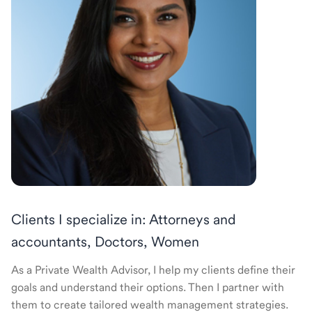
Clients I specialize in: Attorneys and
accountants, Doctors, Women
As a Private Wealth Advisor, I help my clients define their
goals and understand their options. Then I partner with
them to create tailored wealth management strategies.