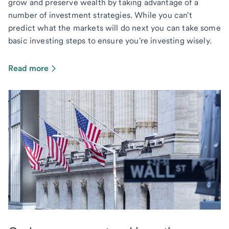
grow and preserve wealth by taking advantage of a
number of investment strategies. While you can't
predict what the markets will do next you can take some
basic investing steps to ensure you're investing wisely.
Read more