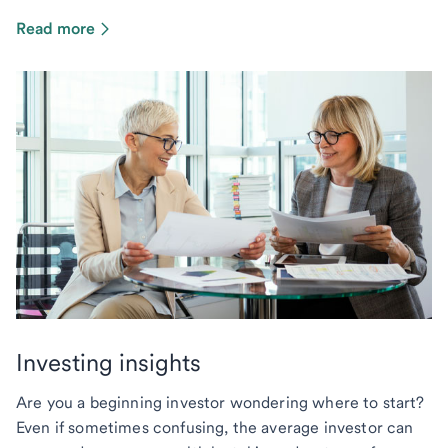
Read more
Investing insights
Are you a beginning investor wondering where to start?
Even if sometimes confusing, the average investor can