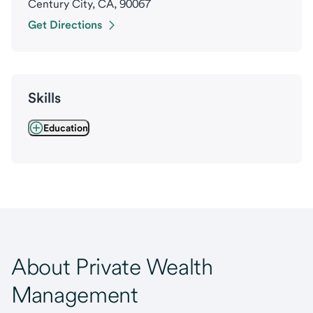
Century City, CA, 90067
Get Directions
Skills
Education
About Private Wealth
Management