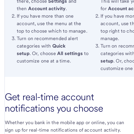
there, choose
Settings
and
This will take y
then
Account activity
.
for
Account act
If you have more than one
If you have mo
account, use the menu at the
account, use t
top to choose which to manage.
top right to c
Turn on recommended alert
manage.
categories with
Quick
Turn on recom
setup
. Or, choose
All settings
to
categories wit
customize one at a time.
setup
. Or, ch
customize one 
Get real-time account
notifications you choose
Whether you bank in the mobile app or online, you can
sign up for real-time notifications of account activity.