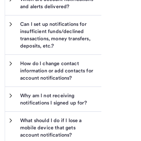
and alerts delivered?
Can I set up notifications for 
insufficient funds/declined 
transactions, money transfers, 
deposits, etc.?
How do I change contact 
information or add contacts for 
account notifications?
Why am I not receiving 
notifications I signed up for?
What should I do if I lose a 
mobile device that gets 
account notifications?