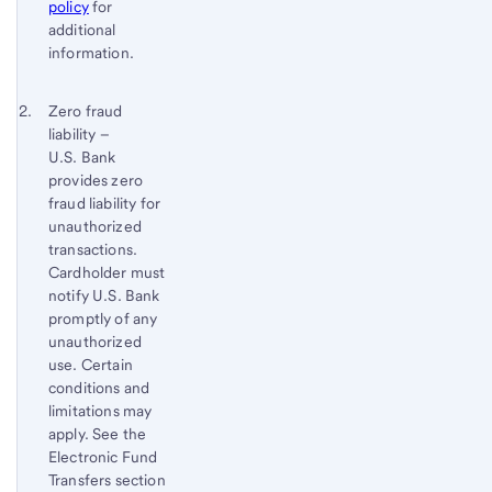
policy
for
additional
information.
Footnote 2
Return
Zero fraud
liability –
to
U.S. Bank
content,
provides zero
Footnote
fraud liability for
1
unauthorized
transactions.
Cardholder must
notify U.S. Bank
promptly of any
unauthorized
use. Certain
conditions and
limitations may
apply. See the
Electronic Fund
Transfers section