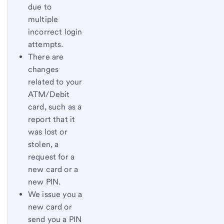
due to
multiple
incorrect login
attempts.
There are
changes
related to your
ATM/Debit
card, such as a
report that it
was lost or
stolen, a
request for a
new card or a
new PIN.
We issue you a
new card or
send you a PIN