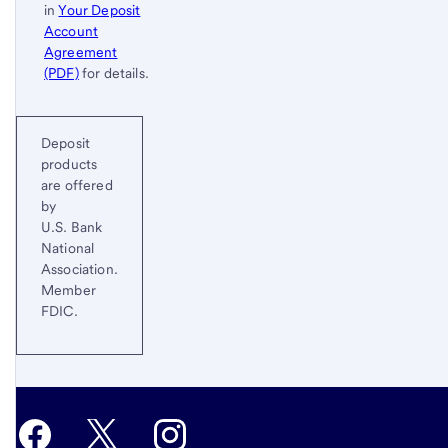
in
Your Deposit
Account
Agreement
(PDF)
for details.
Start of disclosure content
Return
Deposit
to
products
content,
are offered
Footnote
by
2
U.S. Bank
National
Association.
Member
FDIC.