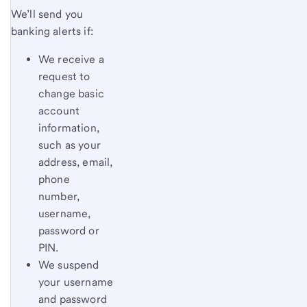
We’ll send you
banking alerts if:
We receive a
request to
change basic
account
information,
such as your
address, email,
phone
number,
username,
password or
PIN.
We suspend
your username
and password