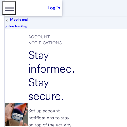
Log in
Mobile and
online banking
ACCOUNT
NOTIFICATIONS
Stay
informed.
Stay
secure.
Set up account
notifications to stay
on top of the activity