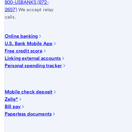
800-USBANKS (872-
2657)
We accept relay
calls.
Online banking
U.S. Bank Mobile App
Free credit score
Linking external accounts
Personal spending tracker
Mobile check deposit
Zelle®
Bill pay
Paperless documents