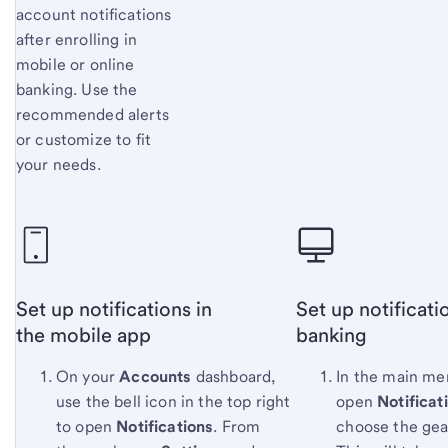
account notifications
after enrolling in
mobile or online
banking. Use the
recommended alerts
or customize to fit
your needs.
Set up notifications in
Set up notificati
the mobile app
banking
On your
Accounts
dashboard,
In the main me
use the bell icon in the top right
open
Notificat
to open
Notifications
. From
choose the gea