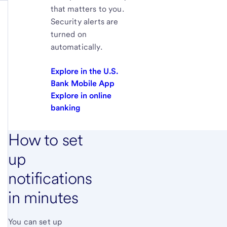
that matters to you.
Security alerts are
turned on
automatically.
Explore in the U.S.
Bank Mobile App
Explore in online
banking
How to set
up
notifications
in minutes
You can set up