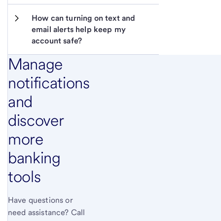
How can turning on text and 
email alerts help keep my 
account safe?
Manage
notifications
and
discover
more
banking
tools
Have questions or
need assistance? Call