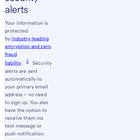
alerts
Your information is
protected
by
industry-leading
encryption and zero
fraud
2
liability
.
Security
alerts are sent
automatically to
your primary email
address – no need
to sign up. You also
have the option to
receive them via
text message or
push notification.