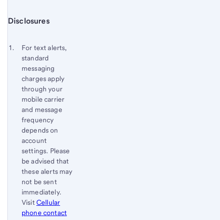
Start of disclosure content
Disclosures
Footnote
Return
to
Footnote 1
For text alerts,
content,
standard
Footnote
messaging
charges apply
through your
mobile carrier
and message
frequency
depends on
account
settings. Please
be advised that
these alerts may
not be sent
immediately.
Visit
Cellular
phone contact