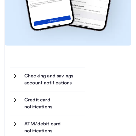
Checking and savings 
account notifications
Credit card 
notifications 
ATM/debit card 
notifications