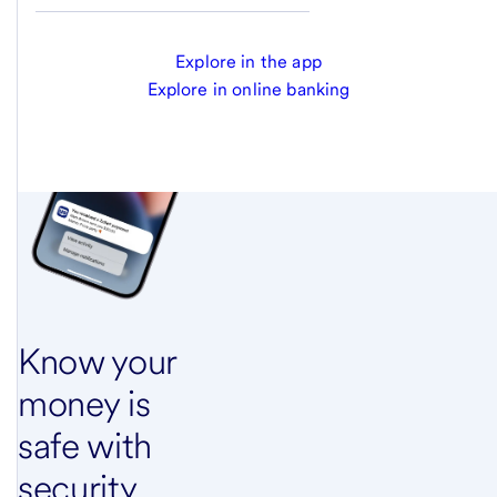
Explore in the app
Explore in online banking
Know your
money is
safe with
security