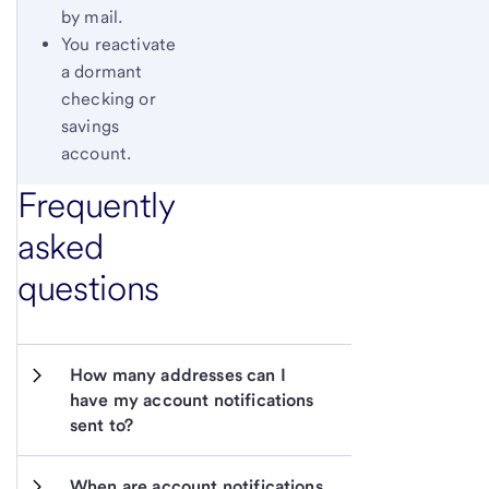
by mail.
You reactivate
a dormant
checking or
savings
account.
Frequently
asked
questions
How many addresses can I 
have my account notifications 
sent to?
When are account notifications 