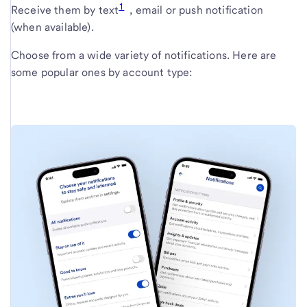
1
Receive them by text
, email or push notification
(when available).
Choose from a wide variety of notifications. Here are
some popular ones by account type: