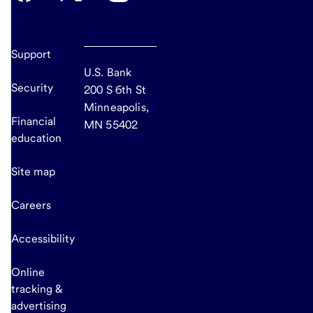
Support
U.S. Bank
Security
200 S 6th St
Minneapolis,
Financial
MN 55402
education
Site map
Careers
Accessibility
Online
tracking &
advertising