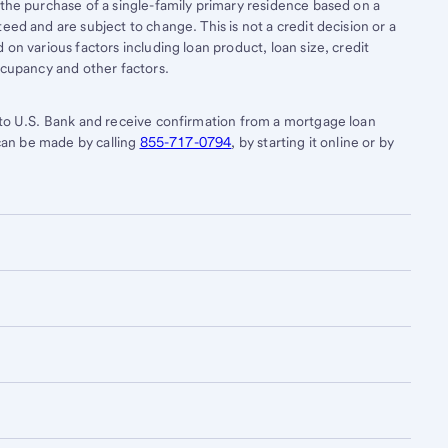
 the purchase of a single-family primary residence based on a
eed and are subject to change. This is not a credit decision or a
on various factors including loan product, loan size, credit
ccupancy and other factors.
 to U.S. Bank and receive confirmation from a mortgage loan
 can be made by calling
855-717-0794
, by starting it online or by