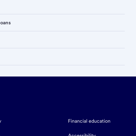
loans
y
Financial education
s
Accessibility