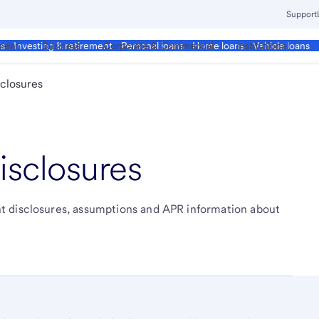
Support
ment
Business
Corporate & Commercial
Institutional
ds
Investing & retirement
Personal loans
Home loans
Vehicle loans
closures
isclosures
t disclosures, assumptions and APR information about