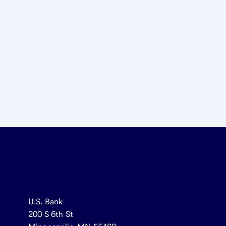
U.S. Bank
200 S 6th St