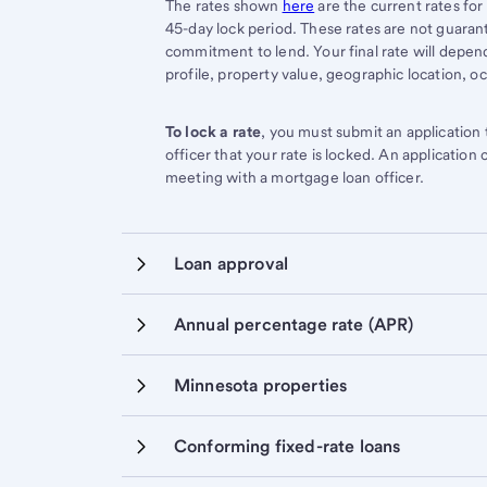
Start of disclosure content
The rates shown
here
are the current rates for
45-day lock period. These rates are not guarant
commitment to lend. Your final rate will depend 
profile, property value, geographic location, o
To lock a rate
, you must submit an application
officer that your rate is locked. An application
meeting with a mortgage loan officer.
Loan approval
Annual percentage rate (APR)
Minnesota properties
Conforming fixed-rate loans