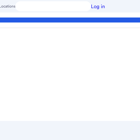
Log in
Locations