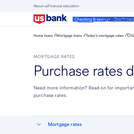
Skip
About us
Financial education
to
Close
main
Main
Personal
Wealth Manage
Checking & savings
Credit car
Menu
content
/
/
/
Dis
Home loans
Mortgage loans
Today’s mortgage rates
MORTGAGE RATES
Purchase rates d
Need more information? Read on for importan
purchase rates.
Mortgage rates