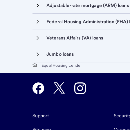
Adjustable-rate mortgage (ARM) loans
Federal Housing Administration (FHA) 
Veterans Affairs (VA) loans
Jumbo loans
Start of disclosure content
Equal Housing Lender
Support
Securit
Site map
Career