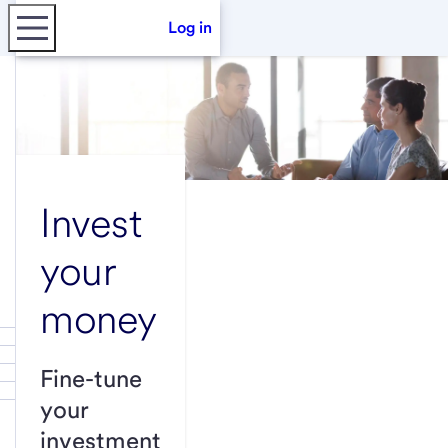
Log in
Invest
your
money
Fine-tune
your
investment