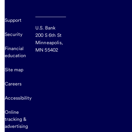
Support
U.S. Bank
Security
200 S 6th St
Minneapolis,
Financial
MN 55402
education
Site map
Careers
Accessibility
Online
tracking &
advertising