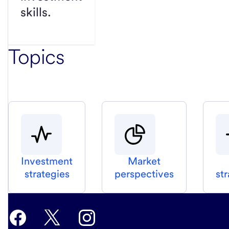
skills.
Topics
Investment
Market
strategies
perspectives
st