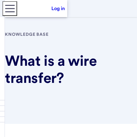
Log in
KNOWLEDGE BASE
What is a wire
transfer?