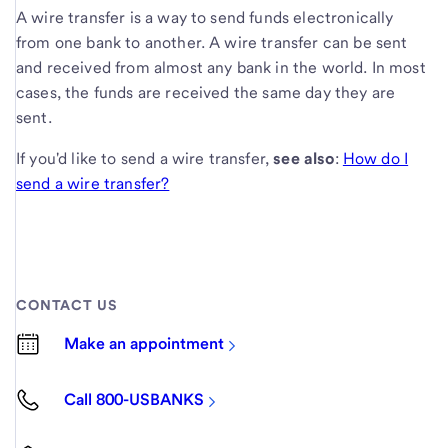
A wire transfer is a way to send funds electronically
from one bank to another. A wire transfer can be sent
and received from almost any bank in the world. In most
cases, the funds are received the same day they are
sent.
If you'd like to send a wire transfer,
see also
:
How do I
send a wire transfer?
CONTACT US
Make an appointment
Call 800-USBANKS