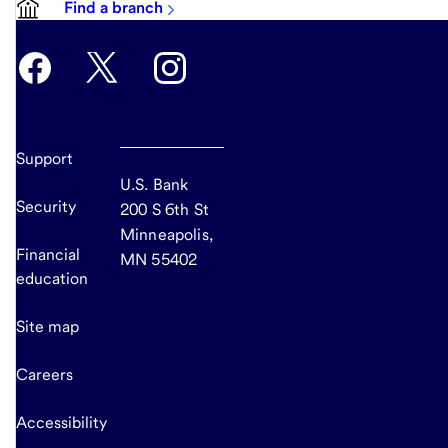
Find a branch
Support
U.S. Bank
Security
200 S 6th St
Minneapolis,
Financial
MN 55402
education
Site map
Careers
Accessibility