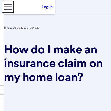
Log in
KNOWLEDGE BASE
How do I make an
insurance claim on
my home loan?