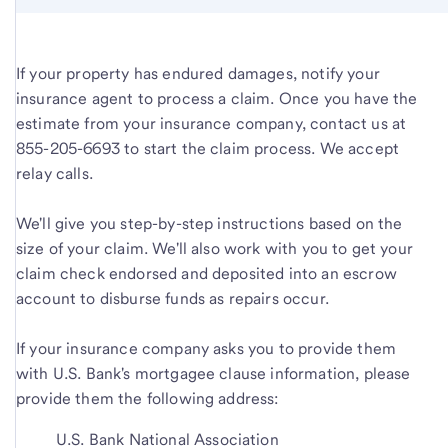
If your property has endured damages, notify your
insurance agent to process a claim. Once you have the
estimate from your insurance company, contact us at
855-205-6693 to start the claim process. We accept
relay calls.
We'll give you step-by-step instructions based on the
size of your claim. We'll also work with you to get your
claim check endorsed and deposited into an escrow
account to disburse funds as repairs occur.
If your insurance company asks you to provide them
with U.S. Bank's mortgagee clause information, please
provide them the following address:
U.S. Bank National Association