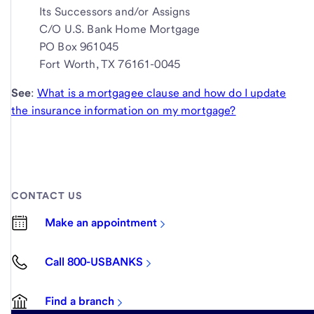
Its Successors and/or Assigns
C/O U.S. Bank Home Mortgage
PO Box 961045
Fort Worth, TX 76161-0045
See
:
What is a mortgagee clause and how do I update
the insurance information on my mortgage?
CONTACT US
Make an appointment
Call 800-USBANKS
Find a branch