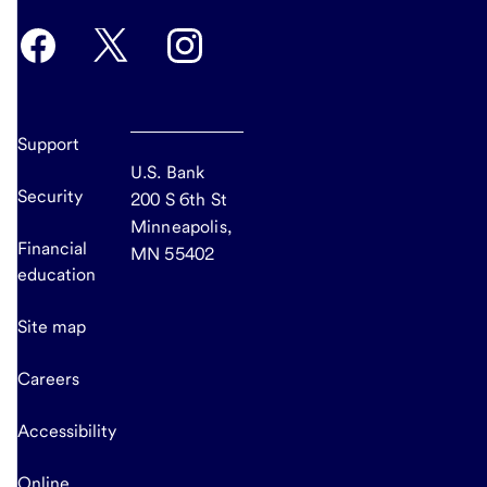
Support
U.S. Bank
Security
200 S 6th St
Minneapolis,
Financial
MN 55402
education
Site map
Careers
Accessibility
Online