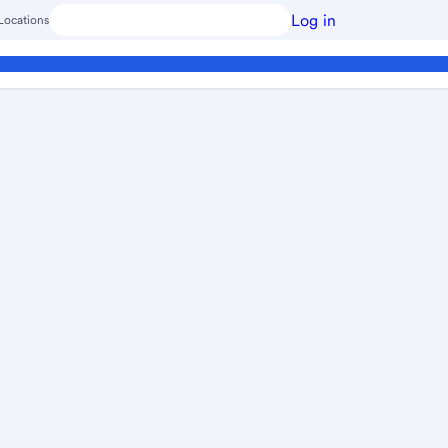
Log in
Locations