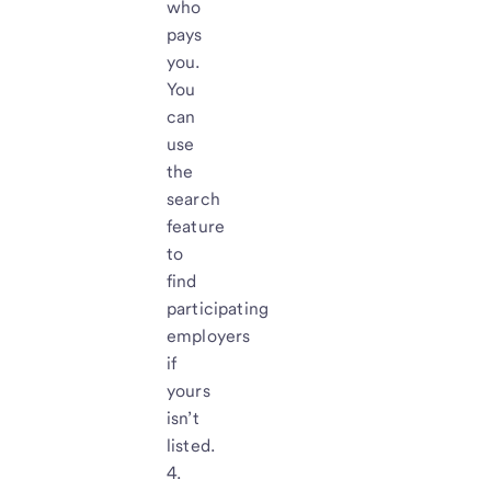
who
pays
you.
You
can
use
the
search
feature
to
find
participating
employers
if
yours
isn’t
listed.