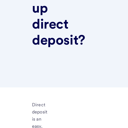
up
direct
deposit?
Direct
deposit
is an
easy,