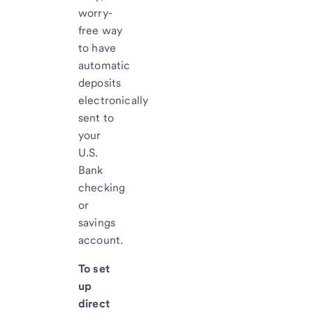
worry-
free way
to have
automatic
deposits
electronically
sent to
your
U.S.
Bank
checking
or
savings
account.
To set
up
direct