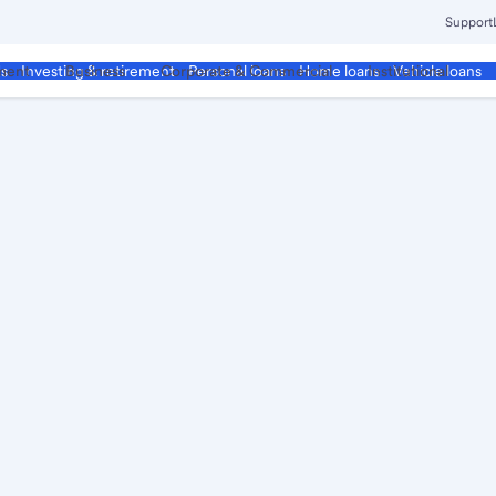
Support
ment
Business
Corporate & Commercial
Institutional
ds
Investing & retirement
Personal loans
Home loans
Vehicle loans