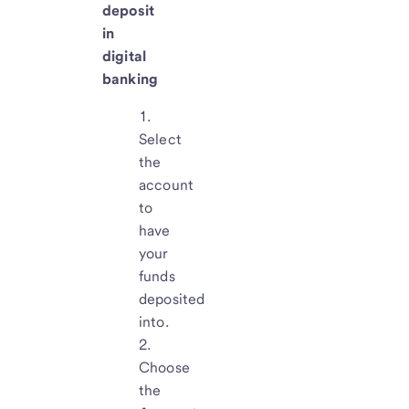
deposit
in
digital
banking
Select
the
account
to
have
your
funds
deposited
into.
Choose
the