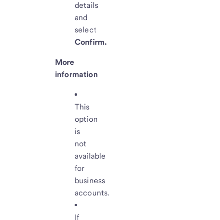
details
and
select
Confirm.
More
information
This
option
is
not
available
for
business
accounts.
If