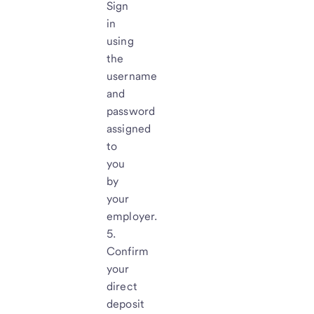
Sign
in
using
the
username
and
password
assigned
to
you
by
your
employer.
Confirm
your
direct
deposit