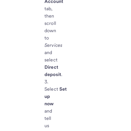
Account
tab,
then
scroll
down
to
Services
and
select
D
irect
deposit
.
Select
Set
up
now
and
tell
us