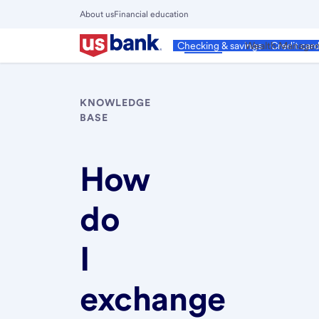
Skip
About us
Financial education
to
Close
main
Main
Personal
Wealth Manage
Checking & savings
Credit car
Menu
content
KNOWLEDGE
BASE
How
do
I
exchange