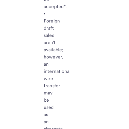
accepted*.
Foreign
draft
sales
aren't
available;
however,
an
international
wire
transfer
may
be
used
as
an
alternate