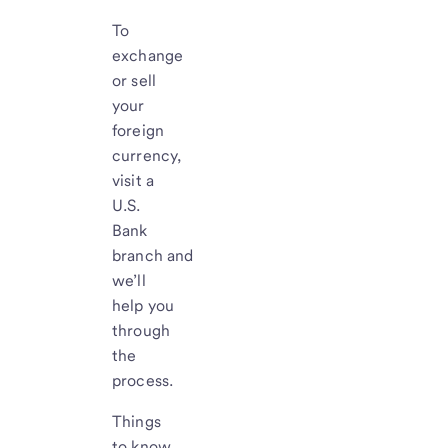
To
exchange
or sell
your
foreign
currency,
visit a
U.S.
Bank
branch and
we’ll
help you
through
the
process.
Things
to know