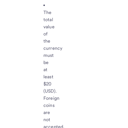
The
total
value
of
the
currency
must
be
at
least
$20
(USD).
Foreign
coins
are
not
accepted.