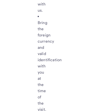
with
us.
Bring
the
foreign
currency
and
valid
identification
with
you
at
the
time
of
the
visit.