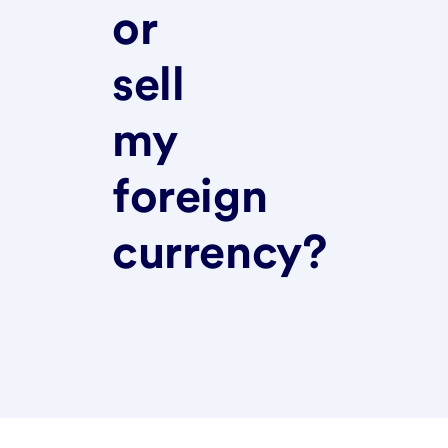
or
sell
my
foreign
currency?