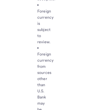
Foreign
currency
is
subject
to
review.
Foreign
currency
from
sources
other
than
U.S.
Bank
may
be