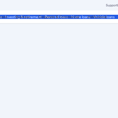
Support
ment
Business
Corporate & Commercial
Institutional
ds
Investing & retirement
Personal loans
Home loans
Vehicle loans