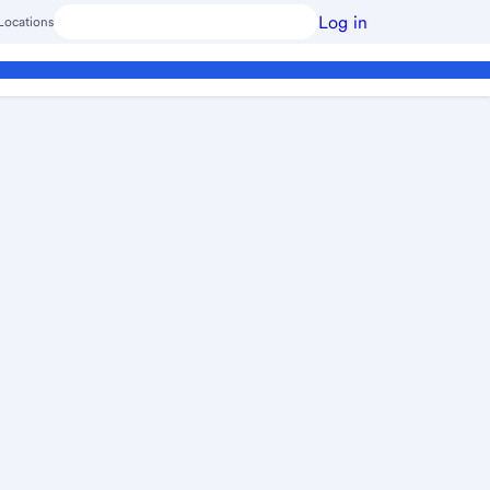
Log in
Locations