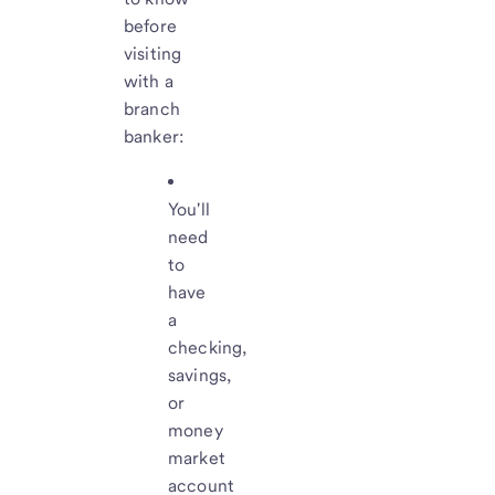
before
visiting
with a
branch
banker:
You'll
need
to
have
a
checking,
savings,
or
money
market
account