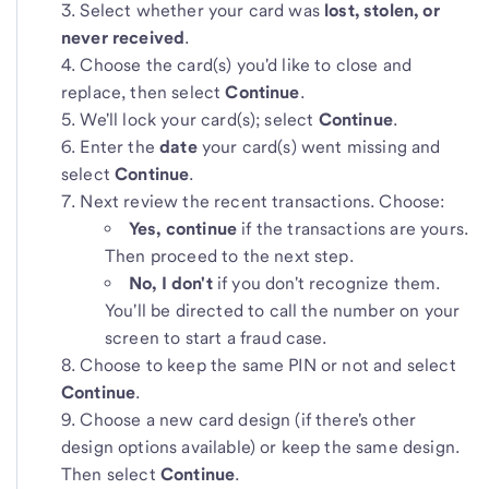
Select whether your card was
lost, stolen, or
never received
.
Choose the card(s) you'd like to close and
replace, then select
Continue
.
We'll lock your card(s); select
Continue
.
Enter the
date
your card(s) went missing and
select
Continue
.
Next review the recent transactions. Choose:
Yes, continue
if the transactions are yours.
Then proceed to the next step.
No, I don't
if you don't recognize them.
You'll be directed to call the number on your
screen to start a fraud case.
Choose to keep the same PIN or not and select
Continue
.
Choose a new card design (if there's other
design options available) or keep the same design.
Then select
Continue
.