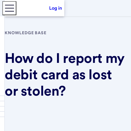
Log in
KNOWLEDGE BASE
How do I report my
debit card as lost
or stolen?