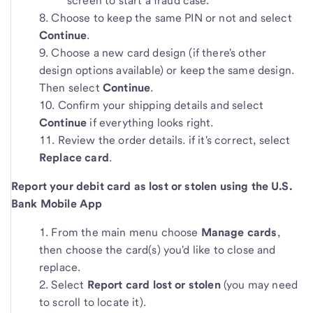
screen to start a fraud case.
Choose to keep the same PIN or not and select
Continue
.
Choose a new card design (if there's other
design options available) or keep the same design.
Then select
Continue
.
Confirm your shipping details and select
Continue
if everything looks right.
Review the order details. if it's correct, select
Replace card
.
Report your debit card as lost or stolen using the U.S.
Bank Mobile App
From the main menu choose
Manage cards
,
then choose the card(s) you'd like to close and
replace.
Select
Report card lost or stolen
(you may need
to scroll to locate it).