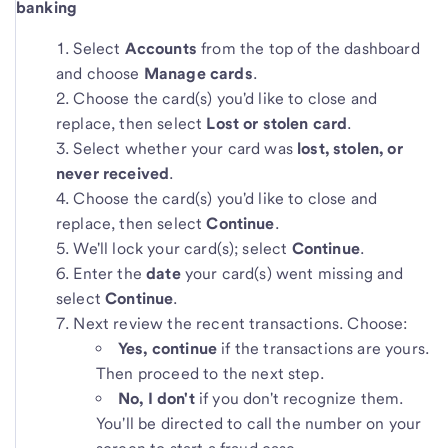
banking
Select
Accounts
from the top of the dashboard
and choose
Manage cards
.
Choose the card(s) you'd like to close and
replace, then select
Lost or stolen card
.
Select whether your card was
lost, stolen, or
never received
.
Choose the card(s) you'd like to close and
replace, then select
Continue
.
We'll lock your card(s); select
Continue
.
Enter the
date
your card(s) went missing and
select
Continue
.
Next review the recent transactions. Choose:
Yes, continue
if the transactions are yours.
Then proceed to the next step.
No, I don't
if you don't recognize them.
You'll be directed to call the number on your