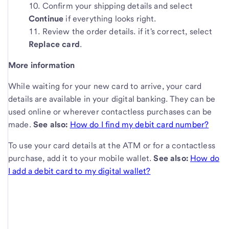
Confirm your shipping details and select
Continue
if everything looks right.
Review the order details. if it's correct, select
Replace card
.
More information
While waiting for your new card to arrive, your card
details are available in your digital banking. They can be
used online or wherever contactless purchases can be
made.
See also:
How do I find my debit card number?
To use your card details at the ATM or for a contactless
purchase, add it to your mobile wallet.
See also:
How do
I add a debit card to my digital wallet?