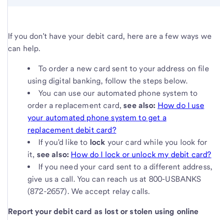
If you don't have your debit card, here are a few ways we
can help.
To order a new card sent to your address on file
using digital banking, follow the steps below.
You can use our automated phone system to
order a replacement card,
s
ee also:
How do I use
your automated phone system to get a
replacement debit card?
If you'd like to
lock
your card while you look for
it,
see also:
How do I lock or unlock my debit card?
If you need your card sent to a different address,
give us a call. You can reach us at 800-USBANKS
(872-2657). We accept relay calls.
Report your debit card as lost or stolen using online