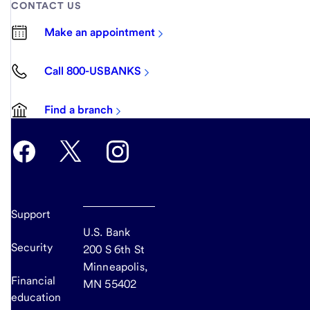
CONTACT US
Make an appointment
Call 800-USBANKS
Find a branch
Support
U.S. Bank
Security
200 S 6th St
Minneapolis,
Financial
MN 55402
education