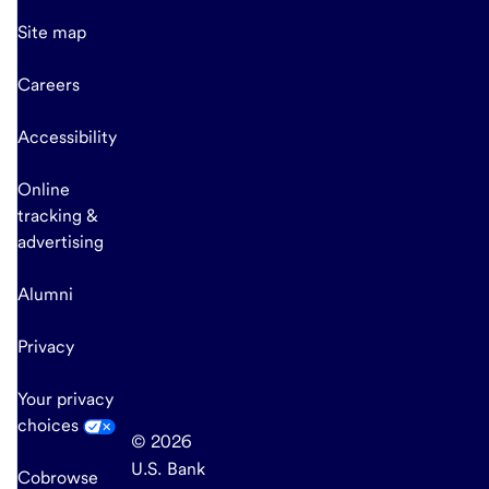
Site map
Careers
Accessibility
Online
tracking &
advertising
Alumni
Privacy
Your privacy
choices
© 2026
U.S. Bank
Cobrowse