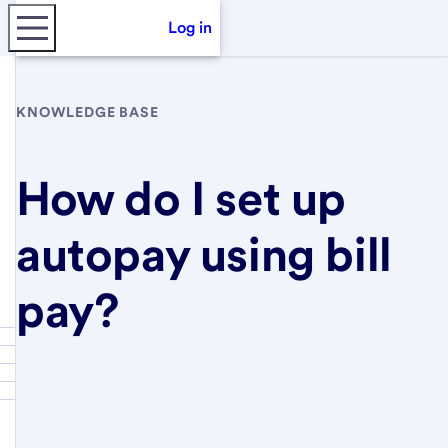
Log in
KNOWLEDGE BASE
How do I set up
autopay using bill
pay?