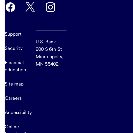
Support
U.S. Bank
Security
200 S 6th St
Minneapolis,
Financial
MN 55402
education
Site map
Careers
Accessibility
Online