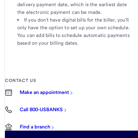
delivery payment date, which is the earliest date
the electronic payment can be made.
If you don't have digital bills for the biller, you'll
only have the option to set up your own schedule.
You can add bills to schedule automatic payments
based on your billing dates.
CONTACT US
Make an appointment
Call 800-USBANKS
Find a branch