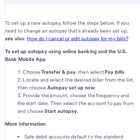
To set up a new autopay, follow the steps below. If you
need to change an autopay that’s already been set up,
see also
:
How do I cancel or edit autopay for my bills?
To set up autopay using online banking and the U.S.
Bank Mobile App
Choose
Transfer & pay
, then select
Pay bills
.
Locate and select the desired biller from the list,
then choose
Autopay set up now
.
Provide the amount, choose the frequency and
the start date. Then select the account to pay from
and choose
Start autopay
.
More information
Safe debit accounts default to the standard