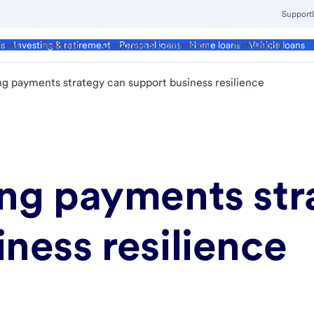
Support
ment
Business
Corporate & Commercial
Institutional
ds
Investing & retirement
Personal loans
Home loans
Vehicle loans
ng payments strategy can support business resilience
ong payments str
ness resilience