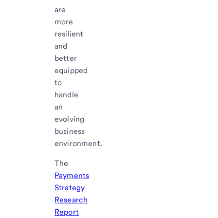
are
more
resilient
and
better
equipped
to
handle
an
evolving
business
environment.
The
Payments
Strategy
Research
Report