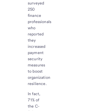
surveyed
250
finance
professionals
who
reported
they
increased
payment
security
measures
to boost
organization
resilience.
In fact,
71% of
the C-