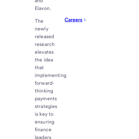
and
Elavon.
Careers
The
newly
released
research
elevates
the idea
that
implementing
forward-
thinking
payments
strategies
is key to
ensuring
finance
leaders