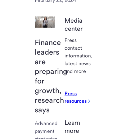
February 22, 2024
Media
center
Press
Finance
contact
leaders
information,
are
latest news
preparing
and more
for
growth,
Press
research
resources
says
Learn
Advanced
more
payment
strategies