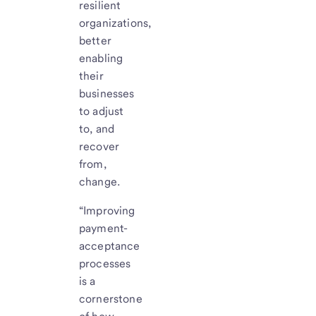
resilient
organizations,
better
enabling
their
businesses
to adjust
to, and
recover
from,
change.
“Improving
payment-
acceptance
processes
is a
cornerstone