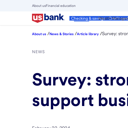
Skip
About us
Financial education
to
Close
main
Main
Personal
Wealth Manage
Checking & savings
Credit car
Menu
content
/
/
/
Survey: stro
About us
News & Stories
Article library
NEWS
Survey: str
support busi