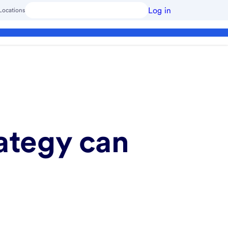
Log in
Locations
ategy can