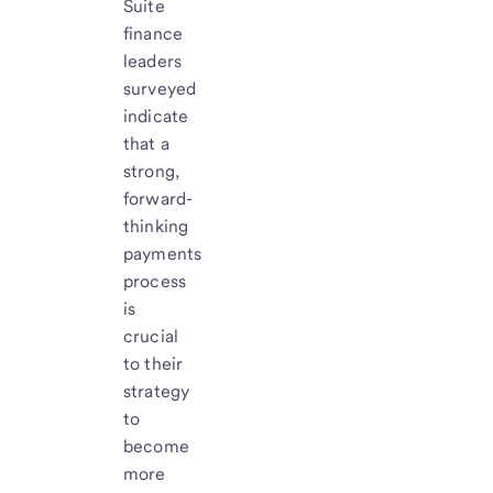
Suite
finance
leaders
surveyed
indicate
that a
strong,
forward-
thinking
payments
process
is
crucial
to their
strategy
to
become
more