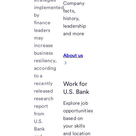
Company
implemented
facts,
by
history,
finance
leadership
leaders
and more
may
increase
business
About us
resiliency,
according
to a
Work for
recently
released
U.S. Bank
research
Explore job
report
opportunities
from
based on
U.S.
your skills
Bank
and location