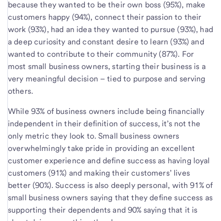
because they wanted to be their own boss (95%), make
customers happy (94%), connect their passion to their
work (93%), had an idea they wanted to pursue (93%), had
a deep curiosity and constant desire to learn (93%) and
wanted to contribute to their community (87%). For
most small business owners, starting their business is a
very meaningful decision – tied to purpose and serving
others.
While 93% of business owners include being financially
independent in their definition of success, it’s not the
only metric they look to. Small business owners
overwhelmingly take pride in providing an excellent
customer experience and define success as having loyal
customers (91%) and making their customers’ lives
better (90%). Success is also deeply personal, with 91% of
small business owners saying that they define success as
supporting their dependents and 90% saying that it is