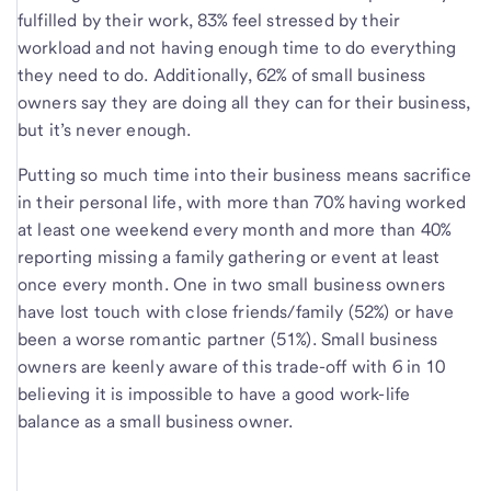
fulfilled by their work, 83% feel stressed by their
workload and not having enough time to do everything
they need to do. Additionally, 62% of small business
owners say they are doing all they can for their business,
but it’s never enough.
Putting so much time into their business means sacrifice
in their personal life, with more than 70% having worked
at least one weekend every month and more than 40%
reporting missing a family gathering or event at least
once every month. One in two small business owners
have lost touch with close friends/family (52%) or have
been a worse romantic partner (51%). Small business
owners are keenly aware of this trade-off with 6 in 10
believing it is impossible to have a good work-life
balance as a small business owner.