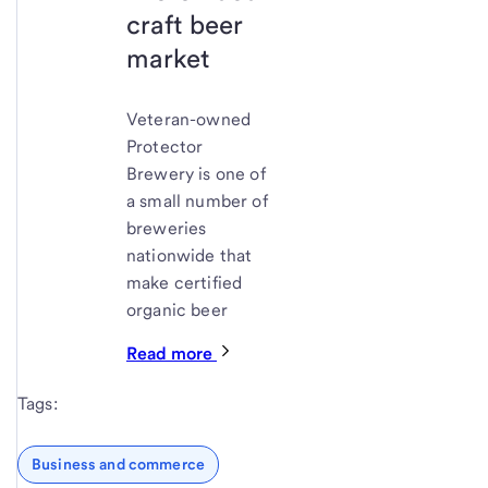
craft beer
market
Veteran-owned
Protector
Brewery is one of
a small number of
breweries
nationwide that
make certified
organic beer
Read more
Tags:
Business and commerce