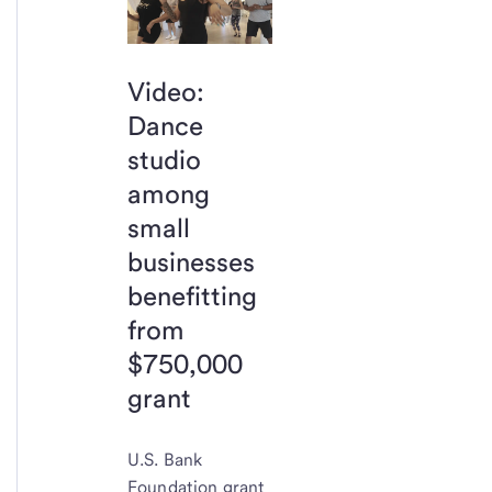
Video:
Dance
studio
among
small
businesses
benefitting
from
$750,000
grant
U.S. Bank
Foundation grant