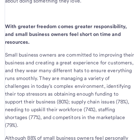
about doing something they love.
With greater freedom comes greater responsibility,
and small business owners feel short on time and
resources.
Small business owners are committed to improving their
business and creating a great experience for customers,
and they wear many different hats to ensure everything
runs smoothly. They are managing a variety of
challenges in today’s complex environment, identifying
their top stressors as obtaining enough funding to
support their business (80%); supply chain issues (78%),
needing to upskill their workforce (74%), staffing
shortages (77%), and competitors in the marketplace
(79%).
Although 88% of small business owners feel personally