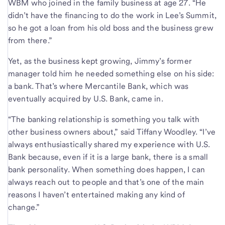
WBM who joined in the family business at age 27. “He
didn’t have the financing to do the work in Lee’s Summit,
so he got a loan from his old boss and the business grew
from there.”
Yet, as the business kept growing, Jimmy’s former
manager told him he needed something else on his side:
a bank. That’s where Mercantile Bank, which was
eventually acquired by U.S. Bank, came in.
“The banking relationship is something you talk with
other business owners about,” said Tiffany Woodley. “I’ve
always enthusiastically shared my experience with U.S.
Bank because, even if it is a large bank, there is a small
bank personality. When something does happen, I can
always reach out to people and that’s one of the main
reasons I haven’t entertained making any kind of
change.”