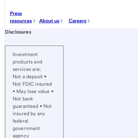
Press
resources
About us
Careers
Start of disclosure content
Disclosures
Investment
products and
services are:
Not a deposit •
Not FDIC insured
• May lose value •
Not bank
guaranteed • Not
insured by any
federal
government
agency