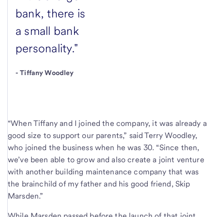
bank, there is
a small bank
personality."
-
Tiffany Woodley
“When Tiffany and I joined the company, it was already a
good size to support our parents,” said Terry Woodley,
who joined the business when he was 30. “Since then,
we’ve been able to grow and also create a joint venture
with another building maintenance company that was
the brainchild of my father and his good friend, Skip
Marsden.”
While Marsden passed before the launch of that joint