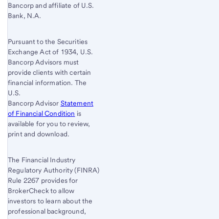
Bancorp and affiliate of U.S.
Bank, N.A.
Pursuant to the Securities
Exchange Act of 1934, U.S.
Bancorp Advisors must
provide clients with certain
financial information. The
U.S.
Bancorp Advisor
Statement
of Financial Condition
is
available for you to review,
print and download.
The Financial Industry
Regulatory Authority (FINRA)
Rule 2267 provides for
BrokerCheck to allow
investors to learn about the
professional background,