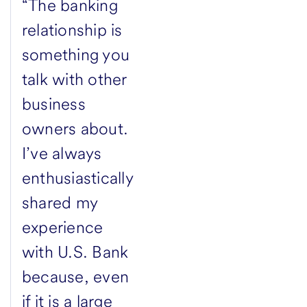
“The banking
relationship is
something you
talk with other
business
owners about.
I’ve always
enthusiastically
shared my
experience
with U.S. Bank
because, even
if it is a large