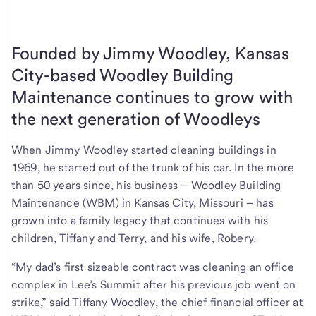
Founded by Jimmy Woodley, Kansas
City-based Woodley Building
Maintenance continues to grow with
the next generation of Woodleys
When Jimmy Woodley started cleaning buildings in
1969, he started out of the trunk of his car. In the more
than 50 years since, his business – Woodley Building
Maintenance (WBM) in Kansas City, Missouri – has
grown into a family legacy that continues with his
children, Tiffany and Terry, and his wife, Robery.
“My dad’s first sizeable contract was cleaning an office
complex in Lee’s Summit after his previous job went on
strike,” said Tiffany Woodley, the chief financial officer at