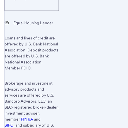
Equal Housing Lender
Loans and lines of credit are
offered by U.S. Bank National
Association. Deposit products
are offered by U.S. Bank
National Association.
Member FDIC.
Brokerage and investment
advisory products and
services are offered by U.S.
Bancorp Advisors, LLC, an
SEC-registered broker-dealer,
investment adviser,
member
FINRA
and
SIPC
, and subsidiary of U.S.