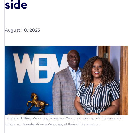
side
August 10, 2023
Terry and Tiffany Woodley, owners of Woodley Building Maintenance and
children of founder Jimmy Woodley, at their office location.