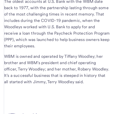
The oldest accounts at U.S. Bank with the WBM date
back to 1977, with the partnership lasting through some
of the most challenging times in recent memory. That
includes during the COVID-19 pandemic, when the
Woodleys worked with U.S. Bank to apply for and
receive a loan through the Paycheck Protection Program
(PPP), which was launched to help business owners keep
their employees.
WBM is owned and operated by Tiffany Woodley; her
brother and WBM’s president and chief operating
officer, Terry Woodley; and her mother, Robery Woodley.
It’s a successful business that is steeped in history that
all started with Jimmy, Terry Woodley said.