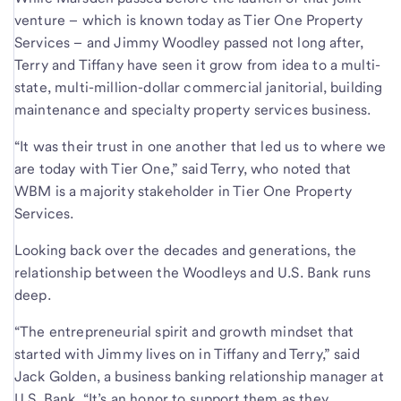
venture – which is known today as Tier One Property
Services – and Jimmy Woodley passed not long after,
Terry and Tiffany have seen it grow from idea to a multi-
state, multi-million-dollar commercial janitorial, building
maintenance and specialty property services business.
“It was their trust in one another that led us to where we
are today with Tier One,” said Terry, who noted that
WBM is a majority stakeholder in Tier One Property
Services.
Looking back over the decades and generations, the
relationship between the Woodleys and U.S. Bank runs
deep.
“The entrepreneurial spirit and growth mindset that
started with Jimmy lives on in Tiffany and Terry,” said
Jack Golden, a business banking relationship manager at
U.S. Bank. “It’s an honor to support them as they