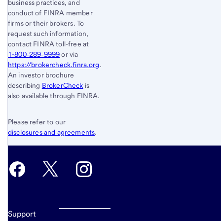
business practices, and
conduct of FINRA member
firms or their brokers. To
request such information,
contact FINRA toll-free at
1-800‐289‐9999
or via
https://brokercheck.finra.org
.
An investor brochure
describing
BrokerCheck
is
also available through FINRA.
Please refer to our
disclosures and agreements
.
Support