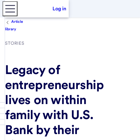
Log in
Article
library
STORIES
Legacy of
entrepreneurship
lives on within
family with U.S.
Bank by their