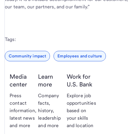
our team, our partners, and our family.”
Tags:
Community impact
Employees and culture
Media
Learn
Work for
center
more
U.S. Bank
Press
Company
Explore job
contact
facts,
opportunities
information,
history,
based on
latest news
leadership
your skills
and more
and more
and location