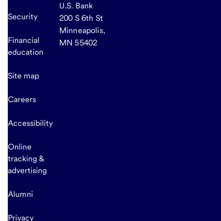
U.S. Bank
Security
200 S 6th St
Minneapolis,
Financial
MN 55402
education
Site map
Careers
Accessibility
Online
tracking &
advertising
Alumni
Privacy