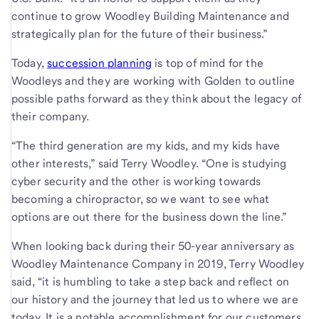
continue to grow Woodley Building Maintenance and
strategically plan for the future of their business.”
Today,
succession planning
is top of mind for the
Woodleys and they are working with Golden to outline
possible paths forward as they think about the legacy of
their company.
“The third generation are my kids, and my kids have
other interests,” said Terry Woodley. “One is studying
cyber security and the other is working towards
becoming a chiropractor, so we want to see what
options are out there for the business down the line.”
When looking back during their 50-year anniversary as
Woodley Maintenance Company in 2019, Terry Woodley
said, “it is humbling to take a step back and reflect on
our history and the journey that led us to where we are
today. It is a notable accomplishment for our customers,