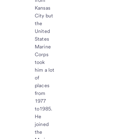
from
Kansas
City but
the
United
States
Marine
Corps
took
him a lot
of
places
from
1977
to1985.
He
joined
the