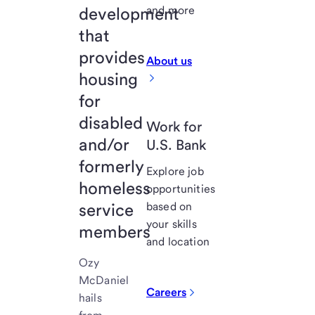
development
and more
that
provides
About us
housing
for
disabled
Work for
and/or
U.S. Bank
formerly
Explore job
homeless
opportunities
service
based on
your skills
members
and location
Ozy
McDaniel
Careers
hails