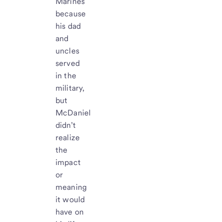
Marines
because
his dad
and
uncles
served
in the
military,
but
McDaniel
didn’t
realize
the
impact
or
meaning
it would
have on