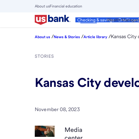
Skip
About us
Financial education
to
Close
main
Main
Personal
Wealth Manage
Checking & savings
Credit car
Menu
content
/
/
/
Kansas City 
About us
News & Stories
Article library
STORIES
Kansas City develo
November 08, 2023
Media
center