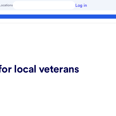
Log in
Locations
or local veterans