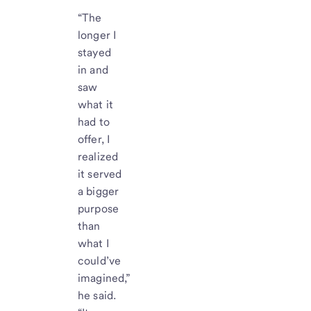
“The
longer I
stayed
in and
saw
what it
had to
offer, I
realized
it served
a bigger
purpose
than
what I
could’ve
imagined,”
he said.