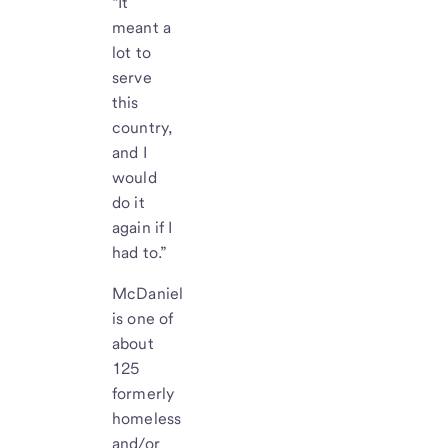
“It
meant a
lot to
serve
this
country,
and I
would
do it
again if I
had to.”
McDaniel
is one of
about
125
formerly
homeless
and/or