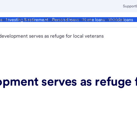
Support
ment
Business
Corporate & Commercial
Institutional
ds
Investing & retirement
Personal loans
Home loans
Vehicle loans
development serves as refuge for local veterans
pment serves as refuge f