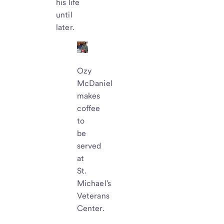
his life
until
later.
Ozy
McDaniel
makes
coffee
to
be
served
at
St.
Michael's
Veterans
Center.