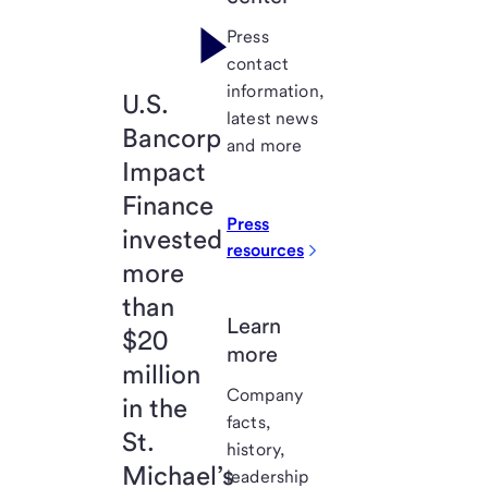
Press
contact
information,
U.S.
latest news
Bancorp
and more
Impact
Finance
Press
invested
resources
more
than
Learn
$20
more
million
Company
in the
facts,
St.
history,
Michael’s
leadership