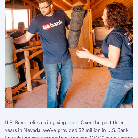
U.S. Bank believes in giving back. Over the past three
years in Nevada, we’ve provided $2 million in U.S. Bank
Foundation and corporate giving and 10,000 in volunteer