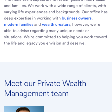
and families. We work with a wide range of clients, with
varying life experiences and backgrounds. Our office has
deep expertise in working with
business owners
,
modern families
and
wealth creators
; however, we’re
able to advise regarding many unique needs or
situations. We’re committed to helping you work toward
the life and legacy you envision and deserve.
Meet our Private Wealth
Management team