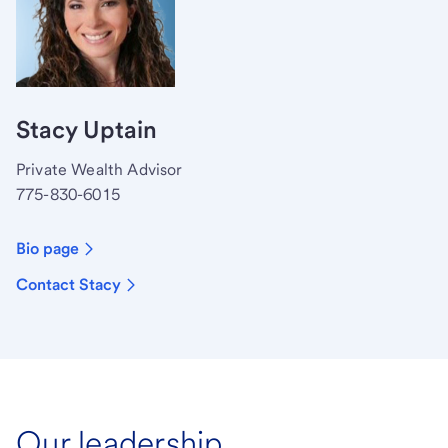
Stacy Uptain
Private Wealth Advisor
775-830-6015
Bio page
Contact Stacy
Our leadership