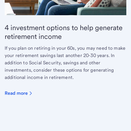
4 investment options to help generate
retirement income
If you plan on retiring in your 60s, you may need to make
your retirement savings last another 20-30 years. In
addition to Social Security, savings and other
investments, consider these options for generating
additional income in retirement.
Read more