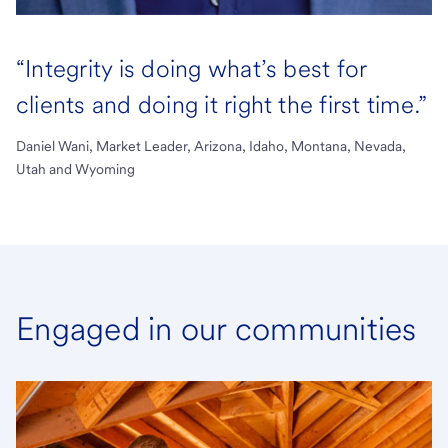
“Integrity is doing what’s best for
clients and doing it right the first time.”
Daniel Wani, Market Leader, Arizona, Idaho, Montana, Nevada,
Utah and Wyoming
Engaged in our communities