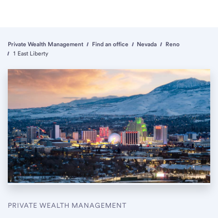
Private Wealth Management
Find an office
Nevada
Reno
1 East Liberty
PRIVATE WEALTH MANAGEMENT