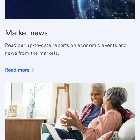
Market news
Read our up-to-date reports on economic events and
news from the markets.
Read more