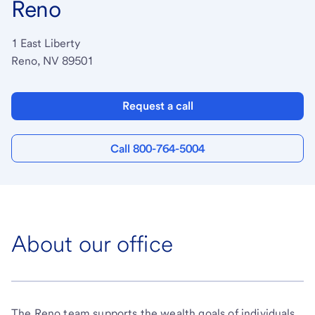
Reno
1 East Liberty
Reno, NV 89501
Request a call
Call 800-764-5004
About our office
The Reno team supports the wealth goals of individuals