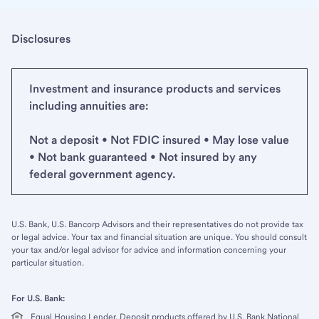
Disclosures
Investment and insurance products and services
including annuities are:
Not a deposit • Not FDIC insured • May lose value
• Not bank guaranteed • Not insured by any
federal government agency.
U.S. Bank, U.S. Bancorp Advisors and their representatives do not provide tax
or legal advice. Your tax and financial situation are unique. You should consult
your tax and/or legal advisor for advice and information concerning your
particular situation.
For U.S. Bank:
Equal Housing Lender. Deposit products offered by U.S. Bank National