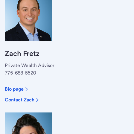
Zach Fretz
Private Wealth Advisor
775-688-6620
Bio page
Contact Zach