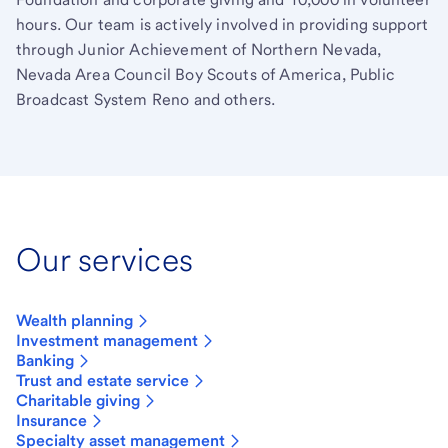
hours. Our team is actively involved in providing support
through Junior Achievement of Northern Nevada,
Nevada Area Council Boy Scouts of America, Public
Broadcast System Reno and others.
Our services
Wealth planning
Investment management
Banking
Trust and estate service
Charitable giving
Insurance
Specialty asset management