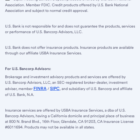
Association. Member FDIC. Credit products offered by U.S. Bank National
Association and subject to normal credit approval.
U.S. Bank is not responsible for and does not guarantee the products, services
or performance of U.S. Bancorp Advisors, LLC.
U.S. Bank does not offer insurance products. Insurance products are available
through our affiliate USBA Insurance Services.
For U.S. Bancorp Advisors:
Brokerage and investment advisory products and services are offered by
U.S. Bancorp Advisors, LLC, an SEC-registered broker-dealer, investment
FINRA
SIPC
adviser, member
/
, and subsidiary of U.S. Bancorp and affiliate
of U.S. Bank, N.A.
Insurance services are offered by USBA Insurance Services, a dba of U.S.
Bancorp Advisors, having a California domicile and principal place of business
at 800 N. Brand Blvd., 16th Floor, Glendale, CA 91203, CA Insurance License
#6011694. Products may not be available in all states.