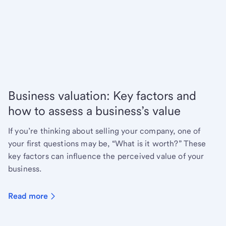
Business valuation: Key factors and
how to assess a business’s value
If you’re thinking about selling your company, one of
your first questions may be, “What is it worth?” These
key factors can influence the perceived value of your
business.
Read more