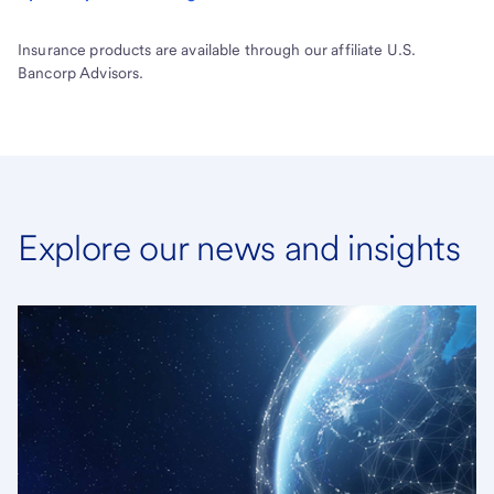
Insurance products are available through our affiliate U.S.
Bancorp Advisors.
Explore our news and insights