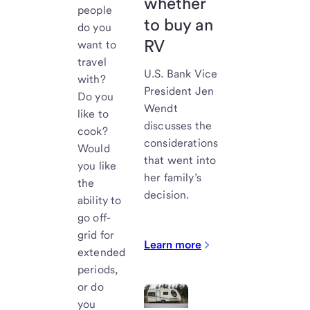
whether
people
to buy an
do you
RV
want to
travel
U.S. Bank
Vice
with?
President Jen
Do you
Wendt
like to
discusses the
cook?
considerations
Would
that went into
you like
her family’s
the
decision.
ability to
go off-
grid for
Learn more
extended
periods,
or do
you