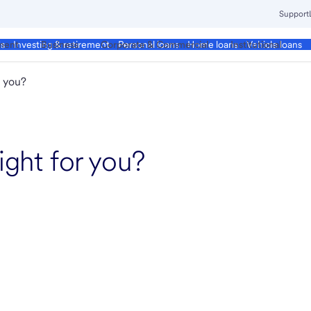
Support
ment
Business
Corporate & Commercial
Institutional
ds
Investing & retirement
Personal loans
Home loans
Vehicle loans
r you?
ight for you?