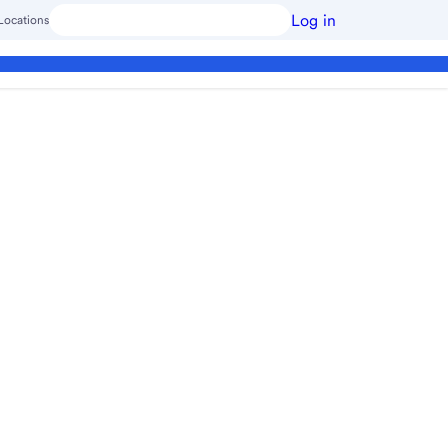
Log in
Locations