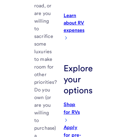
road, or
are you
Learn
willing
about RV
to
expenses
sacrifice
some
luxuries
to make
Explore
room for
other
your
priorities?
options
Do you
own (or
Shop
are you
for RVs
willing
to
Apply
purchase)
for pre-
a