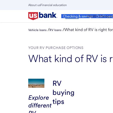
Skip
About us
Financial education
to
Close
main
Main
Personal
Wealth Manage
Checking & savings
Credit car
Menu
content
/
/
What kind of RV is right fo
Vehicle loans
RV loans
YOUR RV PURCHASE OPTIONS
What kind of RV is r
RV
buying
Explore
tips
different