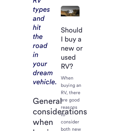
RV
types
and
hit
Should
the
I buy a
road
new or
in
used
your
RV?
dream
When
vehicle.
buying an
RV, there
General
are good
reasons
considerations
to
when
consider
both new