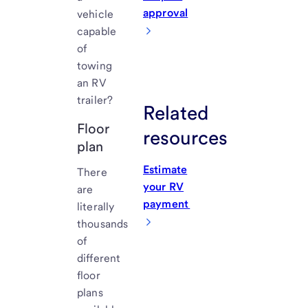
approval
vehicle
capable
of
towing
an RV
trailer?
Related
Floor
resources
plan
Estimate
There
your RV
are
payment
literally
thousands
of
different
floor
plans