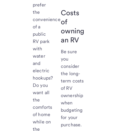
prefer
Costs
the
convenience
of
of a
owning
public
an RV
RV park
with
Be sure
water
you
and
consider
electric
the long-
hookups?
term costs
Do you
of RV
want all
ownership
the
when
comforts
budgeting
of home
for your
while on
purchase.
the