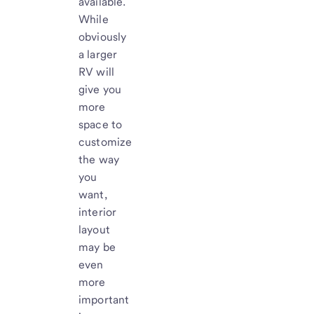
available.
While
obviously
a larger
RV will
give you
more
space to
customize
the way
you
want,
interior
layout
may be
even
more
important