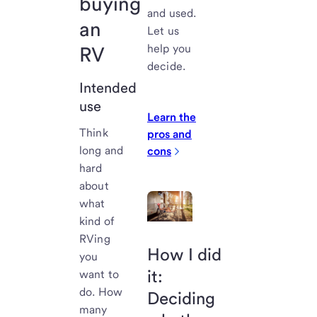
buying
and used.
an
Let us
help you
RV
decide.
Intended
use
Learn the
Think
pros and
long and
cons
hard
about
what
kind of
RVing
How I did
you
it:
want to
do. How
Deciding
many