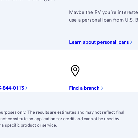
Maybe the RV you’re interested 
use a personal loan from U.S. 
Learn about personal loans
3-844-0113
Find a branch
purposes only. The results are estimates and may not reflect final
not constitute an application for credit and cannot be used by
 a specific product or service.