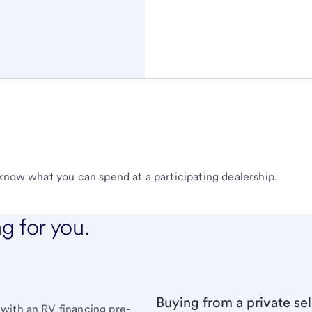
 know what you can spend at a participating dealership.
ng for you.
Buying from a private sel
with an RV financing pre-