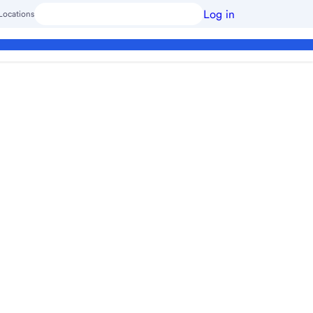
Log in
Locations