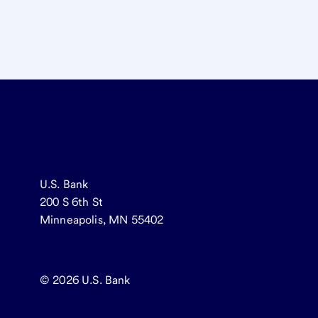
U.S. Bank
200 S 6th St
Minneapolis, MN 55402
© 2026
U.S. Bank