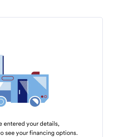
e entered your details,
o see your financing options.