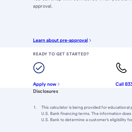
approval.
Learn about pre-approval
READY TO GET STARTED?
Apply now
Call 83
Start of disclosure content
Disclosures
Footnote
Return
to
Footnote 1
This calculator is being provided for educational 
content,
U.S. Bank financing terms. The information does 
Footnote
U.S. Bank to determine a customer’s eligibility for