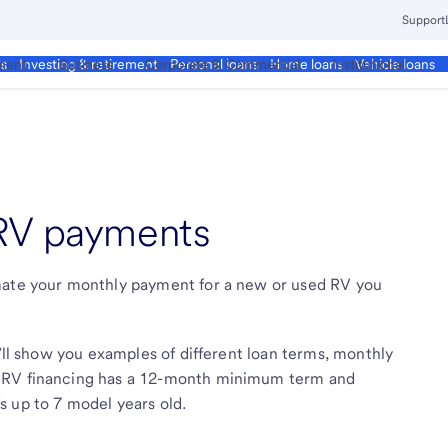
Support
ment
Business
Corporate & Commercial
Institutional
ds
Investing & retirement
Personal loans
Home loans
Vehicle loans
 RV payments
imate your monthly payment for a new or used RV you
e’ll show you examples of different loan terms, monthly
. RV financing has a 12-month minimum term and
 up to 7 model years old.