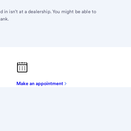
in isn’t at a dealership. You might be able to
Bank.
Make an appointment