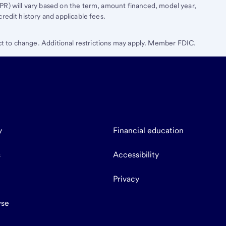
R) will vary based on the term, amount financed, model year,
edit history and applicable fees.
ect to change. Additional restrictions may apply. Member FDIC.
y
Financial education
s
Accessibility
Privacy
se