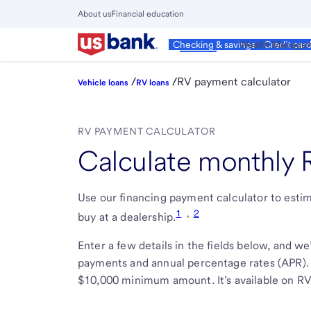
Skip
About us
Financial education
to
Close
main
Main
Personal
Wealth Manage
Checking & savings
Credit car
Menu
content
/
/
RV payment calculator
Vehicle loans
RV loans
RV PAYMENT CALCULATOR
Calculate monthly
Use our financing payment calculator to est
1
,
2
buy at a dealership.
Enter a few details in the fields below, and w
payments and annual percentage rates (APR)
$10,000 minimum amount. It’s available on RVs