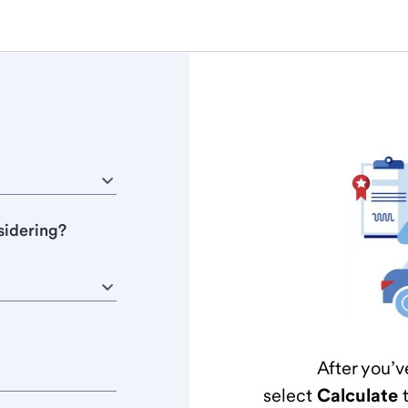
sidering?
After you’v
select
Calculate
t