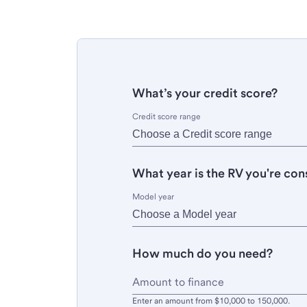
What’s your credit score?
Credit score range
What year is the RV you're con
Model year
How much do you need?
Enter an amount from $10,000 to 150,000.