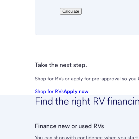
Calculate
Take the next step.
Shop for RVs or apply for pre-approval so you
Shop for RVs
Apply now
Find the right RV financi
Finance new or used RVs
You can shop with confidence when you start 