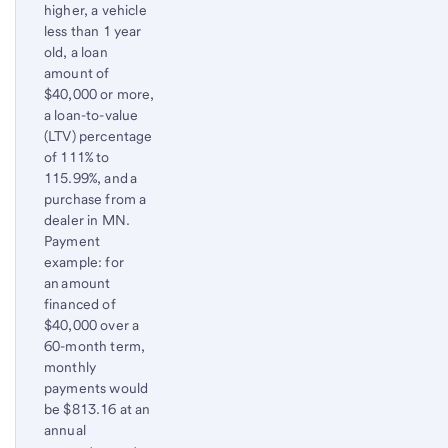
higher, a vehicle
less than 1 year
old, a loan
amount of
$40,000 or more,
a loan-to-value
(LTV) percentage
of 111% to
115.99%, and a
purchase from a
dealer in MN.
Payment
example: for
an amount
financed of
$40,000 over a
60-month term,
monthly
payments would
be $813.16 at an
annual