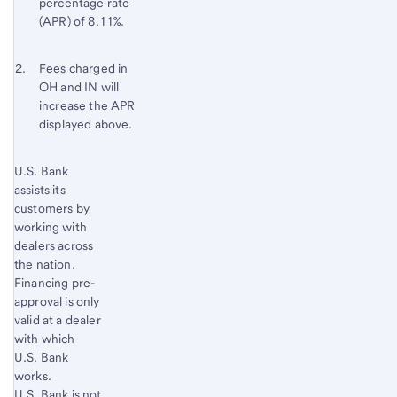
percentage rate
(APR) of 8.11%.
Footnote 2
Return
Fees charged in
OH and IN will
to
increase the APR
content,
displayed above.
Footnote
1
Start of disclosure content
U.S. Bank
Return
assists its
to
customers by
content,
working with
Footnote
dealers across
2
the nation.
Financing pre-
approval is only
valid at a dealer
with which
U.S. Bank
works.
U.S. Bank is not