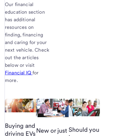
Our financial
education section
has additional
resources on
finding, financing
and caring for your
next vehicle. Check
out the articles
below or visit
Financial IQ
for
more.
Buying and
Should you
New or just
driving EVs