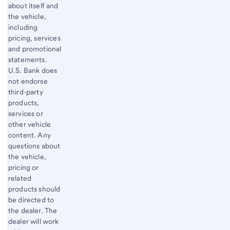
about itself and
the vehicle,
including
pricing, services
and promotional
statements.
U.S. Bank does
not endorse
third-party
products,
services or
other vehicle
content. Any
questions about
the vehicle,
pricing or
related
products should
be directed to
the dealer. The
dealer will work