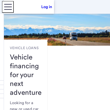
Log in
VEHICLE LOANS
Vehicle
financing
for your
next
adventure
Looking for a
new or used car