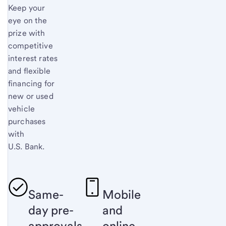
Keep your
eye on the
prize with
competitive
interest rates
and flexible
financing for
new or used
vehicle
purchases
with
U.S. Bank.
Same-
Mobile
day pre-
and
approvals
online