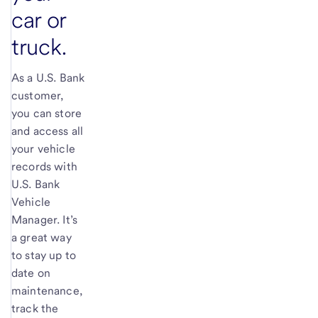
car or
truck.
As a
U.S. Bank
customer,
you can store
and access all
your vehicle
records with
U.S. Bank
Vehicle
Manager. It’s
a great way
to stay up to
date on
maintenance,
track the