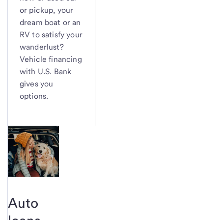
or pickup, your
dream boat or an
RV to satisfy your
wanderlust?
Vehicle financing
with U.S. Bank
gives you
options.
Auto