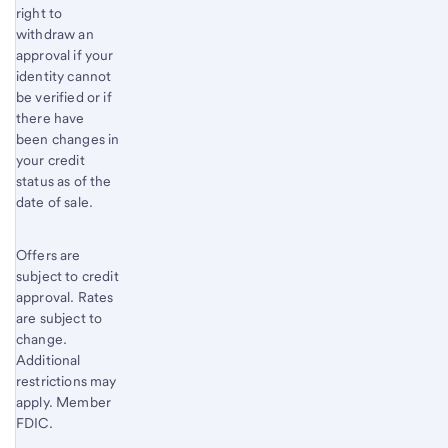
right to
withdraw an
approval if your
identity cannot
be verified or if
there have
been changes in
your credit
status as of the
date of sale.
Offers are
subject to credit
approval. Rates
are subject to
change.
Additional
restrictions may
apply. Member
FDIC.