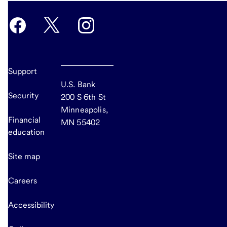
Support
U.S. Bank
Security
200 S 6th St
Minneapolis,
Financial
MN 55402
education
Site map
Careers
Accessibility