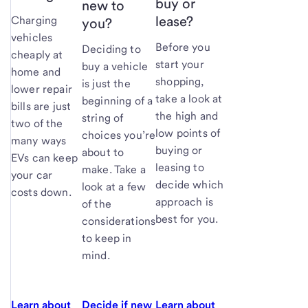
buy or
new to
lease?
Charging
you?
vehicles
Before you
Deciding to
cheaply at
start your
buy a vehicle
home and
shopping,
is just the
lower repair
take a look at
beginning of a
bills are just
the high and
string of
two of the
low points of
choices you’re
many ways
buying or
about to
EVs can keep
leasing to
make. Take a
your car
decide which
look at a few
costs down.
approach is
of the
best for you.
considerations
to keep in
mind.
Learn about
Decide if new
Learn about