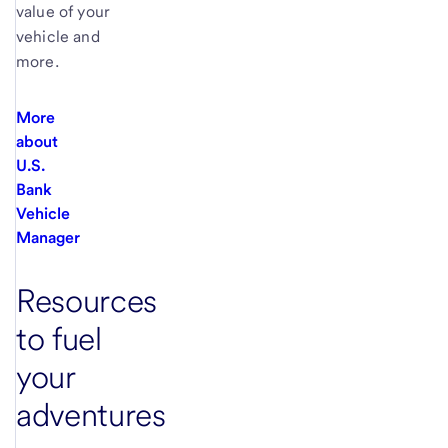
value of your
vehicle and
more.
More
about
U.S.
Bank
Vehicle
Manager
Resources
to fuel
your
adventures