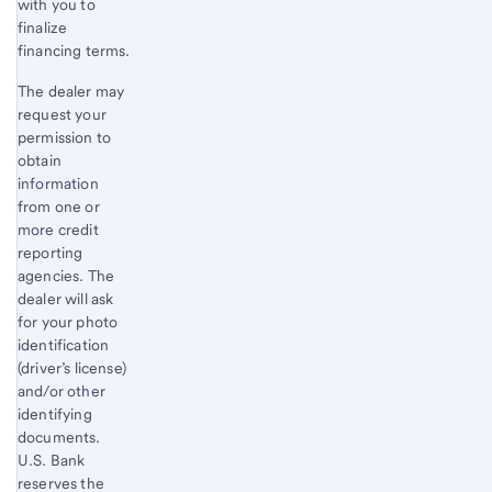
with you to
finalize
financing terms.
The dealer may
request your
permission to
obtain
information
from one or
more credit
reporting
agencies. The
dealer will ask
for your photo
identification
(driver’s license)
and/or other
identifying
documents.
U.S. Bank
reserves the