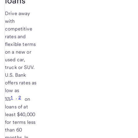
loans
Drive away
with
competitive
rates and
flexible terms
on a new or
used car,
truck or SUV.
U.S. Bank
offers rates as
low as
1
,
2
%
%
on
loans of at
least $40,000
for terms less
than 60
months. In