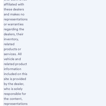
affiliated with
these dealers
and makes no
representations
or warranties
regarding the
dealers, their
inventory,
related
products or
services. All
vehicle and
related product
information
included on this
site is provided
by the dealer,
who is solely
responsible for
the content,
representations