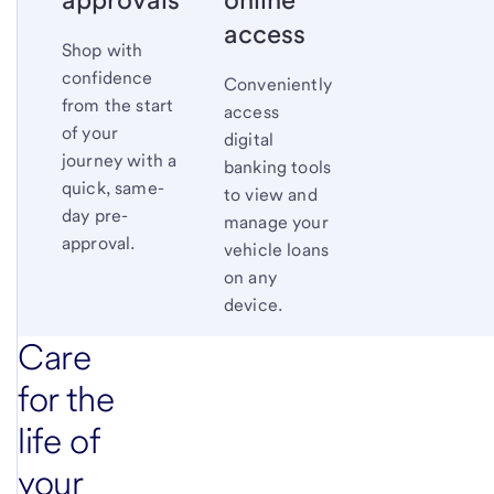
access
Shop with
confidence
Conveniently
from the start
access
of your
digital
journey with a
banking tools
quick, same-
to view and
day pre-
manage your
approval.
vehicle loans
on any
device.
Care
for the
life of
your