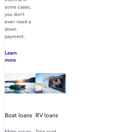
some cases,
you don’t
even need a
down
payment.
Learn
more
Boat loans
RV loans
Make waves
Take road