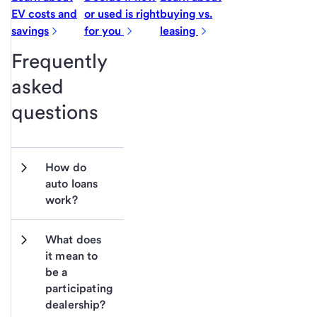
EV costs and
or used is right
buying vs.
savings
for you
leasing
Frequently
asked
questions
How do 
auto loans 
work?
What does 
it mean to 
be a 
participating 
dealership?