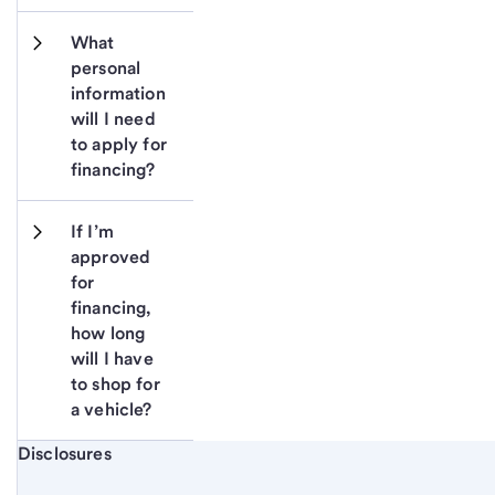
What 
personal 
information 
will I need 
to apply for 
financing?
If I’m 
approved 
for 
financing, 
how long 
will I have 
to shop for 
a vehicle?
Start of disclosure content
Disclosures
Footnote
Return