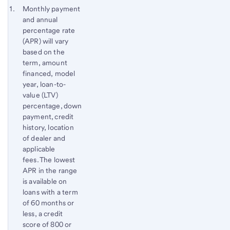
to
Footnote 1
Monthly payment
content,
and annual
Footnote
percentage rate
(APR) will vary
based on the
term, amount
financed, model
year, loan-to-
value (LTV)
percentage, down
payment, credit
history, location
of dealer and
applicable
fees. The lowest
APR in the range
is available on
loans with a term
of 60 months or
less, a credit
score of 800 or