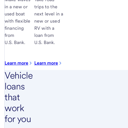
in a new or
trips to the
used boat
next level in a
with flexible
new or used
financing
RV with a
from
loan from
U.S. Bank.
U.S. Bank
.
Learn more
Learn more
Vehicle
loans
that
work
for you