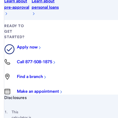
Learn about
Learn about
pre-approval
personal loans
READY TO
GET
STARTED?
Apply now
Call 877-508-1875
Find a branch
Make an appointment
Start of disclosure content
Disclosures
Footnote
Return
to
Footnote 1
This
content,
calculator is