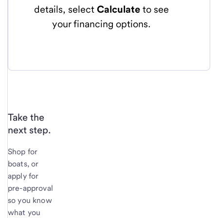
details, select
Calculate
to see
your financing options.
Take the
next step.
Shop for
boats, or
apply for
pre-approval
so you know
what you