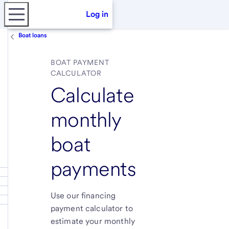
Log in
Boat loans
BOAT PAYMENT
CALCULATOR
Calculate
monthly
boat
payments
Use our financing
payment calculator to
estimate your monthly