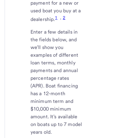
payment for a new or
used boat you buy at a
1
,
2
dealership.
Enter a few details in
the fields below, and
we’ll show you
examples of different
loan terms, monthly
payments and annual
percentage rates
(APR). Boat financing
has a 12-month
minimum term and
$10,000 minimum
amount. It’s available
on boats up to 7 model
years old.