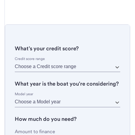
What’s your credit score?
Credit score range
What year is the boat you're considering?
Model year
How much do you need?