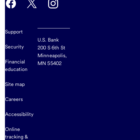
Support
U.S. Bank
Security
200 S 6th St
Minneapolis,
Financial
MN 55402
education
Site map
Careers
Accessibility
Online
tracking &