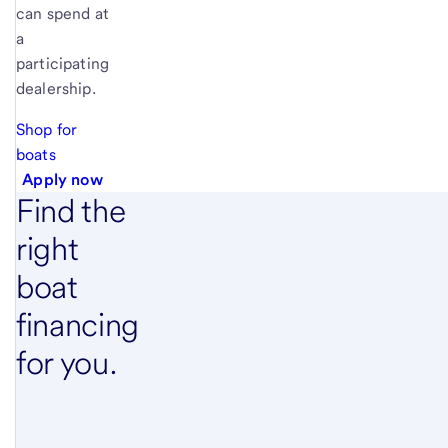
can spend at
a
participating
dealership.
Shop for
boats
Apply now
Find the
right
boat
financing
for you.