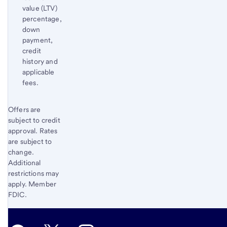
value (LTV)
percentage,
down
payment,
credit
history and
applicable
fees.
Start of disclosure content
Offers are
Return
subject to credit
to
approval. Rates
content,
are subject to
Footnote
change.
2
Additional
restrictions may
apply. Member
FDIC.