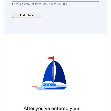
Enter an amount from $10,000 to 150,000.
Calculate
After you’ve entered your