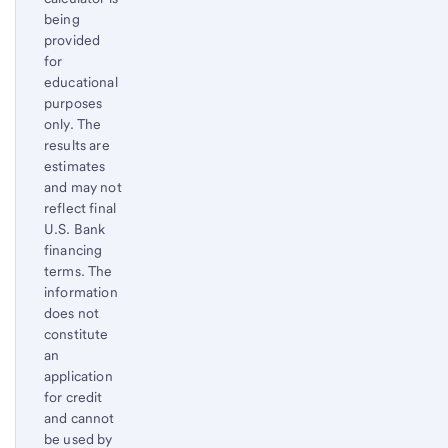
Footnote
being
provided
for
educational
purposes
only. The
results are
estimates
and may not
reflect final
U.S. Bank
financing
terms. The
information
does not
constitute
an
application
for credit
and cannot
be used by