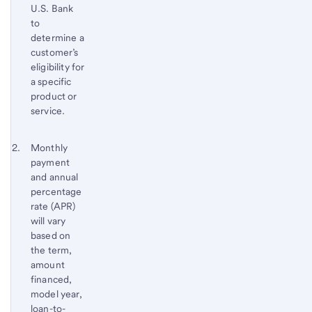
U.S. Bank
to
determine a
customer’s
eligibility for
a specific
product or
service.
Footnote 2
Return
Monthly
payment
to
and annual
content,
percentage
Footnote
rate (APR)
1
will vary
based on
the term,
amount
financed,
model year,
loan-to-