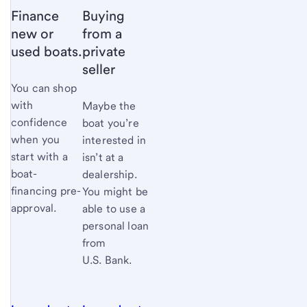
Finance
Buying
new or
from a
used boats.
private
seller
You can shop
with
Maybe the
confidence
boat you’re
when you
interested in
start with a
isn’t at a
boat-
dealership.
financing pre-
You might be
approval.
able to use a
personal loan
from
U.S. Bank.