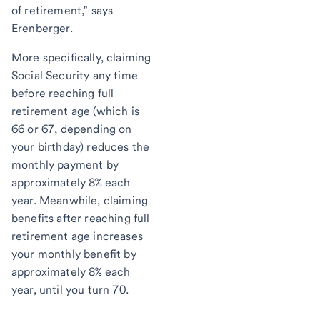
of retirement,” says
Erenberger.
More specifically, claiming
Social Security any time
before reaching full
retirement age (which is
66 or 67, depending on
your birthday) reduces the
monthly payment by
approximately 8% each
year. Meanwhile, claiming
benefits after reaching full
retirement age increases
your monthly benefit by
approximately 8% each
year, until you turn 70.