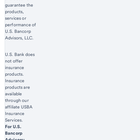
guarantee the
products,
services or
performance of
U.S. Bancorp
Advisors, LLC.
U.S. Bank does
not offer
insurance
products.
Insurance
products are
available
through our
affiliate USBA
Insurance
Services.
Start of disclosure content
For U.S.
Bancorp
Advisors: