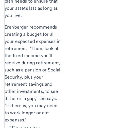
plan needs to ensure that
your assets last as long as
you live.
Erenberger recommends
creating a budget for all
your expected expenses in
retirement. “Then, look at
the fixed income you’ll
receive during retirement,
such as a pension or Social
Security, plus your
retirement savings and
other investments, to see
if there’s a gap,” she says.
“If there is, you may need
to work longer or cut
expenses.”