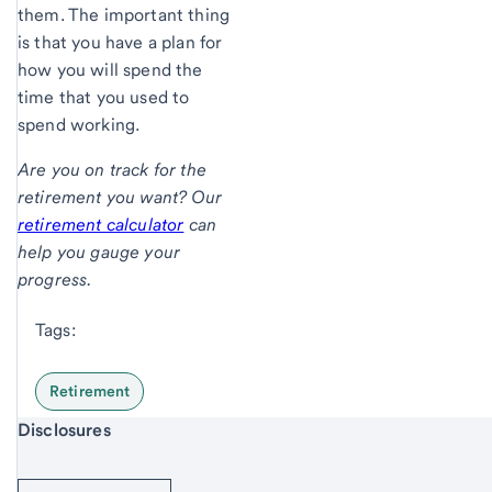
them. The important thing
is that you have a plan for
how you will spend the
time that you used to
spend working.
Are you on track for the
retirement you want? Our
retirement calculator
can
help you gauge your
progress.
Tags:
Retirement
Start of disclosure content
Disclosures