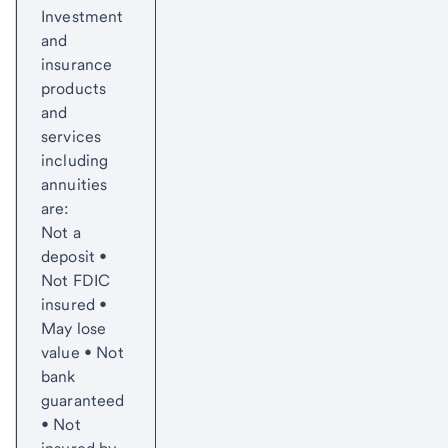
Investment
and
insurance
products
and
services
including
annuities
are:
Not a
deposit •
Not FDIC
insured •
May lose
value • Not
bank
guaranteed
• Not