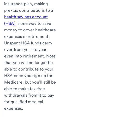
insurance plan, making
pre-tax contributions to a
health savings account
(HSA)
is one way to save
money to cover healthcare
expenses in retirement.
Unspent HSA funds carry
over from year to year,
even into retirement. Note
that you will no longer be
able to contribute to your
HSA once you sign up for
Medicare, but you’ll still be
able to make tax-free
withdrawals from it to pay
for qualified medical
expenses.