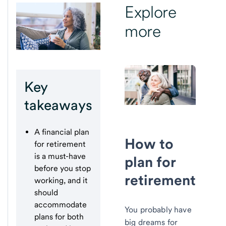
Explore
more
Key
takeaways
A financial plan
How to
for retirement
is a must-have
plan for
before you stop
retirement
working, and it
should
accommodate
You probably have
plans for both
big dreams for