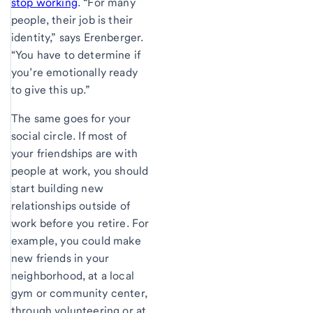
stop working
. “For many
people, their job is their
identity,” says Erenberger.
“You have to determine if
you’re emotionally ready
to give this up.”
The same goes for your
social circle. If most of
your friendships are with
people at work, you should
start building new
relationships outside of
work before you retire. For
example, you could make
new friends in your
neighborhood, at a local
gym or community center,
through volunteering or at