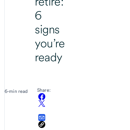
retire:
6
signs
you’re
ready
Share:
6-min read