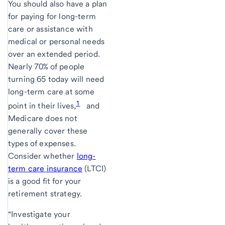
You should also have a plan
for paying for long-term
care or assistance with
medical or personal needs
over an extended period.
Nearly 70% of people
turning 65 today will need
long-term care at some
1
point in their lives,
and
Medicare does not
generally cover these
types of expenses.
Consider whether
long-
term care insurance
(LTCI)
is a good fit for your
retirement strategy.
“Investigate your