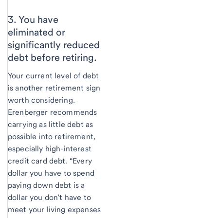
3. You have
eliminated or
significantly reduced
debt before retiring.
Your current level of debt
is another retirement sign
worth considering.
Erenberger recommends
carrying as little debt as
possible into retirement,
especially high-interest
credit card debt. “Every
dollar you have to spend
paying down debt is a
dollar you don’t have to
meet your living expenses