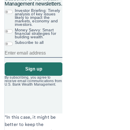
“In this case, it might be
better to keep the