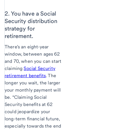
2. You have a Social
Security distribution
strategy for
retirement.
There’s an eight-year
window, between ages 62
and 70, when you can start
claiming
Social Security
retirement benefits
. The
longer you wait, the larger
your monthly payment will
be. “Claiming Social
Security benefits at 62
could jeopardize your
long-term financial future,
especially towards the end