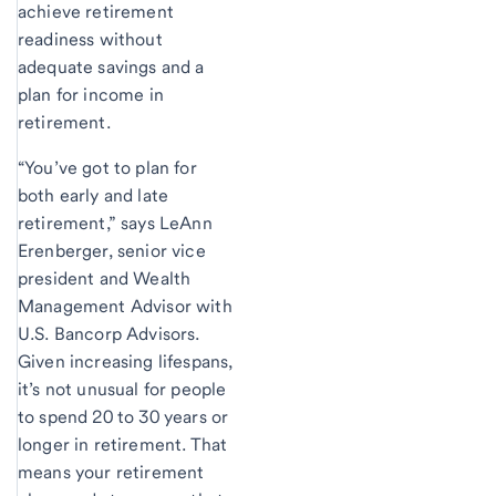
achieve retirement
readiness without
adequate savings and a
plan for income in
retirement.
“You’ve got to plan for
both early and late
retirement,” says LeAnn
Erenberger, senior vice
president and Wealth
Management Advisor with
U.S. Bancorp Advisors.
Given increasing lifespans,
it’s not unusual for people
to spend 20 to 30 years or
longer in retirement. That
means your retirement