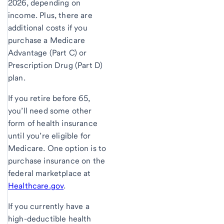
2026, depending on
income. Plus, there are
additional costs if you
purchase a Medicare
Advantage (Part C) or
Prescription Drug (Part D)
plan.
If you retire before 65,
you’ll need some other
form of health insurance
until you’re eligible for
Medicare. One option is to
purchase insurance on the
federal marketplace at
Healthcare.gov
.
If you currently have a
high-deductible health