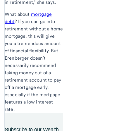
in retirement,” she says.
What about
mortgage
debt
? If you can go into
retirement without a home
mortgage, this will give
you a tremendous amount
of financial flexibility. But
Erenberger doesn’t
necessarily recommend
taking money out of a
retirement account to pay
off a mortgage early,
especially if the mortgage
features a low interest
rate.