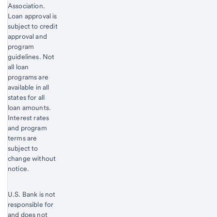
Association.
Loan approval is
subject to credit
approval and
program
guidelines. Not
all loan
programs are
available in all
states for all
loan amounts.
Interest rates
and program
terms are
subject to
change without
notice.
U.S. Bank is not
responsible for
and does not