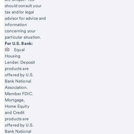
should consult your
tax and/or legal
advisor for advice and
information
concerning your
particular situation.
Start of disclosure content
For U.S. Bank:
Start of disclosure content
Equal
Housing
Lender. Deposit
products are
offered by U.S.
Bank National
Association.
Member FDIC.
Mortgage,
Home Equity
and Credit
products are
offered by U.S.
Bank National