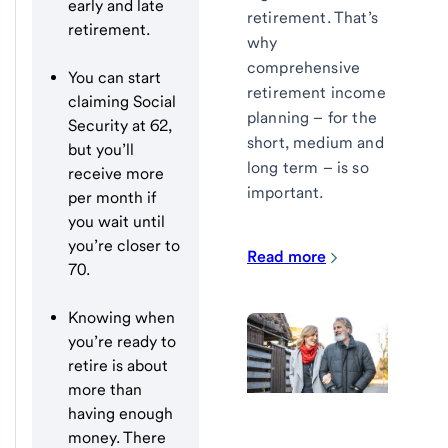
early and late
retirement. That’s
retirement.
why
comprehensive
You can start
retirement income
claiming Social
planning – for the
Security at 62,
short, medium and
but you’ll
long term – is so
receive more
important.
per month if
you wait until
you’re closer to
Read more
70.
Knowing when
you’re ready to
retire is about
more than
having enough
money. There