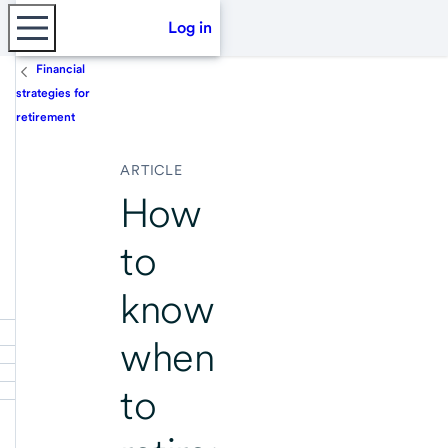
Log in
Financial
strategies for
retirement
ARTICLE
How
to
know
when
to