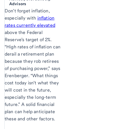
Advisors
Don’t forget inflation,
especially with
inflation
rates currently elevated
above the Federal
Reserve’s target of 2%.
“High rates of inflation can
derail a retirement plan
because they rob retirees
of purchasing power,” says
Erenberger. “What things
cost today isn’t what they
will cost in the future,
especially the long-term
future.” A solid financial
plan can help anticipate
these and other factors.