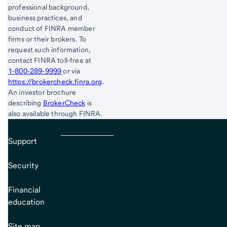
professional background,
business practices, and
conduct of FINRA member
firms or their brokers. To
request such information,
contact FINRA toll-free at
1-800‐289‐9999
or via
https://brokercheck.finra.org
.
An investor brochure
describing
BrokerCheck
is
also available through FINRA.
Support
Security
Financial
education
Site map