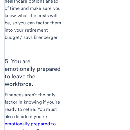
healthcare options ahead
of time and make sure you
know what the costs will
be, so you can factor them
into your retirement
budget,” says Erenberger.
5. You are
emotionally prepared
to leave the
workforce.
Finances aren’t the only
factor in knowing if you’re
ready to retire. You must
also decide if you’re
emotionally prepared to