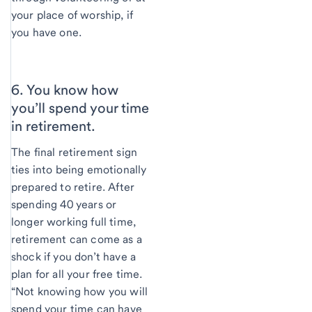
your place of worship, if
you have one.
6. You know how
you’ll spend your time
in retirement.
The final retirement sign
ties into being emotionally
prepared to retire. After
spending 40 years or
longer working full time,
retirement can come as a
shock if you don’t have a
plan for all your free time.
“Not knowing how you will
spend your time can have