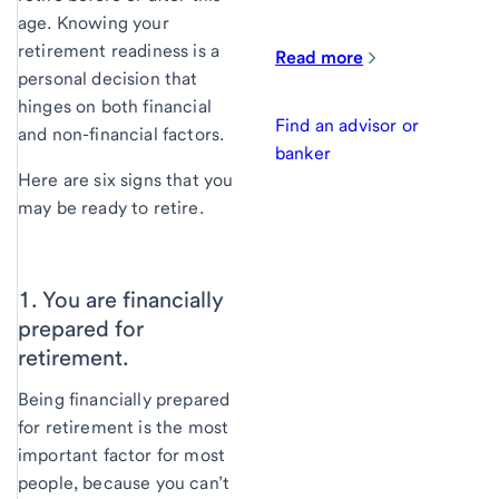
age. Knowing your
retirement readiness is a
Read more
personal decision that
hinges on both financial
Find an advisor or
and non-financial factors.
banker
Here are six signs that you
may be ready to retire.
1. You are financially
prepared for
retirement.
Being financially prepared
for retirement is the most
important factor for most
people, because you can’t