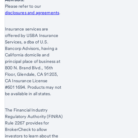
Start of disclosure content
Please refer to our
disclosures and agreements
.
Insurance services are
offered by USBA Insurance
Services, a dba of U.S.
Bancorp Advisors, having a
California domicile and
principal place of business at
800 N. Brand Blvd., 16th
Floor, Glendale, CA 91203,
CA Insurance License
#6011694. Products may not
be available in all states.
The Financial Industry
Regulatory Authority (FINRA)
Rule 2267 provides for
BrokerCheck to allow
investors to learn about the