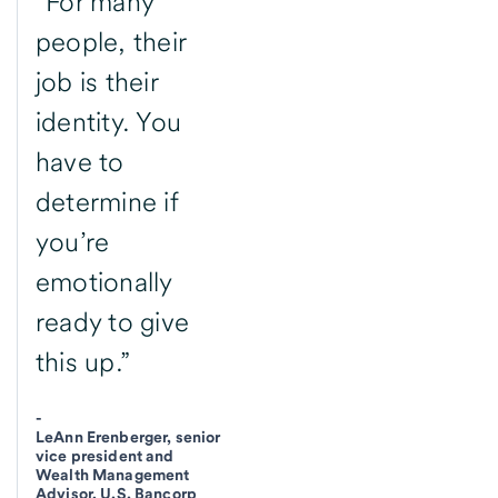
“For many
people, their
job is their
identity. You
have to
determine if
you’re
emotionally
ready to give
this up.”
-
LeAnn Erenberger, senior
vice president and
Wealth Management
Advisor, U.S. Bancorp