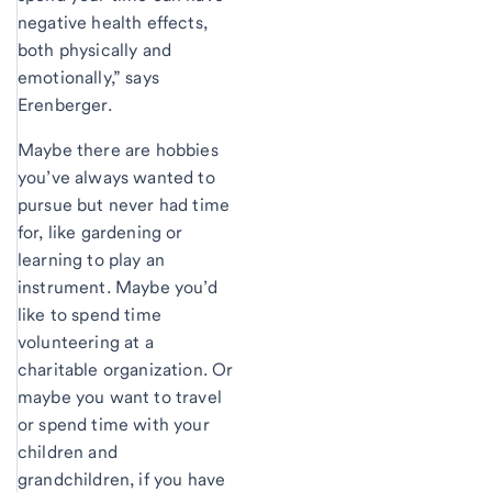
negative health effects,
both physically and
emotionally,” says
Erenberger.
Maybe there are hobbies
you’ve always wanted to
pursue but never had time
for, like gardening or
learning to play an
instrument. Maybe you’d
like to spend time
volunteering at a
charitable organization. Or
maybe you want to travel
or spend time with your
children and
grandchildren, if you have