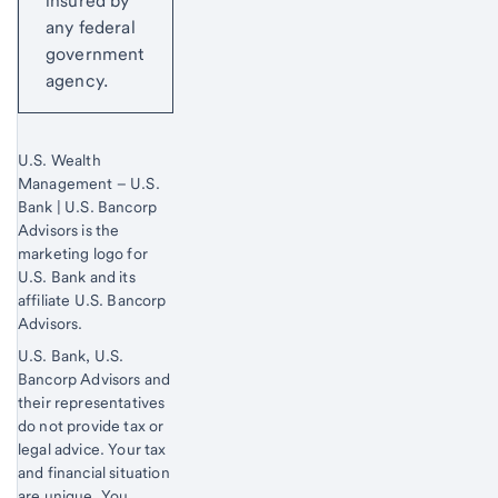
insured by
any federal
government
agency.
U.S. Wealth
Management – U.S.
Bank | U.S. Bancorp
Advisors is the
marketing logo for
U.S. Bank and its
affiliate U.S. Bancorp
Advisors.
U.S. Bank, U.S.
Bancorp Advisors and
their representatives
do not provide tax or
legal advice. Your tax
and financial situation
are unique. You