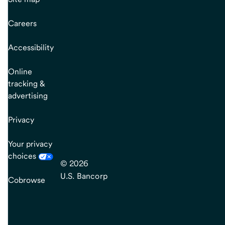
Careers
Accessibility
Online
tracking &
advertising
Privacy
Your privacy
choices
© 2026
U.S. Bancorp
Cobrowse
end
of