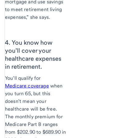
mortgage and use savings
to meet retirement living
expenses,” she says.
4. You know how
you’ll cover your
healthcare expenses
in retirement.
You’ll qualify for
Medicare coverage
when
you turn 65, but this
doesn’t mean your
healthcare will be free.
The monthly premium for
Medicare Part B ranges
from $202.90 to $689.90 in