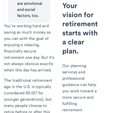
are emotional
Your
and social
vision for
factors, too.
retirement
You’re working hard and
starts with
saving as much money as
you can with the goal of
a clear
enjoying a relaxing,
plan.
financially secure
retirement one day. But it’s
not always obvious exactly
Our planning
when this day has arrived.
services and
professional
The traditional retirement
guidance can help
age in the U.S. is typically
you work toward a
considered 65 (67 for
more secure and
younger generations), but
fulfilling
many people choose to
retirement.
retire before or after this