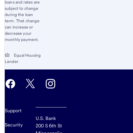
loans and rates are
subject to change
during the loan
term. That change
can increase or
decrease your
monthly payment.
Equal Housing
Lender
Support
U.S. Bank
Security
200 S 6th St