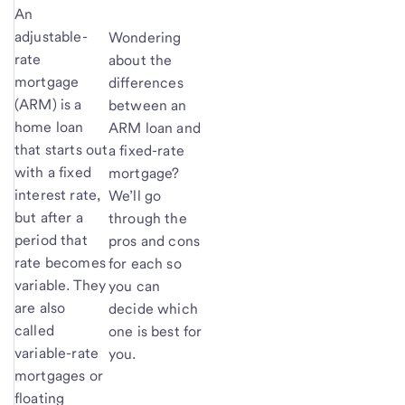
An
adjustable-
Wondering
rate
about the
mortgage
differences
(ARM) is a
between an
home loan
ARM loan and
that starts out
a fixed-rate
with a fixed
mortgage?
interest rate,
We’ll go
but after a
through the
period that
pros and cons
rate becomes
for each so
variable. They
you can
are also
decide which
called
one is best for
variable-rate
you.
mortgages or
floating