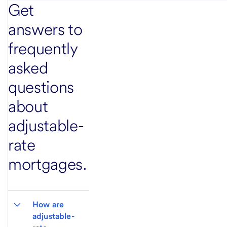
Get
answers to
frequently
asked
questions
about
adjustable-
rate
mortgages.
How are 
adjustable-