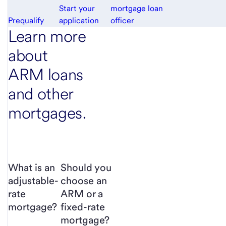
Start your
mortgage loan
Prequalify
application
officer
Learn more
about
ARM loans
and other
mortgages.
What is an
Should you
adjustable-
choose an
rate
ARM or a
mortgage?
fixed-rate
mortgage?