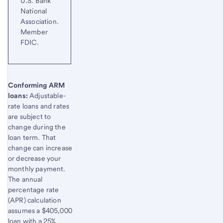
U.S. Bank
National
Association.
Member
FDIC.
Start of disclosure content
Conforming ARM
loans:
Adjustable-
rate loans and rates
are subject to
change during the
loan term. That
change can increase
or decrease your
monthly payment.
The annual
percentage rate
(APR) calculation
assumes a $405,000
loan with a 25%