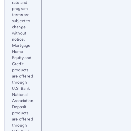
rate and
program
terms are
subject to
change
without
notice.
Mortgage,
Home
Equity and
Credit
products
are offered
through
U.S. Bank
National
Association.
Deposit
products
are offered
through