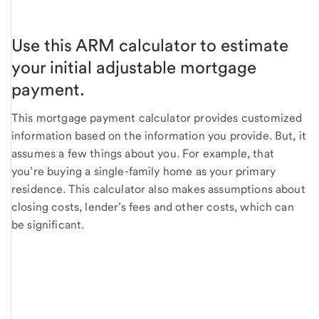
Use this ARM calculator to estimate
your initial adjustable mortgage
payment.
This mortgage payment calculator provides customized
information based on the information you provide. But, it
assumes a few things about you. For example, that
you’re buying a single-family home as your primary
residence. This calculator also makes assumptions about
closing costs, lender’s fees and other costs, which can
be significant.