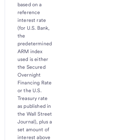
based on a
reference
interest rate
(for U.S. Bank,
the
predetermined
ARM index
used is either
the Secured
Overnight
Financing Rate
or the U.S.
Treasury rate
as published in
the Wall Street
Journal), plus a
set amount of
interest above