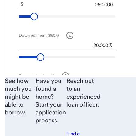
See how
Have you
Reach out
much you
found a
to an
might be
home?
experienced
able to
Start your
loan officer.
borrow.
application
process.
Find a