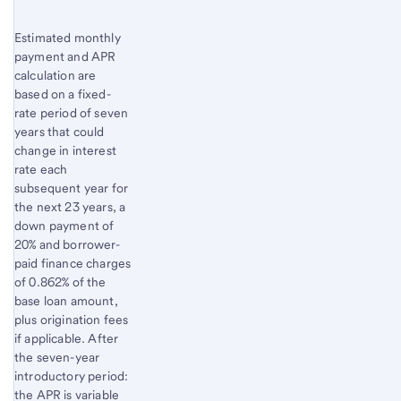
Estimated monthly
payment and APR
calculation are
based on a fixed-
rate period of seven
years that could
change in interest
rate each
subsequent year for
the next 23 years, a
down payment of
20% and borrower-
paid finance charges
of 0.862% of the
base loan amount,
plus origination fees
if applicable. After
the seven-year
introductory period:
the APR is variable