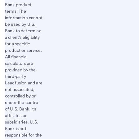
Bank product
terms. The
information cannot
be used by U.S.
Bank to determine
a client's eligibility
for a specific
product or service.
All financial
calculators are
provided by the
third-party
Leadfusion and are
not associated,
controlled by or
under the control
of U.S. Bank, its
affiliates or
subsidiaries. U.S.
Bank is not
responsible for the