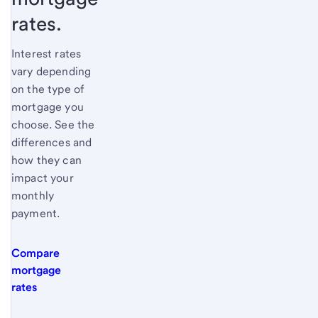
rates.
Interest rates
vary depending
on the type of
mortgage you
choose. See the
differences and
how they can
impact your
monthly
payment.
Compare
mortgage
rates