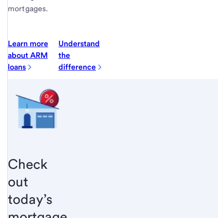
mortgages.
Learn more
Understand
about ARM
the
loans
difference
Check
out
today’s
mortgage