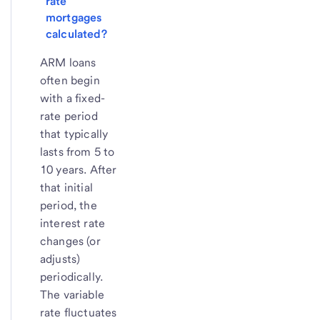
rate 
mortgages 
calculated?
ARM loans
often begin
with a fixed-
rate period
that typically
lasts from 5 to
10 years. After
that initial
period, the
interest rate
changes (or
adjusts)
periodically.
The variable
rate fluctuates