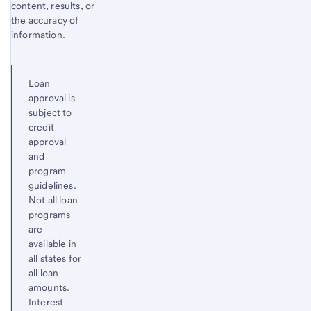
content, results, or
the accuracy of
information.
Loan
approval is
subject to
credit
approval
and
program
guidelines.
Not all loan
programs
are
available in
all states for
all loan
amounts.
Interest