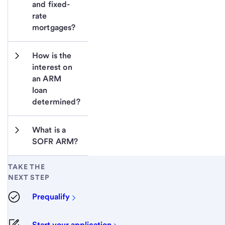
and fixed-
rate 
mortgages?
How is the 
interest on 
an ARM 
loan 
determined?
What is a 
SOFR ARM?
TAKE THE
NEXT STEP
Prequalify
Start your application