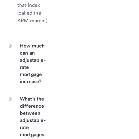
that index
(called the
ARM margin).
How much 
can an 
adjustable-
rate 
mortgage 
increase?
What’s the 
difference 
between 
adjustable-
rate 
mortgages 