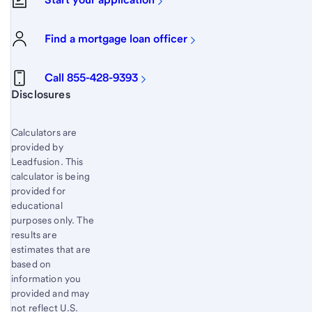
Find a mortgage loan officer
Call 855-428-9393
Start of disclosure content
Disclosures
Calculators are
provided by
Leadfusion. This
calculator is being
provided for
educational
purposes only. The
results are
estimates that are
based on
information you
provided and may
not reflect U.S.