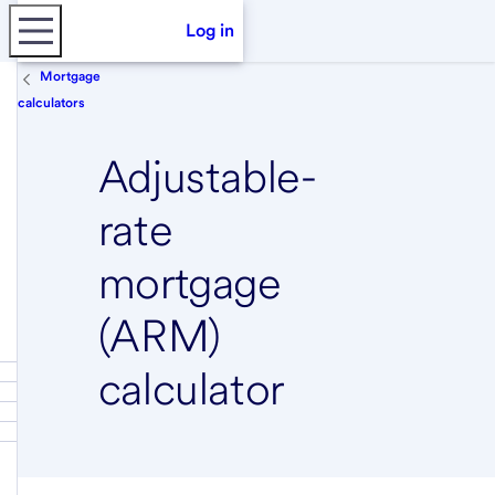
Log in
Mortgage
calculators
Adjustable-
rate
mortgage
(ARM)
calculator