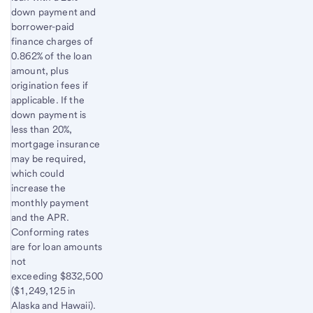
down payment and
borrower-paid
finance charges of
0.862% of the loan
amount, plus
origination fees if
applicable. If the
down payment is
less than 20%,
mortgage insurance
may be required,
which could
increase the
monthly payment
and the APR.
Conforming rates
are for loan amounts
not
exceeding $832,500
($1,249,125 in
Alaska and Hawaii).