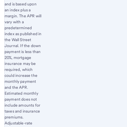
and is based upon
an index plus a
margin. The APR will
vary with a
predetermined
index as published in
the Wall Street
Journal. If the down
payment is less than
20%, mortgage
insurance may be
required, which
could increase the
monthly payment
and the APR.
Estimated monthly
payment does not
include amounts for
taxes and insurance
premiums.
Adjustable-rate