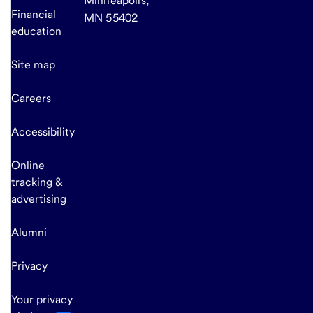
Minneapolis,
Financial
MN 55402
education
Site map
Careers
Accessibility
Online
tracking &
advertising
Alumni
Privacy
Your privacy