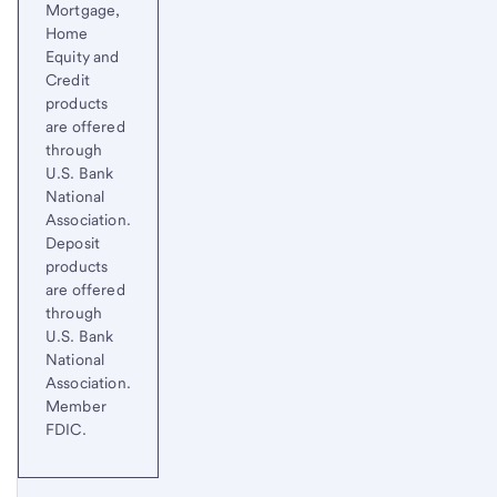
Mortgage,
Home
Equity and
Credit
products
are offered
through
U.S. Bank
National
Association.
Deposit
products
are offered
through
U.S. Bank
National
Association.
Member
FDIC.