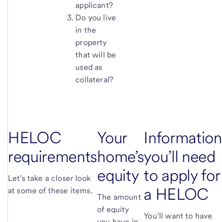
applicant?
Do you live
in the
property
that will be
used as
collateral?
HELOC
Your
Information
requirements
home’s
you’ll need
equity
to apply for
Let’s take a closer look
a HELOC
at some of these items.
The amount
of equity
You’ll want to have
you have in