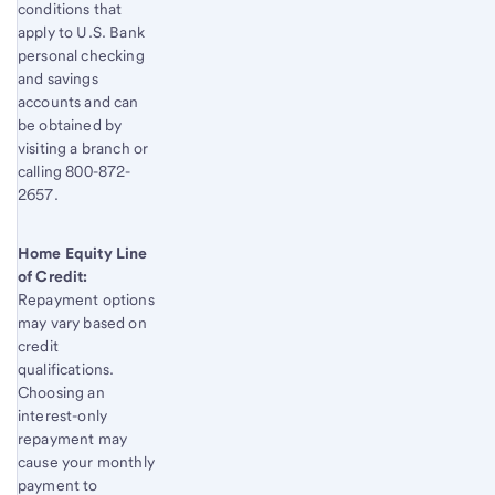
conditions that
apply to U.S. Bank
personal checking
and savings
accounts and can
be obtained by
visiting a branch or
calling 800-872-
2657.
Home Equity Line
of Credit:
Repayment options
may vary based on
credit
qualifications.
Choosing an
interest-only
repayment may
cause your monthly
payment to