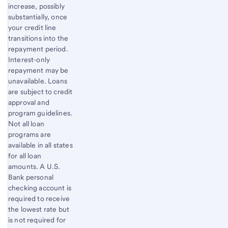
increase, possibly
substantially, once
your credit line
transitions into the
repayment period.
Interest-only
repayment may be
unavailable. Loans
are subject to credit
approval and
program guidelines.
Not all loan
programs are
available in all states
for all loan
amounts. A U.S.
Bank personal
checking account is
required to receive
the lowest rate but
is not required for