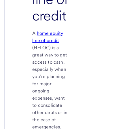
credit
A
home equity
line of credit
(HELOC) is a
great way to get
access to cash,
especially when
you’re planning
for major
ongoing
expenses, want
to consolidate
other debts or in
the case of
emergencies.