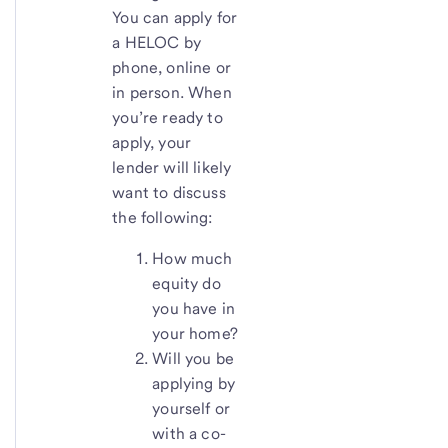
You can apply for
a HELOC by
phone, online or
in person. When
you’re ready to
apply, your
lender will likely
want to discuss
the following:
How much
equity do
you have in
your home?
Will you be
applying by
yourself or
with a co-