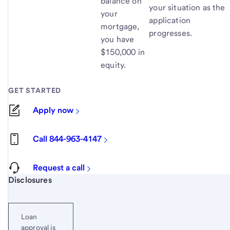
balance on
your situation as the
your
application
mortgage,
progresses.
you have
$150,000 in
equity.
GET STARTED
Apply now
Call 844-963-4147
Request a call
Start of disclosure content
Disclosures
Loan
approval is