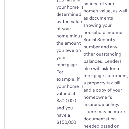
an idea of your
your home is
home’s value, as well
determined
as documents
by the value
showing your
of your
household income,
home minus
Social Security
the amount
number and any
you owe on
other outstanding
your
balances. Lenders
mortgage.
also will ask for a
For
mortgage statement,
example, if
a property tax bill
your home is
and a copy of your
valued at
homeowner’s
$300,000
insurance policy.
and you
There may be more
have a
documentation
$150,000
needed based on