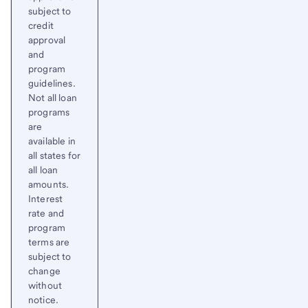
subject to
credit
approval
and
program
guidelines.
Not all loan
programs
are
available in
all states for
all loan
amounts.
Interest
rate and
program
terms are
subject to
change
without
notice.