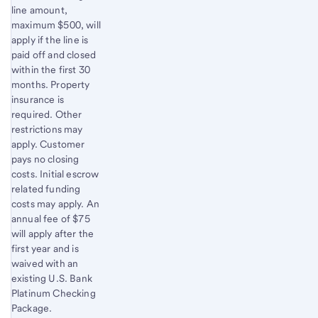
line amount,
maximum $500, will
apply if the line is
paid off and closed
within the first 30
months. Property
insurance is
required. Other
restrictions may
apply. Customer
pays no closing
costs. Initial escrow
related funding
costs may apply. An
annual fee of $75
will apply after the
first year and is
waived with an
existing U.S. Bank
Platinum Checking
Package.