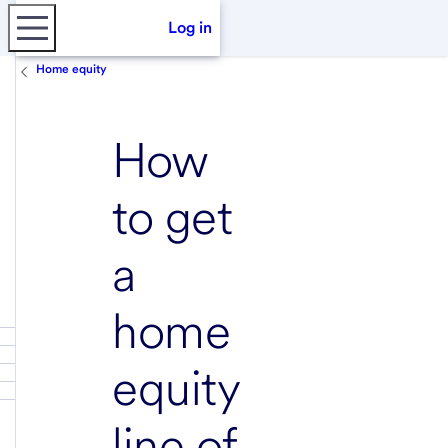
Log in
Home equity
How
to get
a
home
equity
line of