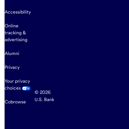
Accessibility
Online
tracking &
advertising
Alumni
Privacy
Your privacy
choices
© 2026
U.S. Bank
Cobrowse
end
of