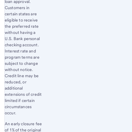
loan approval.
Customers in
certain states are
eligible to receive
the preferred rate
without having a
U.S. Bank personal
checking account.
Interest rate and
program terms are
subject to change
without notice.
Credit line may be
reduced, or
additional
extensions of credit
limited if certain
circumstances
occur.
An early closure fee
of 1% of the original