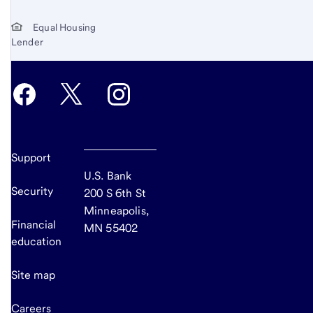
Equal Housing
Lender
Support
U.S. Bank
Security
200 S 6th St
Minneapolis,
Financial
MN 55402
education
Site map
Careers