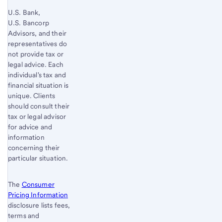
U.S. Bank,
U.S. Bancorp
Advisors, and their
representatives do
not provide tax or
legal advice. Each
individual's tax and
financial situation is
unique. Clients
should consult their
tax or legal advisor
for advice and
information
concerning their
particular situation.
The
Consumer
Pricing Information
disclosure lists fees,
terms and