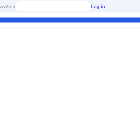
Log in
Locations