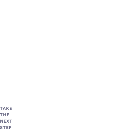
TAKE
THE
NEXT
STEP