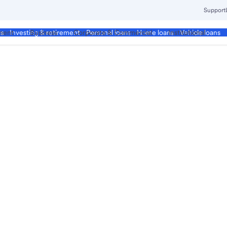
Support
ment
Business
Corporate & Commercial
Institutional
ds
Investing & retirement
Personal loans
Home loans
Vehicle loans