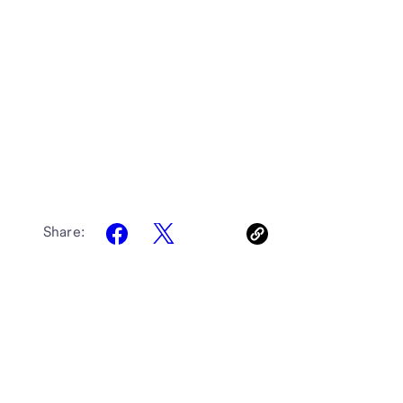
Share: