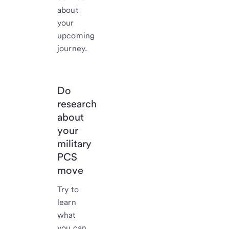
about
your
upcoming
journey.
Do
research
about
your
military
PCS
move
Try to
learn
what
you can