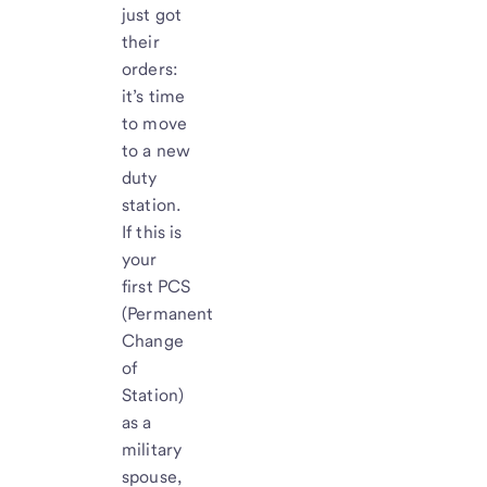
just got
their
orders:
it’s time
to move
to a new
duty
station.
If this is
your
first PCS
(Permanent
Change
of
Station)
as a
military
spouse,