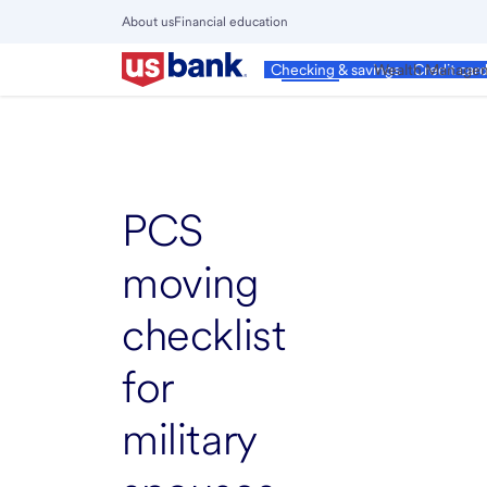
Skip
About us
Financial education
to
Close
main
Main
Personal
Wealth Manage
Checking & savings
Credit car
Menu
content
PCS
moving
checklist
for
military