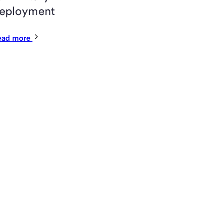
eployment
ead more