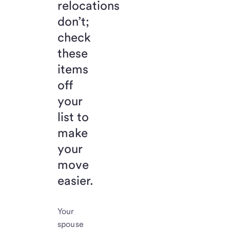
relocations
don’t;
check
these
items
off
your
list to
make
your
move
easier.
Your
spouse