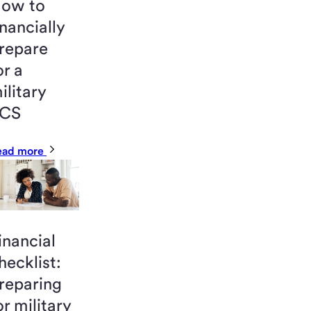
ow to
inancially
repare
or a
ilitary
CS
ead more
inancial
hecklist:
reparing
or military