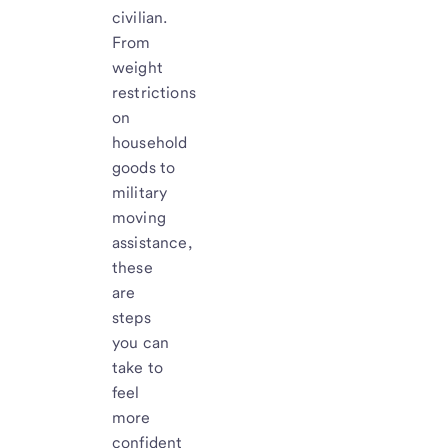
civilian.
From
weight
restrictions
on
household
goods to
military
moving
assistance,
these
are
steps
you can
take to
feel
more
confident