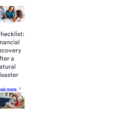
hecklist:
inancial
ecovery
fter a
atural
isaster
ead more