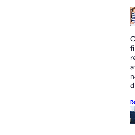
C
f
r
a
n
d
R