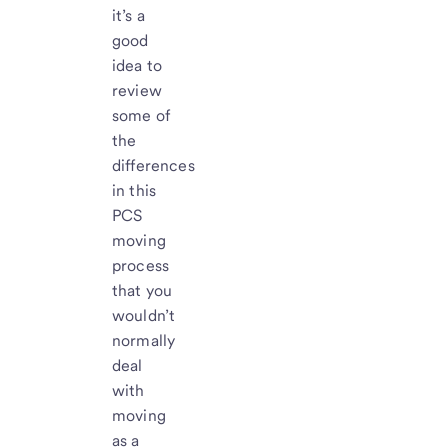
it’s a
good
idea to
review
some of
the
differences
in this
PCS
moving
process
that you
wouldn’t
normally
deal
with
moving
as a