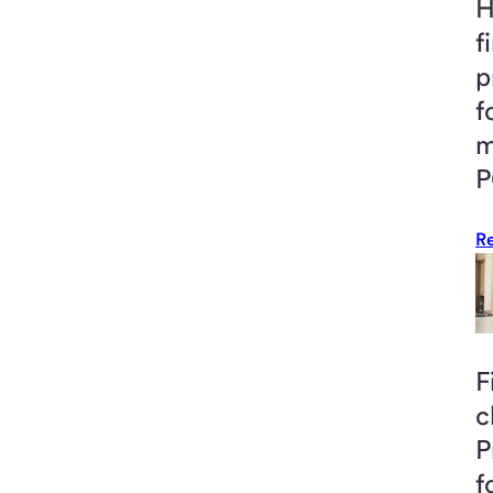
H
f
p
f
m
P
R
F
c
P
f