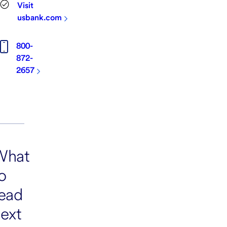
Visit
usbank.com
800-
872-
2657
What
o
ead
ext