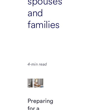
spouses
and
families
4-min read
Preparing
for a