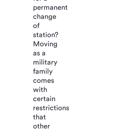
permanent
change
of
station?
Moving
as a
military
family
comes
with
certain
restrictions
that
other