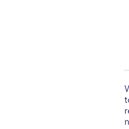
t
r
n