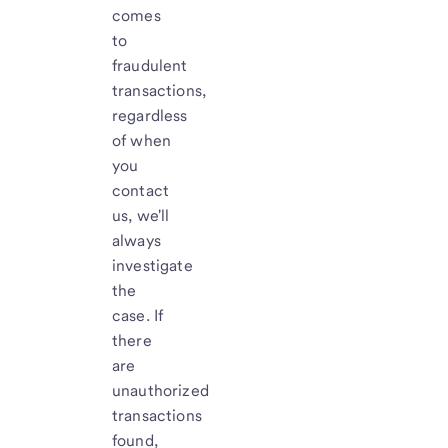
comes
to
fraudulent
transactions,
regardless
of when
you
contact
us, we'll
always
investigate
the
case. If
there
are
unauthorized
transactions
found,