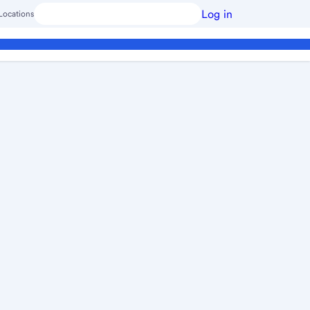
Log in
Locations