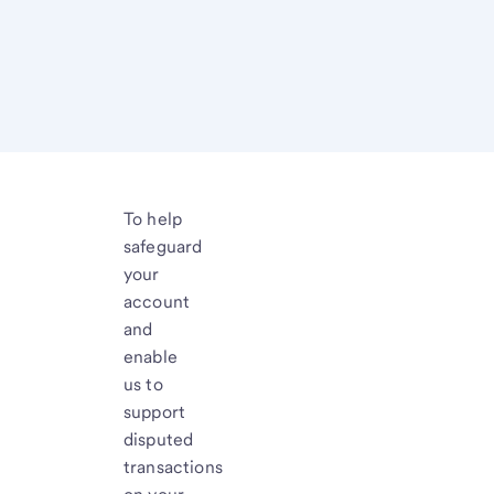
To help
safeguard
your
account
and
enable
us to
support
disputed
transactions