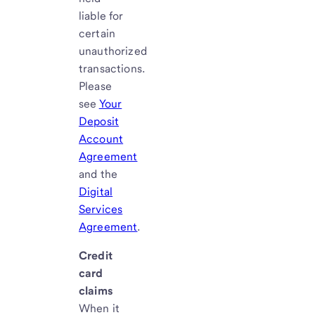
liable for
certain
unauthorized
transactions.
Please
see
Your
Deposit
Account
Agreement
and the
Digital
Services
Agreement
.
Credit
card
claims
When it