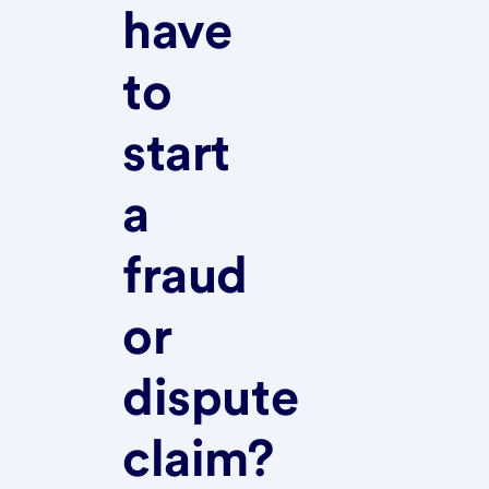
have
to
start
a
fraud
or
dispute
claim?