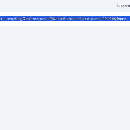
Support
ment
Business
Corporate & Commercial
Institutional
ds
Investing & retirement
Personal loans
Home loans
Vehicle loans