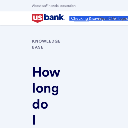
Skip
About us
Financial education
to
Close
main
Main
Personal
Wealth Manage
Checking & savings
Credit car
Menu
content
KNOWLEDGE
BASE
How
long
do
I