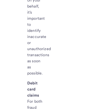
on your
behalf,
it's
important
to
identify
inaccurate
or
unauthorized
transactions
as soon
as
possible.
Debit
card
claims
For both
fraud