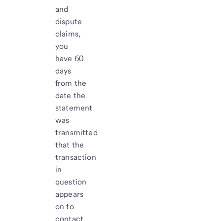
and
dispute
claims,
you
have 60
days
from the
date the
statement
was
transmitted
that the
transaction
in
question
appears
on to
contact