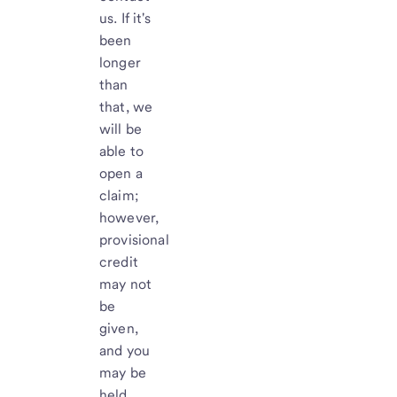
us. If it's
been
longer
than
that, we
will be
able to
open a
claim;
however,
provisional
credit
may not
be
given,
and you
may be
held