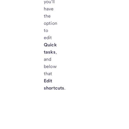
you'll
have
the
option
to
edit
Quick
tasks
,
and
below
that
Edit
shortcuts
.