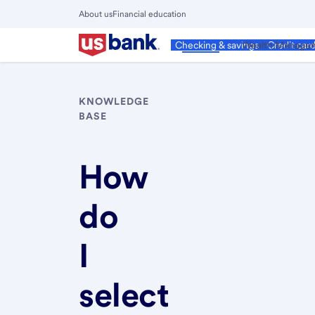
Skip
About us
Financial education
to
Close
main
Main
Personal
Wealth Manage
Checking & savings
Credit car
Menu
content
KNOWLEDGE
BASE
How
do
I
select