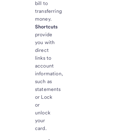
bill to
transferring
money.
Shortcuts
provide
you with
direct
links to
account
information,
such as
statements
or Lock
or
unlock
your
card.