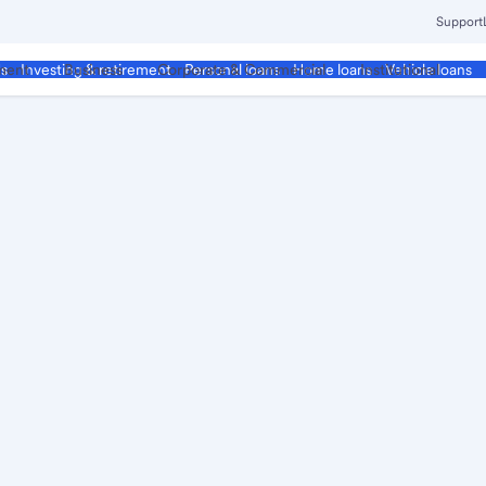
Support
ment
Business
Corporate & Commercial
Institutional
ds
Investing & retirement
Personal loans
Home loans
Vehicle loans