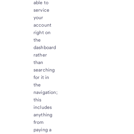
able to
service
your
account
right on
the
dashboard
rather
than
searching
for it in
the
navigation;
this
includes
anything
from
paying a