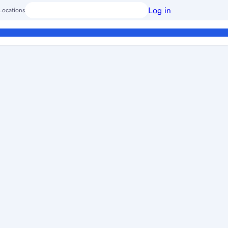
Log in
Locations