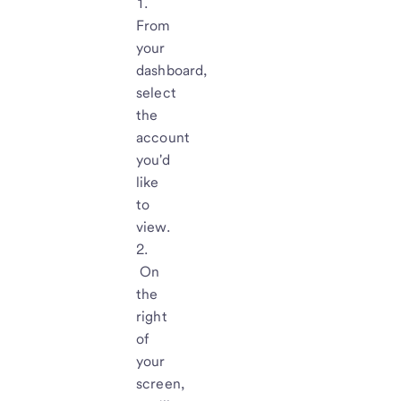
From
your
dashboard,
select
the
account
you'd
like
to
view.
On
the
right
of
your
screen,