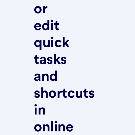
or
edit
quick
tasks
and
shortcuts
in
online