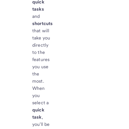
quick
tasks
and
shortcuts
that will
take you
directly
to the
features
you use
the
most.
When
you
select a
quick
task
,
you'll be