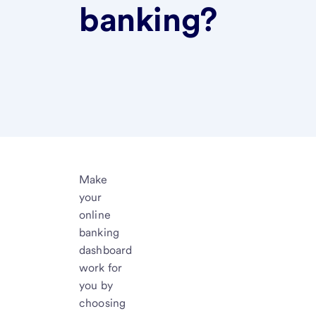
banking?
Make
your
online
banking
dashboard
work for
you by
choosing