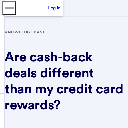
Log in
KNOWLEDGE BASE
Are cash-back
deals different
than my credit card
rewards?