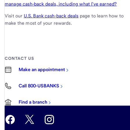
manage cash‑back deals, including what I've earned?
Visit our
U.S. Bank cash-back deals
page to learn how to
make the most of your rewards.
CONTACT US
Make an appointment
Call 800-USBANKS
Find a branch