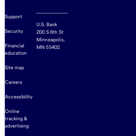
Support
U.S. Bank
Security
200 S 6th St
Minneapolis,
Financial
MN 55402
education
Site map
Careers
Accessibility
Online
tracking &
advertising