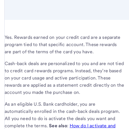
Yes. Rewards earned on your credit card are a separate
program tied to that specific account. These rewards
are part of the terms of the card you have.
Cash-back deals are personalized to you and are not tied
to credit card rewards programs. Instead, they’re based
on your card usage and active participation. These
rewards are applied as a statement credit directly on the
account you made the purchase on.
As an eligible U.S. Bank cardholder, you are
automatically enrolled in the cash-back deals program.
All you need to do is activate the deals you want and
complete the terms.
See also
:
How do I activate and