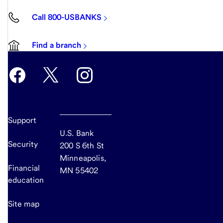
Call 800-USBANKS
Find a branch
Support
U.S. Bank
Security
200 S 6th St
Minneapolis,
Financial
MN 55402
education
Site map