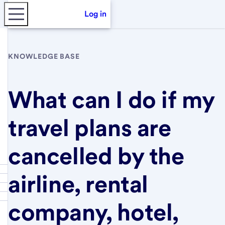
Log in
KNOWLEDGE BASE
What can I do if my
travel plans are
cancelled by the
airline, rental
company, hotel,