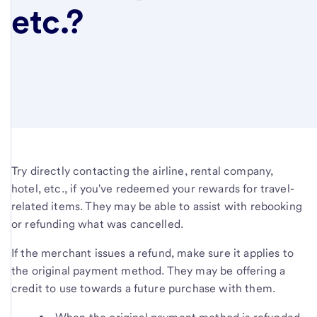
etc.?
Try directly contacting the airline, rental company,
hotel, etc., if you've redeemed your rewards for travel-
related items. They may be able to assist with rebooking
or refunding what was cancelled.
If the merchant issues a refund, make sure it applies to
the original payment method. They may be offering a
credit to use towards a future purchase with them.