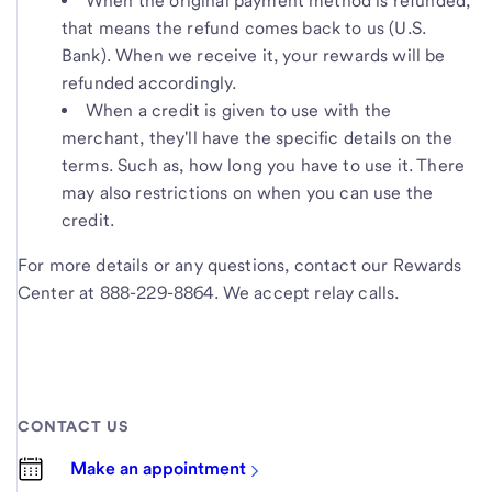
When the original payment method is refunded,
that means the refund comes back to us (U.S.
Bank). When we receive it, your rewards will be
refunded accordingly.
When a credit is given to use with the
merchant, they'll have the specific details on the
terms. Such as, how long you have to use it. There
may also restrictions on when you can use the
credit.
For more details or any questions, contact our Rewards
Center at 888-229-8864. We accept relay calls.
CONTACT US
Make an appointment