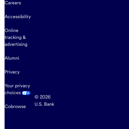
Careers
Accessibility
Online
tracking &
advertising
Alumni
Privacy
Your privacy
choices
© 2026
U.S. Bank
Cobrowse
end
of