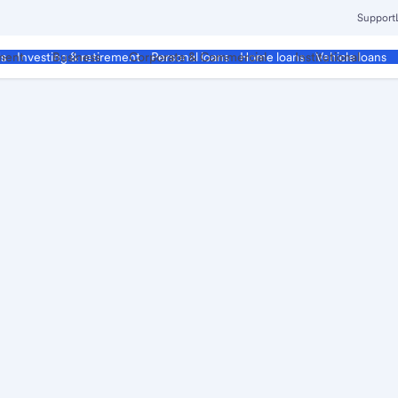
Support
ment
Business
Corporate & Commercial
Institutional
ds
Investing & retirement
Personal loans
Home loans
Vehicle loans