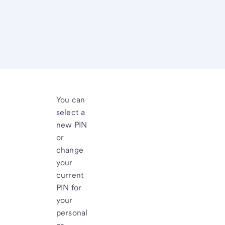
You can
select a
new PIN
or
change
your
current
PIN for
your
personal