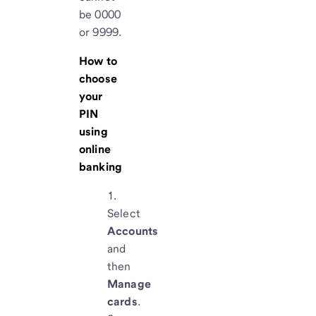
be 0000
or 9999.
How to
choose
your
PIN
using
online
banking
Select
Accounts
and
then
Manage
cards
.