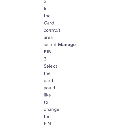
In
the
Card
controls
area
select
Manage
PIN
.
Select
the
card
you’d
like
to
change
the
PIN