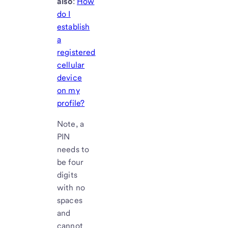
also
:
How
do I
establish
a
registered
cellular
device
on my
profile?
Note, a
PIN
needs to
be four
digits
with no
spaces
and
cannot