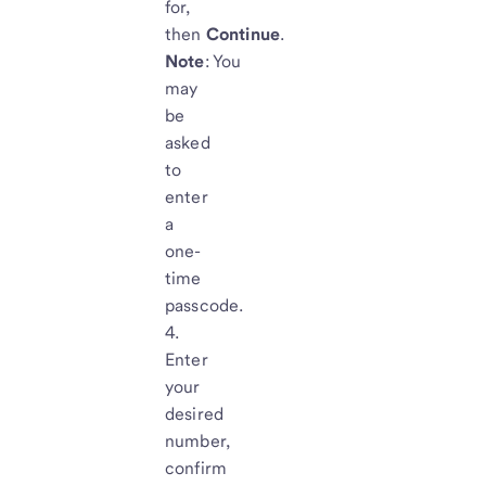
for,
then
Continue
.
Note
: You
may
be
asked
to
enter
a
one-
time
passcode.
Enter
your
desired
number,
confirm