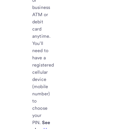
or
business
ATM or
debit
card
anytime.
You'll
need to
have a
registered
cellular
device
(mobile
number)
to
choose
your
PIN.
See