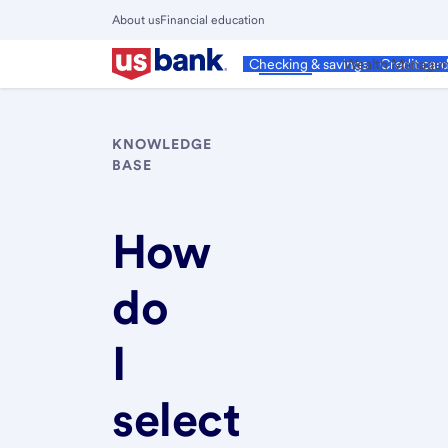
Skip
About us
Financial education
to
Close
main
Main
Personal
Wealth Manage
Checking & savings
Credit car
Menu
content
KNOWLEDGE
BASE
How
do
I
select