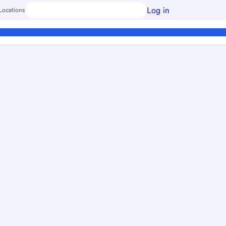
Log in
Locations