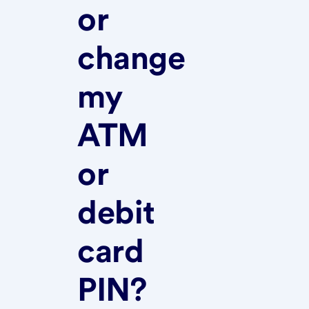
or
change
my
ATM
or
debit
card
PIN?