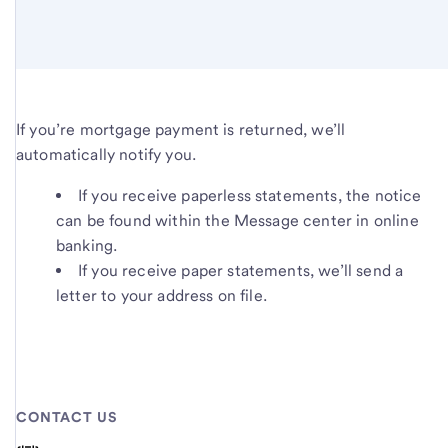
If you’re mortgage payment is returned, we’ll
automatically notify you.
If you receive paperless statements, the notice
can be found within the Message center in online
banking.
If you receive paper statements, we’ll send a
letter to your address on file.
CONTACT US