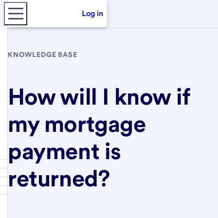
Log in
KNOWLEDGE BASE
How will I know if
my mortgage
payment is
returned?