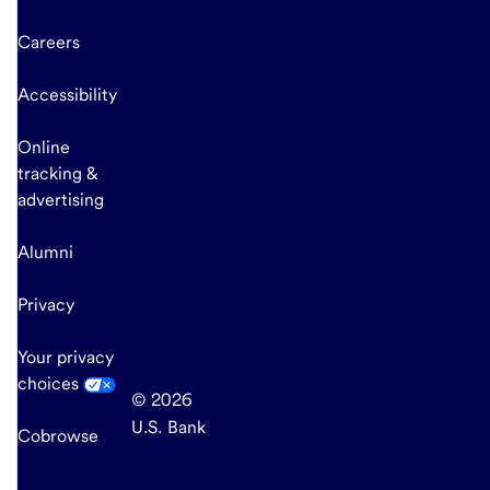
Careers
Accessibility
Online
tracking &
advertising
Alumni
Privacy
Your privacy
choices
© 2026
U.S. Bank
Cobrowse
end