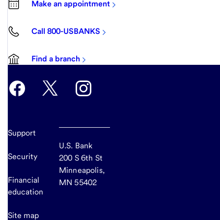
Make an appointment
Call 800-USBANKS
Find a branch
Support
U.S. Bank
Security
200 S 6th St
Minneapolis,
Financial
MN 55402
education
Site map