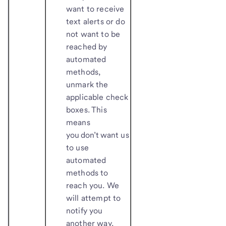
want to receive
text alerts or do
not want to be
reached by
automated
methods,
unmark the
applicable check
boxes. This
means
you don’t want us
to use
automated
methods to
reach you. We
will attempt to
notify you
another way.