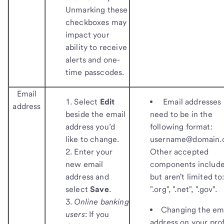
Unmarking these
checkboxes may
impact your
ability to receive
alerts and one-
time passcodes.
Email
Select
Edit
Email addresses
address
beside the email
need to be in the
address you’d
following format:
like to change.
username@domain.
Enter your
Other accepted
new email
components include
address and
but aren't limited to
select
Save
.
".org", ".net", ".gov".
Online banking
Changing the em
users
:
If you
address on your prof