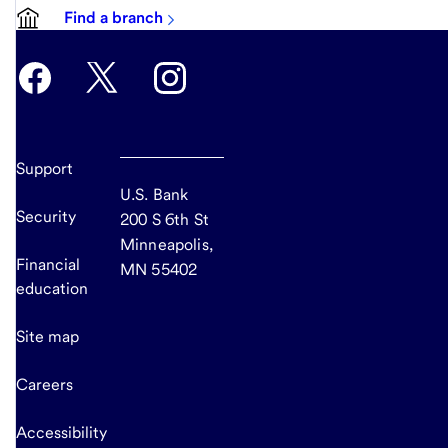
Find a branch
Support
U.S. Bank
Security
200 S 6th St
Minneapolis,
Financial
MN 55402
education
Site map
Careers
Accessibility