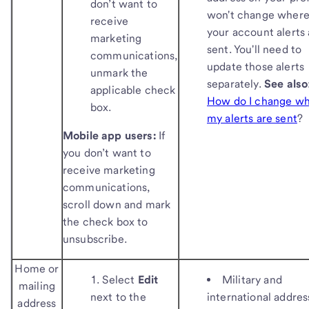
don’t want to
won't change wher
receive
your account alerts 
marketing
sent. You'll need to
communications,
update those alerts
unmark the
separately.
See also
applicable check
How do I change w
box.
my alerts are sent
?
Mobile app users:
If
you don’t want to
receive marketing
communications,
scroll down and mark
the check box to
unsubscribe.
Home or
Select
Edit
Military and
mailing
next to the
international addres
address