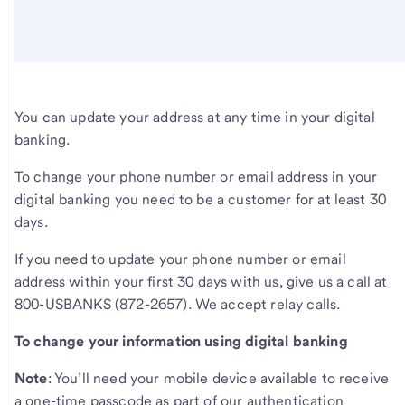
You can update your address at any time in your digital
banking.
To change your phone number or email address in your
digital banking you need to be a customer for at least 30
days.
If you need to update your phone number or email
address within your first 30 days with us, give us a call at
800-USBANKS (872-2657). We accept relay calls.
To change your information using digital banking
Note
: You’ll need your mobile device available to receive
a one-time passcode as part of our authentication