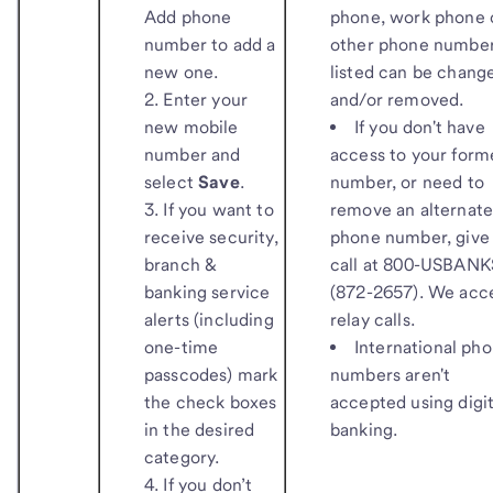
Add phone
phone, work phone 
number to add a
other phone numbe
new one.
listed can be chang
Enter your
and/or removed.
new mobile
If you don't have
number and
access to your form
select
Save
.
number, or need to
If you want to
remove an alternat
receive security,
phone number, give 
branch &
call at 800-USBANK
banking service
(872-2657). We acc
alerts (including
relay calls.
one-time
International ph
passcodes) mark
numbers aren't
the check boxes
accepted using digit
in the desired
banking.
category.
If you don’t