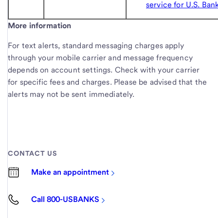
service for U.S. Ban
More information
For text alerts, standard messaging charges apply
through your mobile carrier and message frequency
depends on account settings. Check with your carrier
for specific fees and charges. Please be advised that the
alerts may not be sent immediately.
CONTACT US
Make an appointment
Call 800-USBANKS