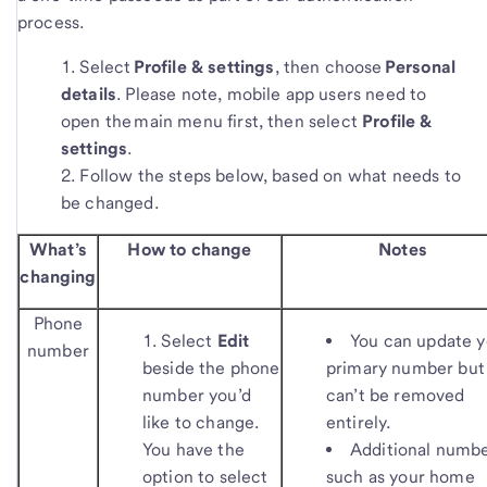
process.
Select
Profile & settings
, then choose
Personal
details
. Please note, mobile app users need to
open the main menu first, then select
Profile &
settings
.
Follow the steps below, based on what needs to
be changed.
What’s
How to change
Notes
changing
Phone
Select
Edit
You can update y
number
beside the phone
primary number but 
number you’d
can’t be removed
like to change.
entirely.
You have the
Additional numb
option to select
such as your home