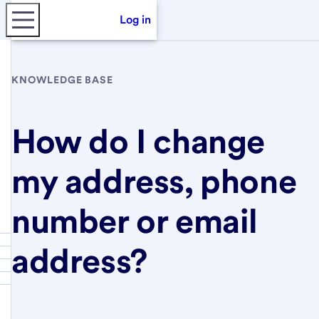
Log in
KNOWLEDGE BASE
How do I change
my address, phone
number or email
address?