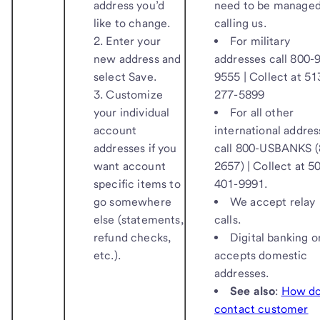
address you’d
need to be managed
like to change.
calling us.
Enter your
For military
new address and
addresses call 800-
select
Save
.
9555 | Collect at 51
Customize
277-5899
your individual
For all other
account
international addres
addresses if you
call 800-USBANKS (
want account
2657) | Collect at 5
specific items to
401-9991.
go somewhere
We accept relay
else (statements,
calls.
refund checks,
Digital banking o
etc.).
accepts domestic
addresses.
See also
:
How do
contact customer