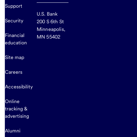
Support
U.S. Bank
Security
200 S 6th St
Minneapolis,
Financial
MN 55402
education
Site map
Careers
Accessibility
Online
tracking &
advertising
Alumni