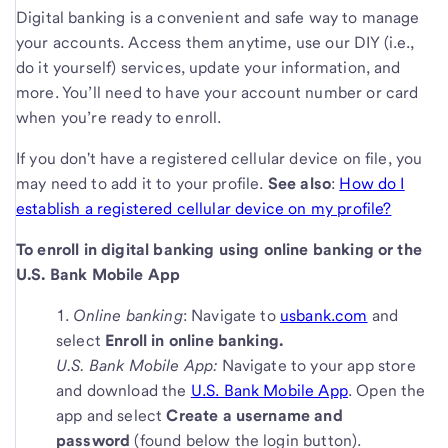
Digital banking is a convenient and safe way to manage
your accounts. Access them anytime, use our DIY (i.e.,
do it yourself) services, update your information, and
more. You’ll need to have your account number or card
when you’re ready to enroll.
If you don't have a registered cellular device on file, you
may need to add it to your profile.
See also
:
How do I
establish a registered cellular device on my profile?
To enroll in digital banking using online banking or the
U.S. Bank Mobile App
Online banking
: Navigate to
usbank.com
and
select
Enroll in online banking.
U.S. Bank Mobile App:
Navigate to your app store
and download the
U.S. Bank Mobile App
. Open the
app and select
Create a username and
password
(found below the login button).