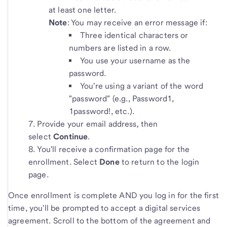
at least one letter.
Note
: You may receive an error message if:
Three identical characters or
numbers are listed in a row.
You use your username as the
password.
You're using a variant of the word
"password" (e.g., Password1,
1password!, etc.).
Provide your email address
,
then
select
Continue
.
You'll receive a confirmation page for the
enrollment. Select
Done
to return to the login
page.
Once enrollment is complete AND you log in for the first
time, you'll be prompted to accept a digital services
agreement. Scroll to the bottom of the agreement and