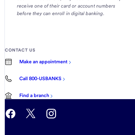
receive one of their card or account numbers
before they can enroll in digital banking.
CONTACT US
Make an appointment
Call 800-USBANKS
Find a branch