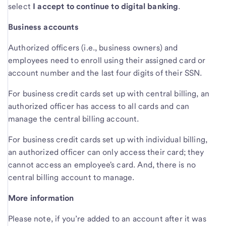
select
I accept to continue to digital banking
.
Business accounts
Authorized officers (i.e., business owners) and
employees need to enroll using their assigned card or
account number and the last four digits of their SSN.
For business credit cards set up with central billing, an
authorized officer has access to all cards and can
manage the central billing account.
For business credit cards set up with individual billing,
an authorized officer can only access their card; they
cannot access an employee's card. And, there is no
central billing account to manage.
More information
Please note, if you’re added to an account after it was