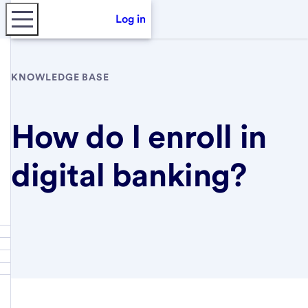
Log in
KNOWLEDGE BASE
How do I enroll in
digital banking?