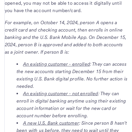
opened, you may not be able to access it digitally until
you have the account number/card.
For example, on October 14, 2024, person A opens a
credit card and checking account, then enrolls in online
banking and the U.S. Bank Mobile App. On December 15,
2024, person B is approved and added to both accounts
as a joint owner.
If person B is:
An existing customer - enrolled
: They can access
the new accounts starting December 15 from their
existing U.S. Bank digital profile. No further action is
needed.
An existing customer - not enrolled
: They can
enroll in digital banking anytime using their existing
account information or wait for the new card or
account number before enrolling.
A new U.S. Bank customer
: Since person B hasn’t
been with us before, they need to wait until they