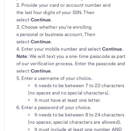
Provide your card or account number and
the last four digits
of your SSN. Then
select
Continue
.
Choose whether you're enrolling
a personal or business account. Then
select
Continue
.
Enter your mobile number
and select
Continue
.
Note
: We will text you a one-time passcode as part
of our verification process. Enter the passcode and
select
Continue
.
Enter a username
of your choice.
It needs to be between 7 to 22 characters
(no spaces and no special characters).
It must have at least one letter.
Enter a password of your choice.
It needs to be between 8 to 24 characters
(no spaces; special characters are allowed).
It must include at least one number AND