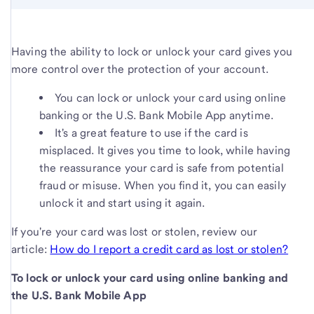
Having the ability to lock or unlock your card gives you
more control over the protection of your account.
You can lock or unlock your card using online
banking or the U.S. Bank Mobile App anytime.
It's a great feature to use if the card is
misplaced. It gives you time to look, while having
the reassurance your card is safe from potential
fraud or misuse. When you find it, you can easily
unlock it and start using it again.
If you're your card was lost or stolen, review our
article:
How do I report a credit card as lost or stolen?
To lock or unlock your card using online banking and
the U.S. Bank Mobile App