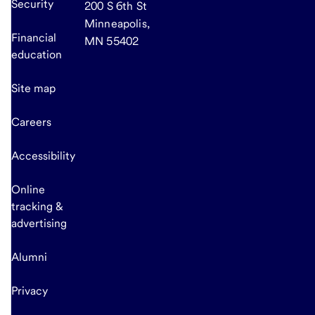
Security
200 S 6th St
Minneapolis,
Financial
MN 55402
education
Site map
Careers
Accessibility
Online
tracking &
advertising
Alumni
Privacy