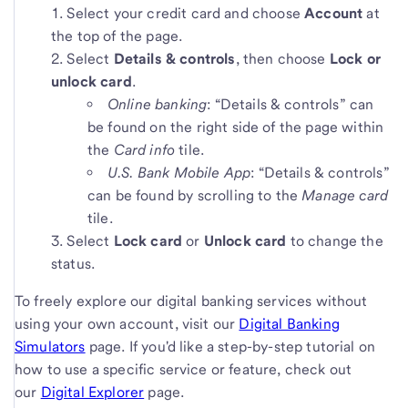
Select your credit card and choose
Account
at
the top of the page.
Select
Details & controls
, then choose
Lock or
unlock card
.
Online banking
: “Details & controls” can
be found on the right side of the page within
the
Card info
tile.
U.S. Bank Mobile App
: “Details & controls”
can be found by scrolling to the
Manage card
tile.
Select
Lock card
or
Unlock card
to change the
status.
To freely explore our digital banking services without
using your own account, visit our
Digital Banking
Simulators
page. If you'd like a step-by-step tutorial on
how to use a specific service or feature, check out
our
Digital Explorer
page.