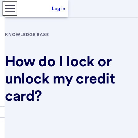
Log in
KNOWLEDGE BASE
How do I lock or
unlock my credit
card?