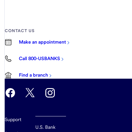
CONTACT US
Make an appointment
Call 800-USBANKS
Find a branch
Support
U.S. Bank