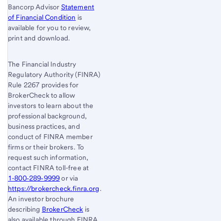
Bancorp Advisor
Statement
of Financial Condition
is
available for you to review,
print and download.
The Financial Industry
Regulatory Authority (FINRA)
Rule 2267 provides for
BrokerCheck to allow
investors to learn about the
professional background,
business practices, and
conduct of FINRA member
firms or their brokers. To
request such information,
contact FINRA toll-free at
1-800‐289‐9999
or via
https://brokercheck.finra.org
.
An investor brochure
describing
BrokerCheck
is
also available through FINRA.