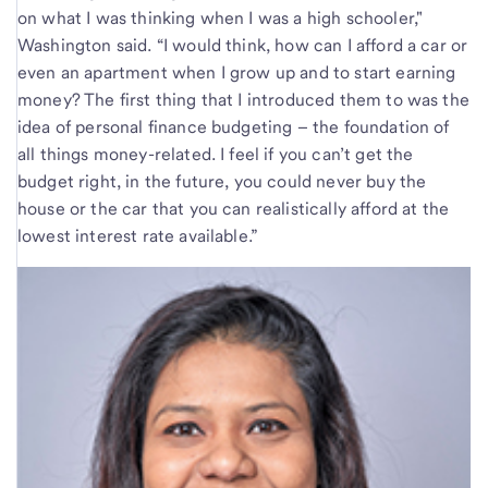
on what I was thinking when I was a high schooler,"
Washington said. “I would think, how can I afford a car or
even an apartment when I grow up and to start earning
money? The first thing that I introduced them to was the
idea of personal finance budgeting – the foundation of
all things money-related. I feel if you can’t get the
budget right, in the future, you could never buy the
house or the car that you can realistically afford at the
lowest interest rate available.”