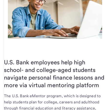
U.S. Bank employees help high
school- and college-aged students
navigate personal finance lessons and
more via virtual mentoring platform
The U.S. Bank eMentor program, which is designed to
help students plan for college, careers and adulthood
through financial education and literacy assistance,