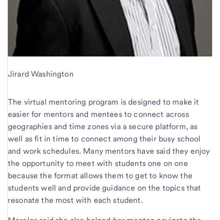
Jirard Washington
The virtual mentoring program is designed to make it
easier for mentors and mentees to connect across
geographies and time zones via a secure platform, as
well as fit in time to connect among their busy school
and work schedules. Many mentors have said they enjoy
the opportunity to meet with students one on one
because the format allows them to get to know the
students well and provide guidance on the topics that
resonate the most with each student.