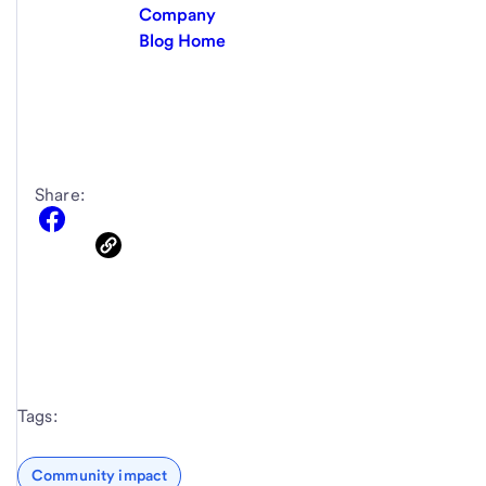
Company
Blog Home
Share:
Tags:
Community impact