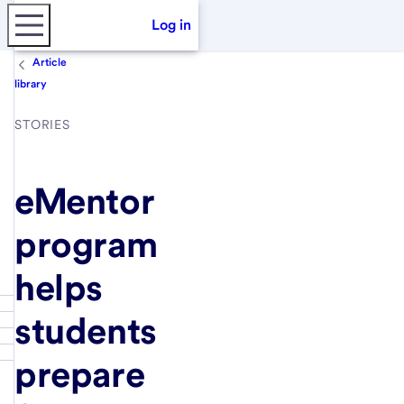
Log in
Article
library
STORIES
eMentor
program
helps
students
prepare