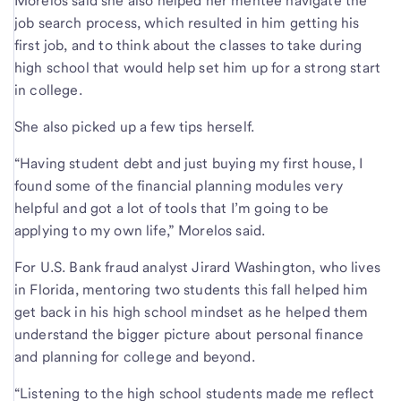
Morelos said she also helped her mentee navigate the
job search process, which resulted in him getting his
first job, and to think about the classes to take during
high school that would help set him up for a strong start
in college.
She also picked up a few tips herself.
“Having student debt and just buying my first house, I
found some of the financial planning modules very
helpful and got a lot of tools that I’m going to be
applying to my own life,” Morelos said.
For U.S. Bank fraud analyst Jirard Washington, who lives
in Florida, mentoring two students this fall helped him
get back in his high school mindset as he helped them
understand the bigger picture about personal finance
and planning for college and beyond.
“Listening to the high school students made me reflect