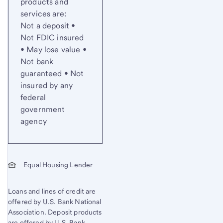
products and
services are:
Not a deposit •
Not FDIC insured
• May lose value •
Not bank
guaranteed • Not
insured by any
federal
government
agency
Equal Housing Lender
Loans and lines of credit are
offered by U.S. Bank National
Association. Deposit products
are offered by U.S. Bank