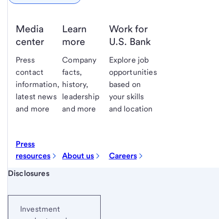
Media
Learn
Work for
center
more
U.S. Bank
Press
Company
Explore job
contact
facts,
opportunities
information,
history,
based on
latest news
leadership
your skills
and more
and more
and location
Press
resources
About us
Careers
Start of disclosure content
Disclosures
Investment