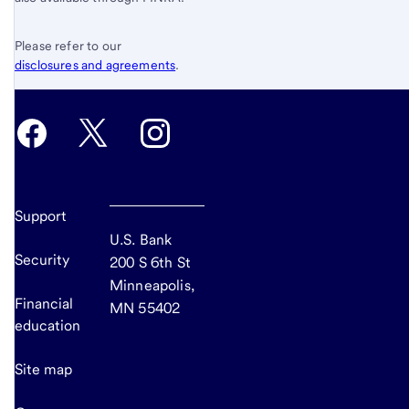
Please refer to our
disclosures and agreements
.
Support
U.S. Bank
Security
200 S 6th St
Minneapolis,
Financial
MN 55402
education
Site map