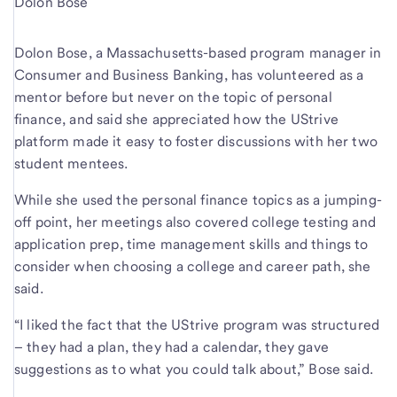
Dolon Bose
Dolon Bose, a Massachusetts-based program manager in
Consumer and Business Banking, has volunteered as a
mentor before but never on the topic of personal
finance, and said she appreciated how the UStrive
platform made it easy to foster discussions with her two
student mentees.
While she used the personal finance topics as a jumping-
off point, her meetings also covered college testing and
application prep, time management skills and things to
consider when choosing a college and career path, she
said.
“I liked the fact that the UStrive program was structured
– they had a plan, they had a calendar, they gave
suggestions as to what you could talk about,” Bose said.