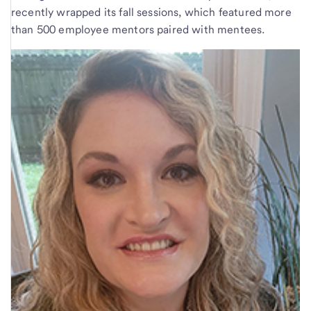
recently wrapped its fall sessions, which featured more
than 500 employee mentors paired with mentees.