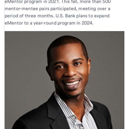
eMentor program in 2021. This fall, more than 500
mentor-mentee pairs participated, meeting over a
period of three months. U.S. Bank plans to expand
eMentor to a year-round program in 2024.