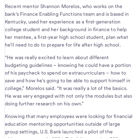
Recent mentor Shannon Morelos, who works on the
bank’s Finance Enabling Functions team and is based in
Kentucky, used her experience as a first-generation
college student and her background in finance to help
her mentee, a first-year high school student, plan what
he’ll need to do to prepare for life after high school.
“He was really excited to learn about different
budgeting guidelines – knowing he could have a portion
of his paycheck to spend on extracurriculars – how to
save and how he’s going to be able to support himself in
college,” Morelos said. “It was really a lot of the basics.
He was very engaged with not only the modules but also
doing further research on his own.”
Knowing that many employees were looking for financial
education mentoring opportunities outside of large
group settings, U.S. Bank launched a pilot of the