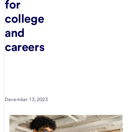
for
college
and
careers
December 13, 2023