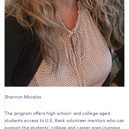
Shannon Morelos
The program offers high school- and college-aged
students access to U.S. Bank volunteer mentors who can
support the students’ college and career prep journeys,