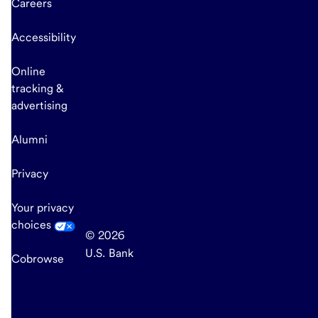
Careers
Accessibility
Online
tracking &
advertising
Alumni
Privacy
Your privacy
choices
© 2026
U.S. Bank
Cobrowse
end
of