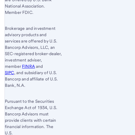
National Association.
Member FDIC.
Brokerage and investment
advisory products and
services are offered by U.S.
Bancorp Advisors, LLC, an
SEC-registered broker-dealer,
investment adviser,
member
FINRA
and
SIPC
, and subsidiary of U.S.
Bancorp and affiliate of U.S.
Bank, N.A.
Pursuant to the Securities
Exchange Act of 1934, U.S.
Bancorp Advisors must
provide clients with certain
financial information. The
U.S.