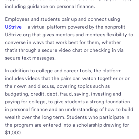
including guidance on personal finance.
Employees and students pair up and connect using
UStrive
– a virtual platform powered by the nonprofit
UStrive.org that gives mentors and mentees flexibility to
converse in ways that work best for them, whether
that’s through a secure video chat or checking in via
secure text messages.
In addition to college and career tools, the platform
includes videos that the pairs can watch together or on
their own and discuss, covering topics such as
budgeting, credit, debt, fraud, saving, investing and
paying for college, to give students a strong foundation
in personal finance and an understanding of how to build
wealth over the long term. Students who participate in
the program are entered into a scholarship drawing for
$1,000.