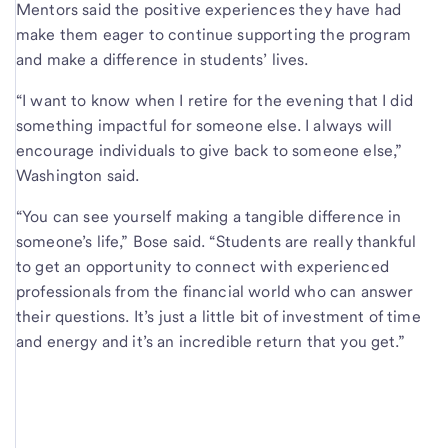
Mentors said the positive experiences they have had
make them eager to continue supporting the program
and make a difference in students’ lives.
“I want to know when I retire for the evening that I did
something impactful for someone else. I always will
encourage individuals to give back to someone else,”
Washington said.
“You can see yourself making a tangible difference in
someone’s life,” Bose said. “Students are really thankful
to get an opportunity to connect with experienced
professionals from the financial world who can answer
their questions. It’s just a little bit of investment of time
and energy and it’s an incredible return that you get.”