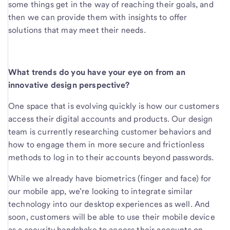
some things get in the way of reaching their goals, and
then we can provide them with insights to offer
solutions that may meet their needs.
What trends do you have your eye on from an
innovative design perspective?
One space that is evolving quickly is how our customers
access their digital accounts and products. Our design
team is currently researching customer behaviors and
how to engage them in more secure and frictionless
methods to log in to their accounts beyond passwords.
While we already have biometrics (finger and face) for
our mobile app, we’re looking to integrate similar
technology into our desktop experiences as well. And
soon, customers will be able to use their mobile device
as a security handshake to access their accounts on