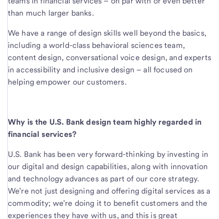
teams in financial services – on par with or even better
than much larger banks.
We have a range of design skills well beyond the basics,
including a world-class behavioral sciences team,
content design, conversational voice design, and experts
in accessibility and inclusive design – all focused on
helping empower our customers.
Why is the U.S. Bank design team highly regarded in
financial services?
U.S. Bank has been very forward-thinking by investing in
our digital and design capabilities, along with innovation
and technology advances as part of our core strategy.
We’re not just designing and offering digital services as a
commodity; we’re doing it to benefit customers and the
experiences they have with us, and this is great