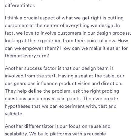
differentiator.
I think a crucial aspect of what we get right is putting
customers at the center of everything we design. In
fact, we love to involve customers in our design process,
looking at the experience from their point of view. How
can we empower them? How can we make it easier for
them at every turn?
Another success factor is that our design team is
involved from the start. Having a seat at the table, our
designers can influence product vision and direction.
They help define the problem, ask the right probing
questions and uncover pain points. Then we create
hypotheses that we can experiment with, test and
validate.
Another differentiator is our focus on reuse and
scalability. We build platforms with a reusable