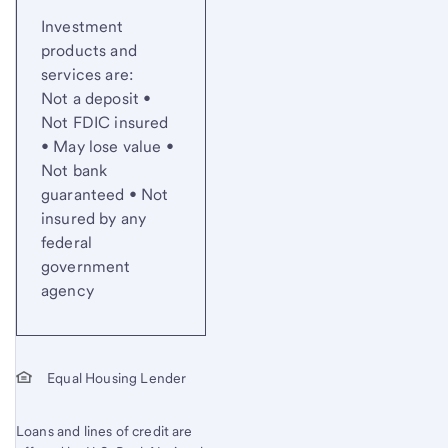
Investment
products and
services are:
Not a deposit •
Not FDIC insured
• May lose value •
Not bank
guaranteed • Not
insured by any
federal
government
agency
Equal Housing Lender
Loans and lines of credit are