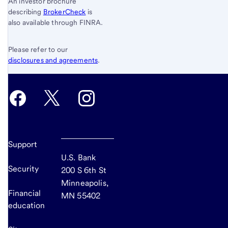
An investor brochure
describing
BrokerCheck
is
also available through FINRA.
Please refer to our
disclosures and agreements
.
Support
U.S. Bank
Security
200 S 6th St
Minneapolis,
Financial
MN 55402
education