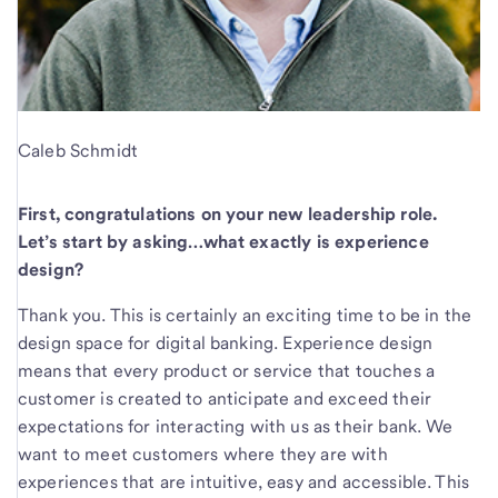
Caleb Schmidt
First, congratulations on your new leadership role.
Let’s start by asking…what exactly is experience
design?
Thank you. This is certainly an exciting time to be in the
design space for digital banking. Experience design
means that every product or service that touches a
customer is created to anticipate and exceed their
expectations for interacting with us as their bank. We
want to meet customers where they are with
experiences that are intuitive, easy and accessible. This