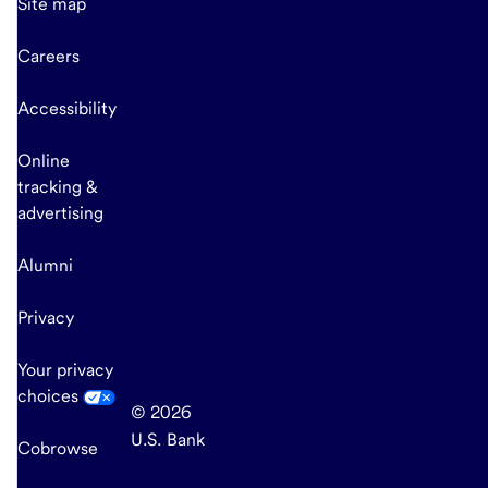
Site map
Careers
Accessibility
Online
tracking &
advertising
Alumni
Privacy
Your privacy
choices
© 2026
U.S. Bank
Cobrowse