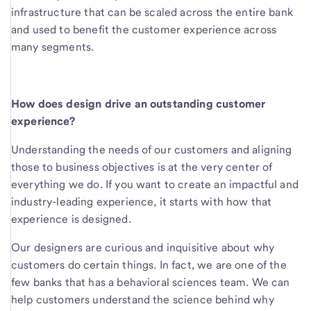
infrastructure that can be scaled across the entire bank
and used to benefit the customer experience across
many segments.
How does design drive an outstanding customer
experience?
Understanding the needs of our customers and aligning
those to business objectives is at the very center of
everything we do. If you want to create an impactful and
industry-leading experience, it starts with how that
experience is designed.
Our designers are curious and inquisitive about why
customers do certain things. In fact, we are one of the
few banks that has a behavioral sciences team. We can
help customers understand the science behind why