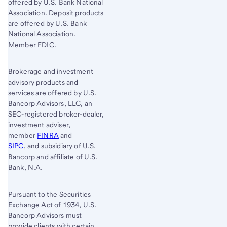
offered by U.S. Bank National
Association. Deposit products
are offered by U.S. Bank
National Association.
Member FDIC.
Brokerage and investment
advisory products and
services are offered by U.S.
Bancorp Advisors, LLC, an
SEC-registered broker-dealer,
investment adviser,
member
FINRA
and
SIPC
, and subsidiary of U.S.
Bancorp and affiliate of U.S.
Bank, N.A.
Pursuant to the Securities
Exchange Act of 1934, U.S.
Bancorp Advisors must
provide clients with certain