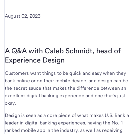
August 02, 2023
A Q&A with Caleb Schmidt, head of
Experience Design
Customers want things to be quick and easy when they
bank online or on their mobile device, and design can be
the secret sauce that makes the difference between an
excellent digital banking experience and one that’s just
okay.
Design is seen as a core piece of what makes U.S. Bank a
leader in digital banking experiences, having the No. 1-
ranked mobile app in the industry, as well as receiving