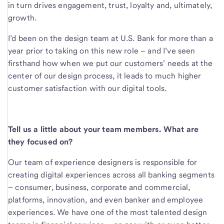
in turn drives engagement, trust, loyalty and, ultimately,
growth.
I’d been on the design team at U.S. Bank for more than a
year prior to taking on this new role – and I’ve seen
firsthand how when we put our customers’ needs at the
center of our design process, it leads to much higher
customer satisfaction with our digital tools.
Tell us a little about your team members. What are
they focused on?
Our team of experience designers is responsible for
creating digital experiences across all banking segments
– consumer, business, corporate and commercial,
platforms, innovation, and even banker and employee
experiences. We have one of the most talented design