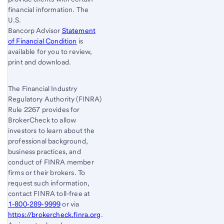
financial information. The
U.S.
Bancorp Advisor
Statement
of Financial Condition
is
available for you to review,
print and download.
The Financial Industry
Regulatory Authority (FINRA)
Rule 2267 provides for
BrokerCheck to allow
investors to learn about the
professional background,
business practices, and
conduct of FINRA member
firms or their brokers. To
request such information,
contact FINRA toll-free at
1-800‐289‐9999
or via
https://brokercheck.finra.org
.