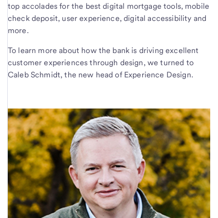
top accolades for the best digital mortgage tools, mobile
check deposit, user experience, digital accessibility and
more.
To learn more about how the bank is driving excellent
customer experiences through design, we turned to
Caleb Schmidt, the new head of Experience Design.