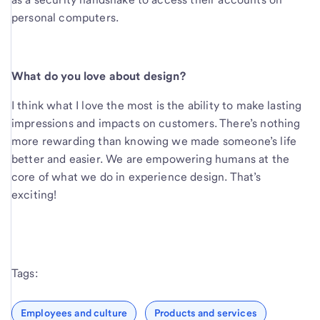
personal computers.
What do you love about design?
I think what I love the most is the ability to make lasting
impressions and impacts on customers. There’s nothing
more rewarding than knowing we made someone’s life
better and easier. We are empowering humans at the
core of what we do in experience design. That’s
exciting!
Tags:
Employees and culture
Products and services