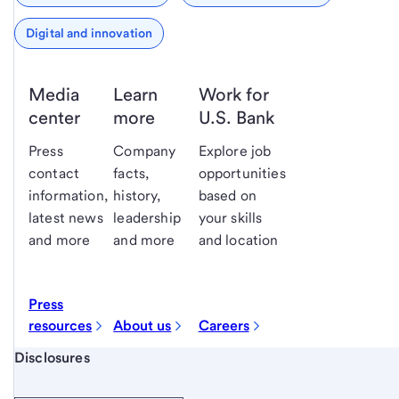
Digital and innovation
Media
Learn
Work for
center
more
U.S. Bank
Press
Company
Explore job
contact
facts,
opportunities
information,
history,
based on
latest news
leadership
your skills
and more
and more
and location
Press
resources
About us
Careers
Start of disclosure content
Disclosures