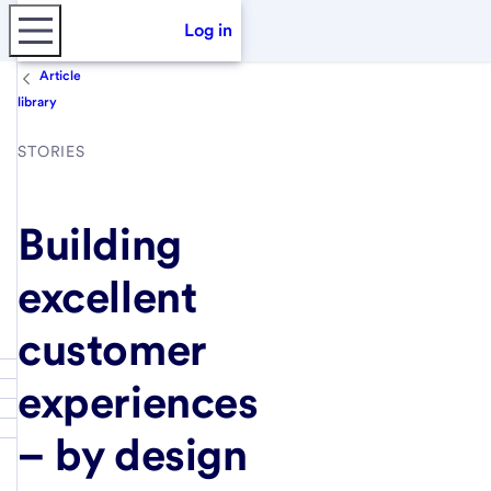
Log in
Article
library
STORIES
Building
excellent
customer
experiences
– by design