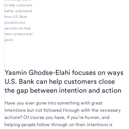
to help customers
better understand
how U.S. Bank
products and
services can help
them achieve their
goals.
Yasmin Ghodse-Elahi focuses on ways
U.S. Bank can help customers close
the gap between intention and action
Have you ever gone into something with great
intentions but not followed through with the necessary
actions? Of course you have, if you’re human, and
helping people follow through on their intentions is