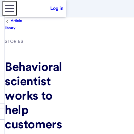
Log in
Article
library
STORIES
Behavioral
scientist
works to
help
customers