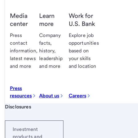
Media
Learn
Work for
center
more
U.S. Bank
Press
Company
Explore job
contact
facts,
opportunities
information,
history,
based on
latest news
leadership
your skills
and more
and more
and location
Press
resources
About us
Careers
Start of disclosure content
Disclosures
Investment
products and