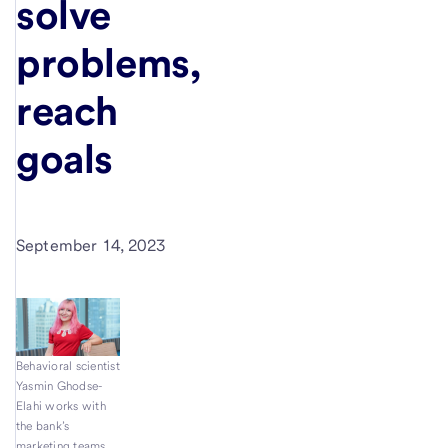
solve
problems,
reach
goals
September 14, 2023
Behavioral scientist
Yasmin Ghodse-
Elahi works with
the bank’s
marketing teams