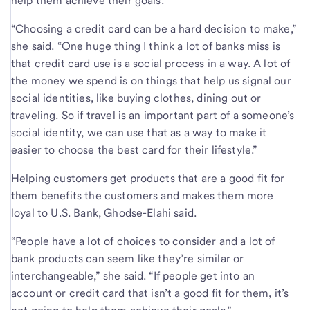
help them achieve their goals.
“Choosing a credit card can be a hard decision to make,”
she said. “One huge thing I think a lot of banks miss is
that credit card use is a social process in a way. A lot of
the money we spend is on things that help us signal our
social identities, like buying clothes, dining out or
traveling. So if travel is an important part of a someone’s
social identity, we can use that as a way to make it
easier to choose the best card for their lifestyle.”
Helping customers get products that are a good fit for
them benefits the customers and makes them more
loyal to U.S. Bank, Ghodse-Elahi said.
“People have a lot of choices to consider and a lot of
bank products can seem like they’re similar or
interchangeable,” she said. “If people get into an
account or credit card that isn’t a good fit for them, it’s