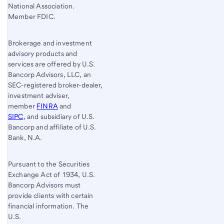
National Association.
Member FDIC.
Brokerage and investment
advisory products and
services are offered by U.S.
Bancorp Advisors, LLC, an
SEC-registered broker-dealer,
investment adviser,
member
FINRA
and
SIPC
, and subsidiary of U.S.
Bancorp and affiliate of U.S.
Bank, N.A.
Pursuant to the Securities
Exchange Act of 1934, U.S.
Bancorp Advisors must
provide clients with certain
financial information. The
U.S.