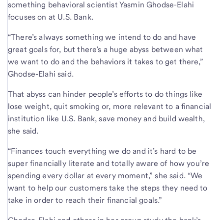
something behavioral scientist Yasmin Ghodse-Elahi
focuses on at U.S. Bank.
“There’s always something we intend to do and have
great goals for, but there’s a huge abyss between what
we want to do and the behaviors it takes to get there,”
Ghodse-Elahi said.
That abyss can hinder people’s efforts to do things like
lose weight, quit smoking or, more relevant to a financial
institution like U.S. Bank, save money and build wealth,
she said.
“Finances touch everything we do and it’s hard to be
super financially literate and totally aware of how you’re
spending every dollar at every moment,” she said. “We
want to help our customers take the steps they need to
take in order to reach their financial goals.”