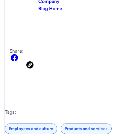
Company
Blog Home
Share:
Tags:
Employees and culture
Products and services