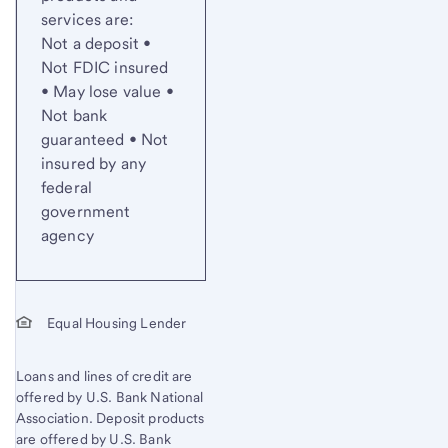
services are:
Not a deposit •
Not FDIC insured
• May lose value •
Not bank
guaranteed • Not
insured by any
federal
government
agency
Equal Housing Lender
Loans and lines of credit are
offered by U.S. Bank National
Association. Deposit products
are offered by U.S. Bank