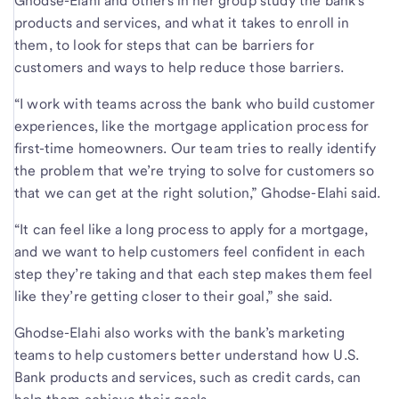
Ghodse-Elahi and others in her group study the bank’s
products and services, and what it takes to enroll in
them, to look for steps that can be barriers for
customers and ways to help reduce those barriers.
“I work with teams across the bank who build customer
experiences, like the mortgage application process for
first-time homeowners. Our team tries to really identify
the problem that we’re trying to solve for customers so
that we can get at the right solution,” Ghodse-Elahi said.
“It can feel like a long process to apply for a mortgage,
and we want to help customers feel confident in each
step they’re taking and that each step makes them feel
like they’re getting closer to their goal,” she said.
Ghodse-Elahi also works with the bank’s marketing
teams to help customers better understand how U.S.
Bank products and services, such as credit cards, can