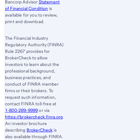
Bancorp Advisor
Statement
of Financial Condition
is
available for you to review,
print and download.
The Financial Industry
Regulatory Authority (FINRA)
Rule 2267 provides for
BrokerCheck to allow
investors to learn about the
professional background,
business practices, and
conduct of FINRA member
firms or their brokers. To
request such information,
contact FINRA toll-free at
1-800‐289‐9999
or via
https://brokercheck.finra.org
.
An investor brochure
describing
BrokerCheck
is
also available through FINRA.