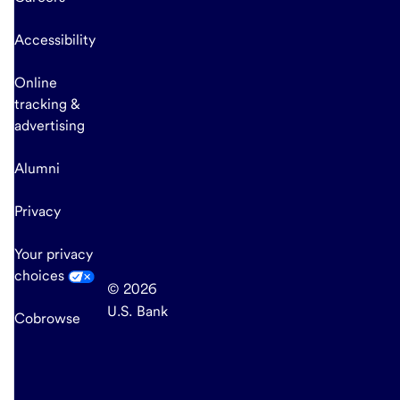
Accessibility
Online
tracking &
advertising
Alumni
Privacy
Your privacy
choices
© 2026
U.S. Bank
Cobrowse
end
of