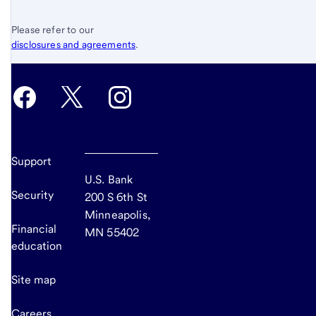
Please refer to our
disclosures and agreements
.
Support
U.S. Bank
Security
200 S 6th St
Minneapolis,
Financial
MN 55402
education
Site map
Careers