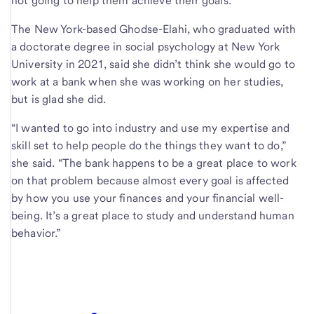
not going to help them achieve their goals.”
The New York-based Ghodse-Elahi, who graduated with
a doctorate degree in social psychology at New York
University in 2021, said she didn’t think she would go to
work at a bank when she was working on her studies,
but is glad she did.
“I wanted to go into industry and use my expertise and
skill set to help people do the things they want to do,”
she said. “The bank happens to be a great place to work
on that problem because almost every goal is affected
by how you use your finances and your financial well-
being. It’s a great place to study and understand human
behavior.”