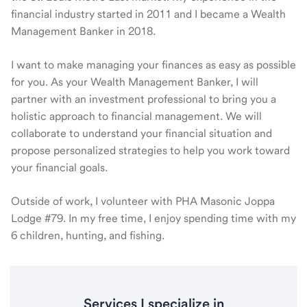
financial industry started in 2011 and I became a Wealth
Management Banker in 2018.
I want to make managing your finances as easy as possible
for you. As your Wealth Management Banker, I will
partner with an investment professional to bring you a
holistic approach to financial management. We will
collaborate to understand your financial situation and
propose personalized strategies to help you work toward
your financial goals.
Outside of work, I volunteer with PHA Masonic Joppa
Lodge #79. In my free time, I enjoy spending time with my
6 children, hunting, and fishing.
Services I specialize in