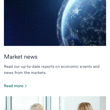
Market news
Read our up-to-date reports on economic events and
news from the markets.
Read more