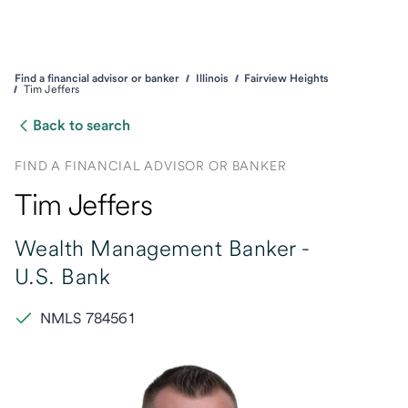
Find a financial advisor or banker
Illinois
Fairview Heights
Tim Jeffers
Back to search
FIND A FINANCIAL ADVISOR OR BANKER
Tim Jeffers
Wealth Management Banker -
U.S. Bank
NMLS 784561