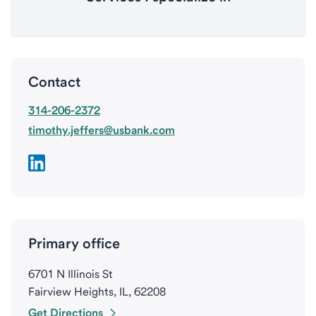
Contact
314-206-2372
timothy.jeffers@usbank.com
Primary office
6701 N Illinois St
Fairview Heights, IL, 62208
Get Directions