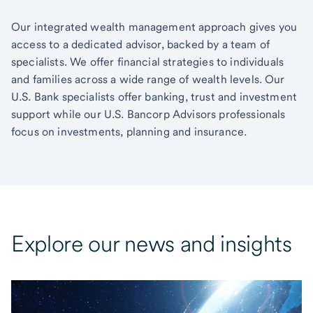
Our integrated wealth management approach gives you
access to a dedicated advisor, backed by a team of
specialists. We offer financial strategies to individuals
and families across a wide range of wealth levels. Our
U.S. Bank specialists offer banking, trust and investment
support while our U.S. Bancorp Advisors professionals
focus on investments, planning and insurance.
Explore our news and insights