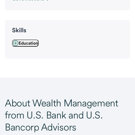
Skills
Education
About Wealth Management
from U.S. Bank and U.S.
Bancorp Advisors