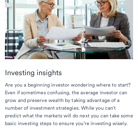
Investing insights
Are you a beginning investor wondering where to start?
Even if sometimes confusing, the average investor can
grow and preserve wealth by taking advantage of a
number of investment strategies. While you can't
predict what the markets will do next you can take some
basic investing steps to ensure you're investing wisely.