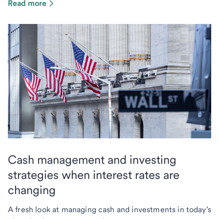
Read more
Cash management and investing
strategies when interest rates are
changing
A fresh look at managing cash and investments in today’s