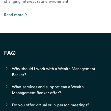
changing interest rate environment.
Read more
FAQ
Why should I work with a Wealth Management
Banker?
What services and support can a Wealth
Management Banker offer?
Do you offer virtual or in-person meetings?