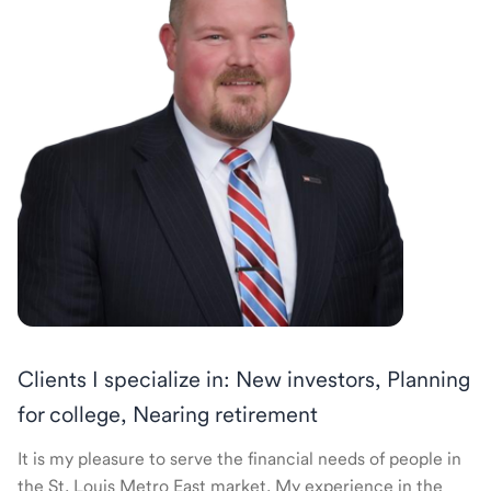
Clients I specialize in: New investors, Planning
for college, Nearing retirement
It is my pleasure to serve the financial needs of people in
the St. Louis Metro East market. My experience in the