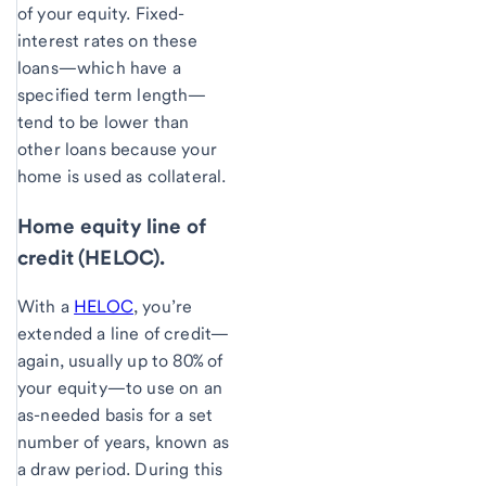
of your equity. Fixed-
interest rates on these
loans—which have a
specified term length—
tend to be lower than
other loans because your
home is used as collateral.
Home equity line of
credit (HELOC).
With a
HELOC
, you’re
extended a line of credit—
again, usually up to 80% of
your equity—to use on an
as-needed basis for a set
number of years, known as
a draw period. During this