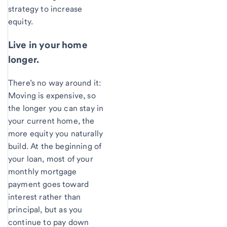
strategy to increase
equity.
Live in your home
longer.
There’s no way around it:
Moving is expensive, so
the longer you can stay in
your current home, the
more equity you naturally
build. At the beginning of
your loan, most of your
monthly mortgage
payment goes toward
interest rather than
principal, but as you
continue to pay down