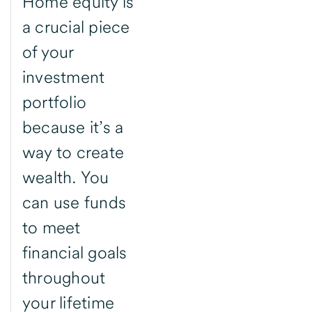
Home equity is
a crucial piece
of your
investment
portfolio
because it’s a
way to create
wealth. You
can use funds
to meet
financial goals
throughout
your lifetime