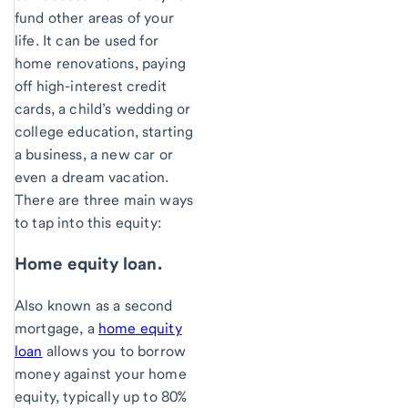
fund other areas of your
life. It can be used for
home renovations, paying
off high-interest credit
cards, a child’s wedding or
college education, starting
a business, a new car or
even a dream vacation.
There are three main ways
to tap into this equity:
Home equity loan.
Also known as a second
mortgage, a
home equity
loan
allows you to borrow
money against your home
equity, typically up to 80%