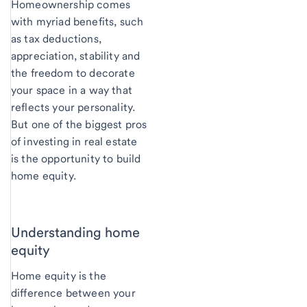
Homeownership comes
with myriad benefits, such
as tax deductions,
appreciation, stability and
the freedom to decorate
your space in a way that
reflects your personality.
But one of the biggest pros
of investing in real estate
is the opportunity to build
home equity.
Understanding home
equity
Home equity is the
difference between your