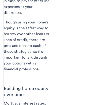
in cash to pay for other life
expenses at your
discretion.
Though using your home’s
equity is the safest way to
borrow over other loans or
lines of credit, there are
pros and cons to each of
these strategies, so it’s
important to talk through
your options with a
financial professional.
Building home equity
over time
Mortgage interest rates,