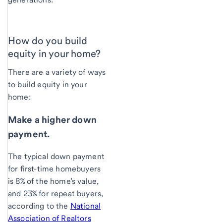
How do you build
equity in your home?
There are a variety of ways
to build equity in your
home:
Make a higher down
payment.
The typical down payment
for first-time homebuyers
is 8% of the home’s value,
and 23% for repeat buyers,
according to the
National
Association of Realtors