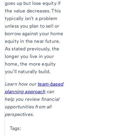
goes up but lose equity if
the value decreases. This
typically isn’t a problem
unless you plan to sell or
borrow against your home
equity in the near future.
As stated previously, the
longer you live in your
home, the more equity
you’ll naturally build.
Learn how our
team-based
planning approach
can
help you review financial
opportunities from all
perspectives.
Tags: