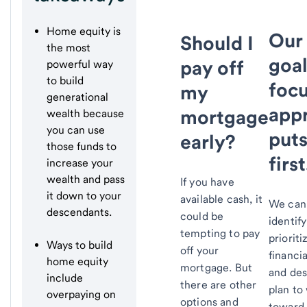
Home equity is
Our
Should I
the most
goal
pay off
powerful way
to build
foc
my
generational
app
mortgage
wealth because
you can use
puts
early?
those funds to
first
increase your
wealth and pass
If you have
it down to your
available cash, it
We can
descendants.
could be
identif
tempting to pay
prioriti
Ways to build
off your
financia
home equity
mortgage. But
and des
include
there are other
plan to
overpaying on
options and
toward