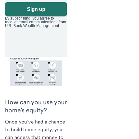
How can you use your
home’s equity?
Once you’ve had a chance
to build home equity, you
can access that money to