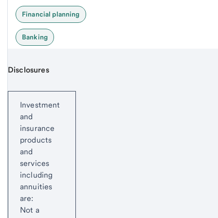
Financial planning
Banking
Disclosures
Start of disclosure content
Investment
and
insurance
products
and
services
including
annuities
are:
Not a