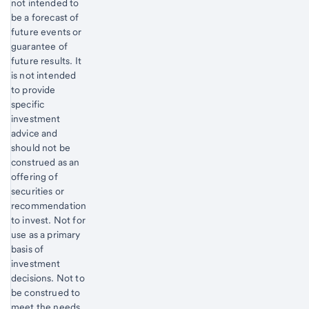
not intended to
be a forecast of
future events or
guarantee of
future results. It
is not intended
to provide
specific
investment
advice and
should not be
construed as an
offering of
securities or
recommendation
to invest. Not for
use as a primary
basis of
investment
decisions. Not to
be construed to
meet the needs