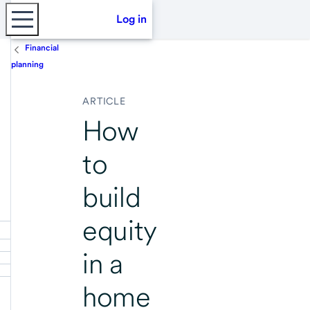
Log in
Financial
planning
ARTICLE
How
to
build
equity
in a
home