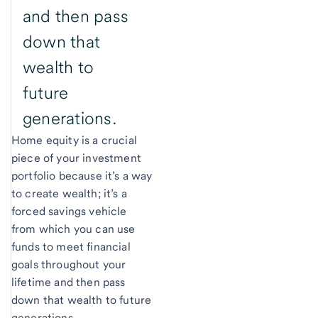
and then pass
down that
wealth to
future
generations.
Home equity is a crucial
piece of your investment
portfolio because it’s a way
to create wealth; it’s a
forced savings vehicle
from which you can use
funds to meet financial
goals throughout your
lifetime and then pass
down that wealth to future
generations.