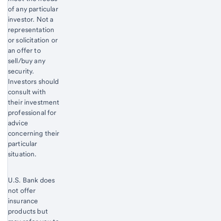
of any particular
investor. Not a
representation
or solicitation or
an offer to
sell/buy any
security.
Investors should
consult with
their investment
professional for
advice
concerning their
particular
situation.
U.S. Bank does
not offer
insurance
products but