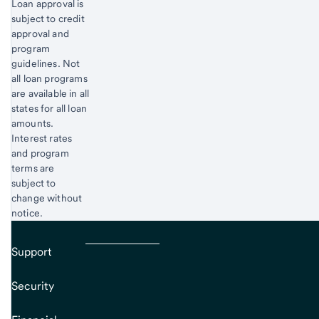
Loan approval is
subject to credit
approval and
program
guidelines. Not
all loan programs
are available in all
states for all loan
amounts.
Interest rates
and program
terms are
subject to
change without
notice.
Support
Security