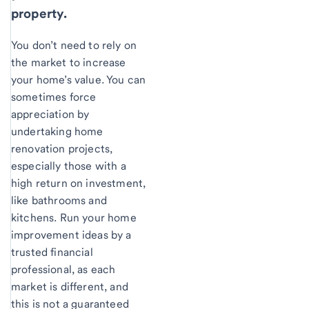
property.
You don’t need to rely on
the market to increase
your home’s value. You can
sometimes force
appreciation by
undertaking home
renovation projects,
especially those with a
high return on investment,
like bathrooms and
kitchens. Run your home
improvement ideas by a
trusted financial
professional, as each
market is different, and
this is not a guaranteed