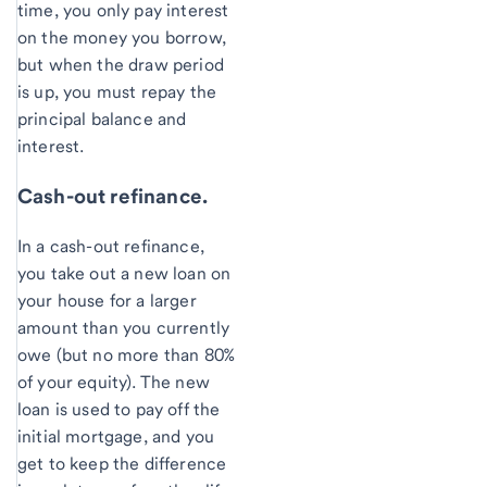
time, you only pay interest
on the money you borrow,
but when the draw period
is up, you must repay the
principal balance and
interest.
Cash-out refinance.
In a cash-out refinance,
you take out a new loan on
your house for a larger
amount than you currently
owe (but no more than 80%
of your equity). The new
loan is used to pay off the
initial mortgage, and you
get to keep the difference