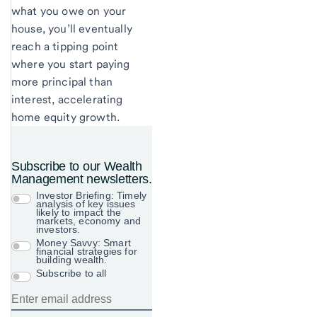
what you owe on your
house, you’ll eventually
reach a tipping point
where you start paying
more principal than
interest, accelerating
home equity growth.