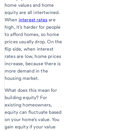
home values and home
equity are all intertwined.
When
interest rates
are
high, it’s harder for people
to afford homes, so home
prices usually drop. On the
flip side, when interest
rates are low, home prices
increase, because there is
more demand in the
housing market.
What does this mean for
building equity? For
existing homeowners,
equity can fluctuate based
on your home’s value. You
gain equity if your value