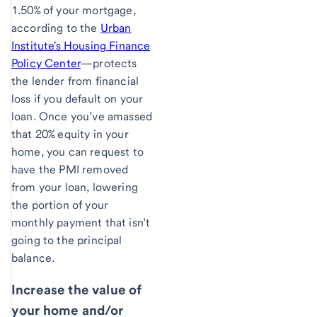
1.50% of your mortgage,
according to the
Urban
Institute's Housing Finance
Policy Center
—protects
the lender from financial
loss if you default on your
loan. Once you’ve amassed
that 20% equity in your
home, you can request to
have the PMI removed
from your loan, lowering
the portion of your
monthly payment that isn’t
going to the principal
balance.
Increase the value of
your home and/or