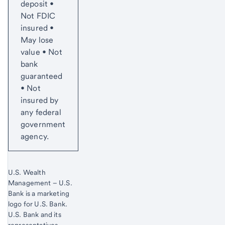
deposit •
Not FDIC
insured •
May lose
value • Not
bank
guaranteed
• Not
insured by
any federal
government
agency.
U.S. Wealth
Management – U.S.
Bank is a marketing
logo for U.S. Bank.
Start of disclosure content
U.S. Bank and its