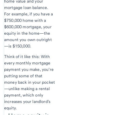
home value and your
mortgage loan balance.
For example, if you have a
$750,000 home with a
$600,000 mortgage, your
equity in the home—the
amount you own outright
—is $150,000.
Think of it like this: With
every monthly mortgage
payment you make, you’re
putting some of that
money back in your pocket
—unlike making a rental
payment, which only
increases your landlord’s
equity.