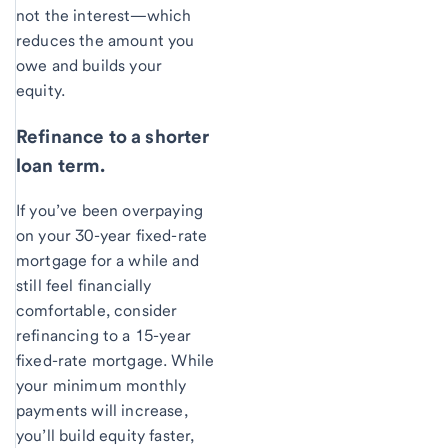
not the interest—which
reduces the amount you
owe and builds your
equity.
Refinance to a shorter
loan term.
If you’ve been overpaying
on your 30-year fixed-rate
mortgage for a while and
still feel financially
comfortable, consider
refinancing to a 15-year
fixed-rate mortgage. While
your minimum monthly
payments will increase,
you’ll build equity faster,