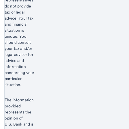
representatives
do not provide
tax or legal
advice. Your tax
and financial
situation is
unique. You
should consult
your tax and/or
legal advisor for
advice and
information
concerning your
particular
situation.
The information
provided
represents the
opinion of
U.S. Bank and is