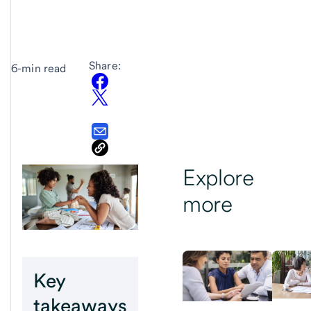
Share:
6-min read
Explore
more
Key
takeaways