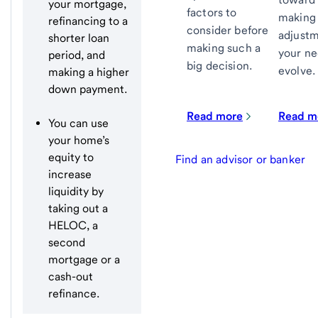
your mortgage,
factors to
making
refinancing to a
consider before
adjustm
shorter loan
making such a
your n
period, and
big decision.
evolve.
making a higher
down payment.
Read more
Read m
You can use
your home’s
equity to
Find an advisor or banker
increase
liquidity by
taking out a
HELOC, a
second
mortgage or a
cash-out
refinance.