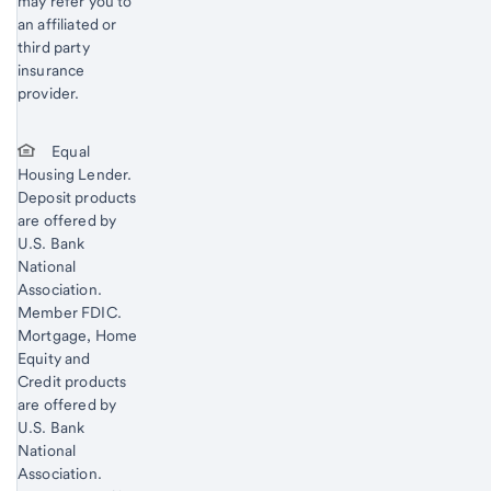
may refer you to
an affiliated or
third party
insurance
provider.
Equal
Housing Lender.
Deposit products
are offered by
U.S. Bank
National
Association.
Member FDIC.
Mortgage, Home
Equity and
Credit products
are offered by
U.S. Bank
National
Association.