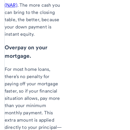
(NAR)
. The more cash you
can bring to the closing
table, the better, because
your down payment is
instant equity.
Overpay on your
mortgage.
For most home loans,
there’s no penalty for
paying off your mortgage
faster, so if your financial
situation allows, pay more
than your minimum
monthly payment. This
extra amount is applied
directly to your principal—