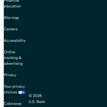
Financial
education
Site map
Careers
Accessibility
Online
tracking &
advertising
Privacy
Your privacy
choices
© 2026
U.S. Bank
Cobrowse