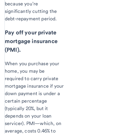
because you’re
significantly cutting the
debt-repayment period.
Pay off your private
mortgage insurance
(PMI).
When you purchase your
home, you may be
required to carry private
mortgage insurance if your
down payment is under a
certain percentage
(typically 20%, but it
depends on your loan
servicer). PMI—which, on
average, costs 0.46% to