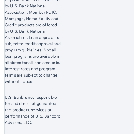
by U.S. Bank National
Association. Member FDIC.
Mortgage, Home Equity and
Credit products are offered
by U.S. Bank National
Association. Loan approval is
subject to credit approval and
program guidelines. Not all
loan programs are available in
all states for all loan amounts.
Interest rates and program
terms are subject to change
without notice.
U.S. Bank is not responsible
for and does not guarantee
the products, services or
performance of U.S. Bancorp
Advisors, LLC.