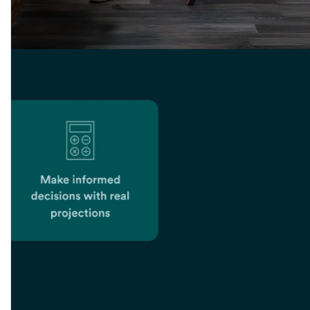
See if you’re
on track to