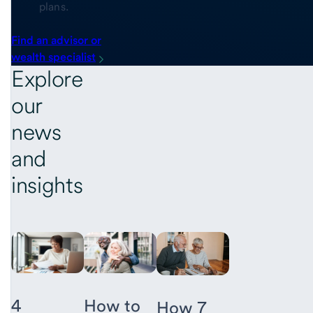
plans.
Find an advisor or
wealth specialist
Explore
our
news
and
insights
4
How to
How 7