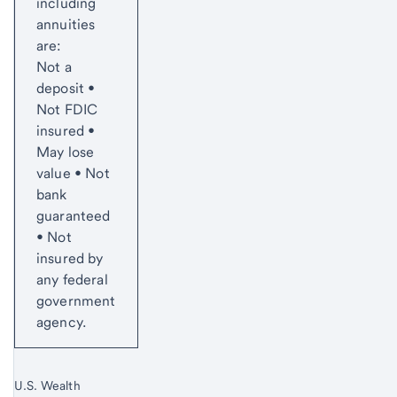
including
annuities
are:
Not a
deposit •
Not FDIC
insured •
May lose
value • Not
bank
guaranteed
• Not
insured by
any federal
government
agency.
U.S. Wealth