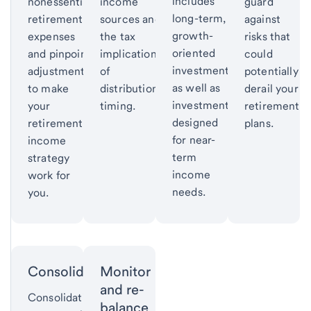
includes
nonessential
income
guard
long-term,
retirement
sources and
against
growth-
expenses
the tax
risks that
oriented
and pinpoint
implications
could
investments
adjustments
of
potentially
as well as
to make
distribution
derail your
investments
your
timing.
retirement
designed
retirement
plans.
for near-
income
term
strategy
income
work for
needs.
you.
Consolidate
Monitor
and re-
Consolidating
balance