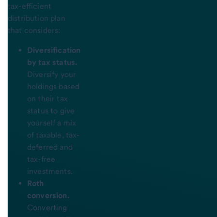
tax-efficient
distribution plan
that considers:
Diversification
by tax status.
Diversify your
holdings based
on their tax
status to give
yourself a mix
of taxable, tax-
deferred and
tax-free
investments.
Roth
conversion.
Converting