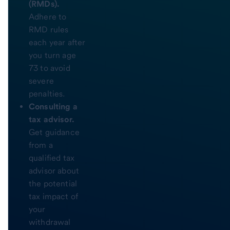
(RMDs).
Adhere to
RMD rules
each year after
you turn age
73 to avoid
severe
penalties.
Consulting a
tax advisor.
Get guidance
from a
qualified tax
advisor about
the potential
tax impact of
your
withdrawal