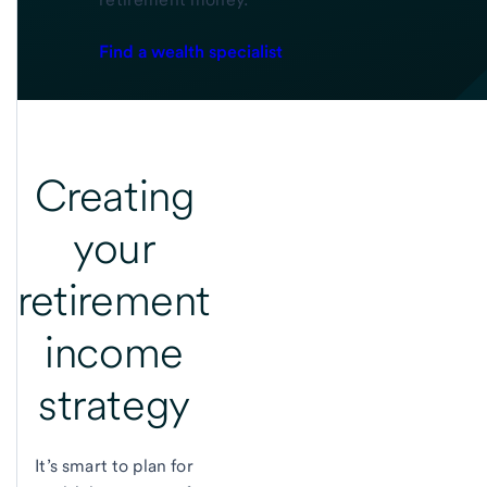
Find a wealth specialist
Creating
your
retirement
income
strategy
It’s smart to plan for