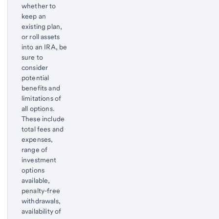
whether to
keep an
existing plan,
or roll assets
into an IRA, be
sure to
consider
potential
benefits and
limitations of
all options.
These include
total fees and
expenses,
range of
investment
options
available,
penalty-free
withdrawals,
availability of