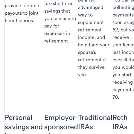
tax-sheltered
provide lifetime
advantaged
collectin
savings that
payouts to joint
way to
payments
you can use to
beneficiaries.
supplement
soon as a
pay for
retirement
62, but yo
expenses in
income, and
receive
retirement.
help fund your
significan
spouse’s
less inco
retirement if
overall th
they survive
you would
you.
you start
receiving
payments
70.
Personal
Employer-
Traditional
Roth
savings and
sponsored
IRAs
IRAs