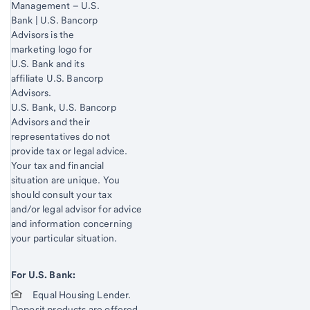
Management – U.S.
Bank | U.S. Bancorp
Advisors is the
marketing logo for
U.S. Bank and its
affiliate U.S. Bancorp
Advisors.
Start of disclosure content
U.S. Bank, U.S. Bancorp
Advisors and their
representatives do not
provide tax or legal advice.
Your tax and financial
situation are unique. You
should consult your tax
and/or legal advisor for advice
and information concerning
your particular situation.
For U.S. Bank:
Equal Housing Lender.
Deposit products are offered