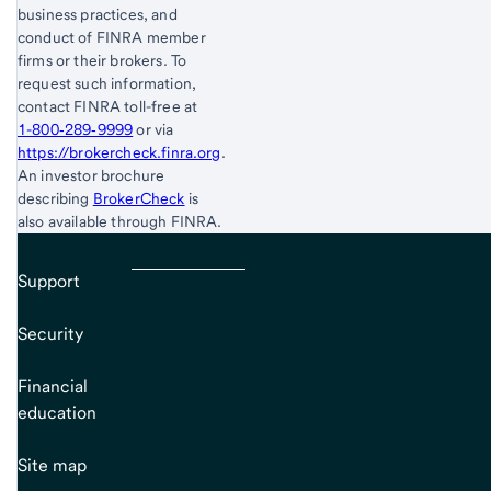
business practices, and
conduct of FINRA member
firms or their brokers. To
request such information,
contact FINRA toll-free at
1-800‐289‐9999
or via
https://brokercheck.finra.org
.
An investor brochure
describing
BrokerCheck
is
also available through FINRA.
Support
Security
Financial
education
Site map