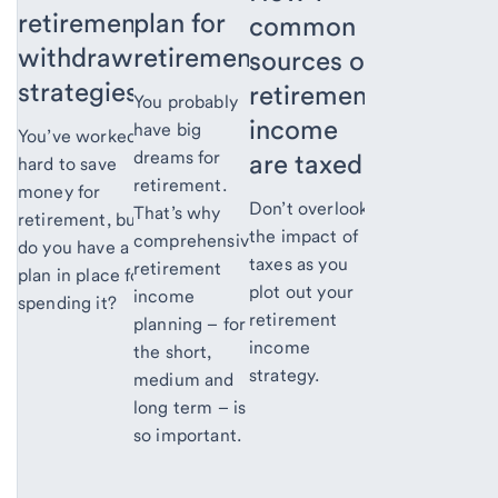
retirement
plan for
common
withdrawal
retirement
sources of
strategies
retirement
You probably
income
have big
You’ve worked
dreams for
are taxed
hard to save
retirement.
money for
Don’t overlook
That’s why
retirement, but
the impact of
comprehensive
do you have a
taxes as you
retirement
plan in place for
plot out your
income
spending it?
retirement
planning – for
income
the short,
strategy.
medium and
long term – is
so important.