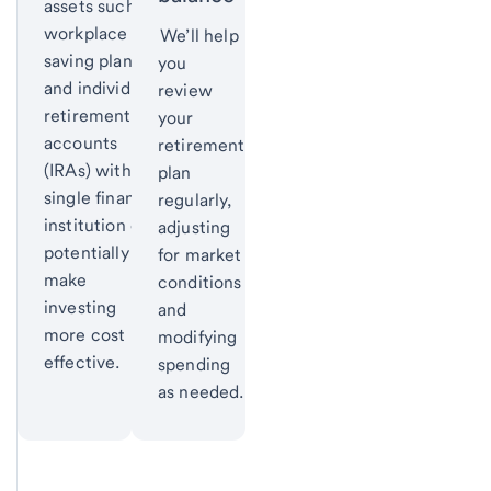
assets such as
workplace
We’ll help
saving plans
you
and individual
review
retirement
your
accounts
retirement
(IRAs) with a
plan
single financial
regularly,
institution can
adjusting
potentially
for market
make
conditions
investing
and
more cost
modifying
effective.
spending
as needed.