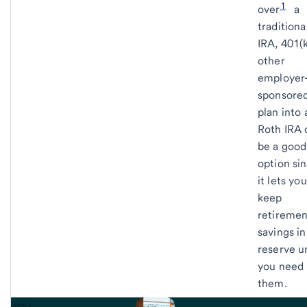
1
over
a
traditiona
IRA, 401(k
other
employer
sponsore
plan into 
Roth IRA 
be a good
option si
it lets you
keep
retiremen
savings in
reserve un
you need
them.