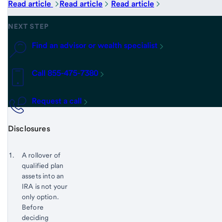
Read article
Read article
Read article
NEXT STEP
Find an advisor or wealth specialist
Call 855-475-7380
Request a call
Disclosures
Start of disclosure content
Footnote 1
A rollover of
qualified plan
Footnote
Return
assets into an
to
IRA is not your
content,
only option.
Footnote
Before
deciding