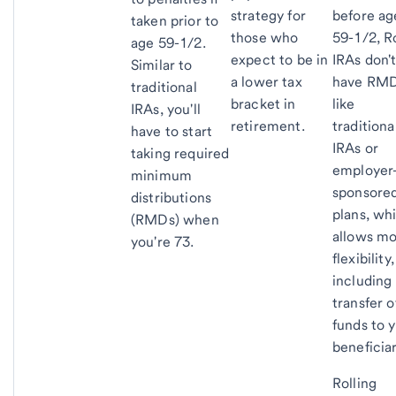
strategy for
before ag
taken prior to
those who
59-1/2, R
age 59-1/2.
expect to be in
IRAs don'
Similar to
a lower tax
have RM
traditional
bracket in
like
IRAs, you'll
retirement.
traditiona
have to start
IRAs or
taking required
employer
minimum
sponsore
distributions
plans, wh
(RMDs) when
allows m
you're 73.
flexibility,
including
transfer o
funds to 
beneficiar
Rolling