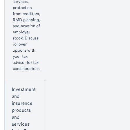
services,
protection
from creditors,
RMD planning,
and taxation of
employer
stock. Discuss
rollover
options with
your tax
advisor for tax
considerations.
Return
Start of disclosure content
to
Investment
content,
and
Footnote
insurance
1
products
and
services