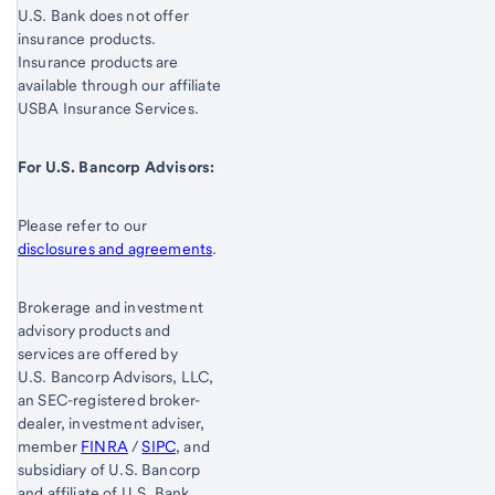
U.S. Bank does not offer
insurance products.
Insurance products are
available through our affiliate
USBA Insurance Services.
For U.S. Bancorp Advisors:
Please refer to our
disclosures and agreements
.
Brokerage and investment
advisory products and
services are offered by
U.S. Bancorp Advisors, LLC,
an SEC-registered broker-
dealer, investment adviser,
member
FINRA
/
SIPC
, and
subsidiary of U.S. Bancorp
and affiliate of U.S. Bank,