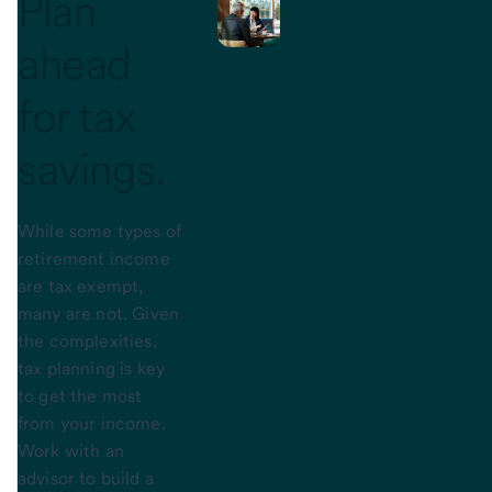
Plan
ahead
for
tax
savings.
While some types of
retirement income
are tax exempt,
many are not. Given
the complexities,
tax planning is key
to get the most
from your income.
Work with an
advisor to build a