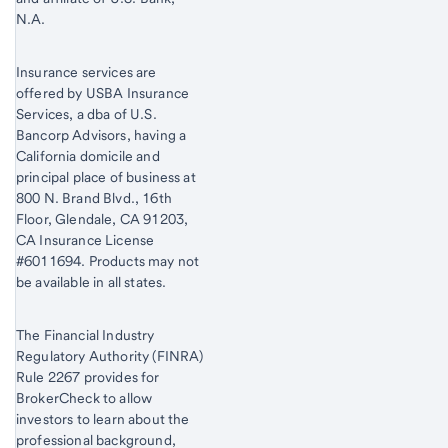
N.A.
Insurance services are
offered by USBA Insurance
Services, a dba of U.S.
Bancorp Advisors, having a
California domicile and
principal place of business at
800 N. Brand Blvd., 16th
Floor, Glendale, CA 91203,
CA Insurance License
#6011694. Products may not
be available in all states.
The Financial Industry
Regulatory Authority (FINRA)
Rule 2267 provides for
BrokerCheck to allow
investors to learn about the
professional background,