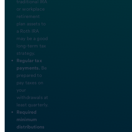
traditional IRA
or workplace
retirement
plan assets to
a Roth IRA
may be a good
long-term tax
strategy.
Regular tax
payments.
Be
prepared to
pay taxes on
your
withdrawals at
least quarterly.
Required
minimum
distributions