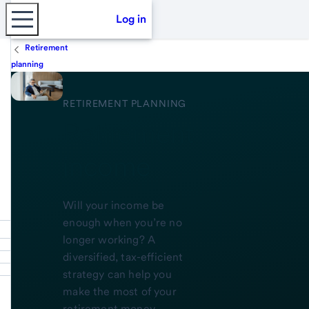
Log in
Retirement
planning
RETIREMENT PLANNING
Retirement
income
Will your income be
enough when you’re no
longer working? A
diversified, tax-efficient
strategy can help you
make the most of your
retirement money.