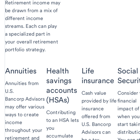
Retirement income may
be drawn from a mix of
different income
streams. Each can play
a specialized part in
your overall retirement
portfolio strategy.
Annuities
Health
Life
Social
savings
insurance
Securi
Annuities from
accounts
U.S.
Cash value
Consider 
(HSAs)
Bancorp Advisors
provided by life
financial
may offer various
insurance
impact of
Contributing
ways to create
offered from
when you
to an HSA lets
income
U.S. Bancorp
start taki
you
throughout your
Advisors can
distributi
accumulate
retirement and
be a tax-
You can s