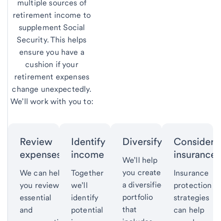
multiple sources of
retirement income to
supplement Social
Security. This helps
ensure you have a
cushion if your
retirement expenses
change unexpectedly.
We’ll work with you to:
Review
Identify
Diversify
Consider
expenses.
income
insurance
We’ll help
you create
We can help
Together
Insurance
a diversified
you review
we’ll
protection
portfolio
essential
identify
strategies
that
and
potential
can help