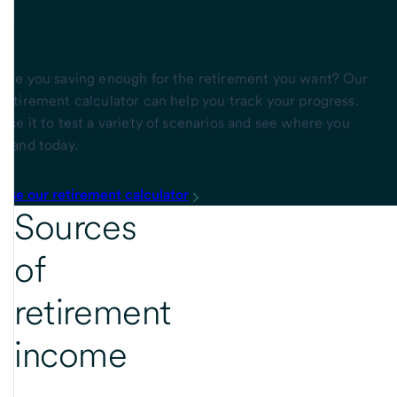
retire.
Are you saving enough for the retirement you want? Our
retirement calculator can help you track your progress.
Use it to test a variety of scenarios and see where you
stand today.
Use our retirement calculator
Sources
of
retirement
income