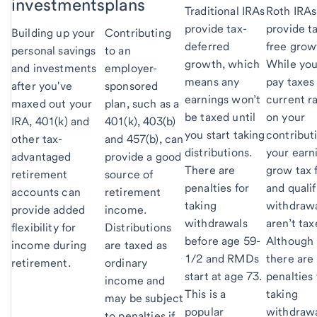
investments
plans
Traditional IRAs
Roth IRAs
provide tax-
provide t
Building up your
Contributing
deferred
free grow
personal savings
to an
growth, which
While you'
and investments
employer-
means any
pay taxes
after you've
sponsored
earnings won’t
current r
maxed out your
plan, such as a
be taxed until
on your
IRA, 401(k) and
401(k), 403(b)
you start taking
contribut
other tax-
and 457(b), can
distributions.
your earn
advantaged
provide a good
There are
grow tax 
retirement
source of
penalties for
and qualif
accounts can
retirement
taking
withdraw
provide added
income.
withdrawals
aren’t tax
flexibility for
Distributions
before age 59-
Although
income during
are taxed as
1/2 and RMDs
there are
retirement.
ordinary
start at age 73.
penalties 
income and
This is a
taking
may be subject
popular
withdraw
to penalties if