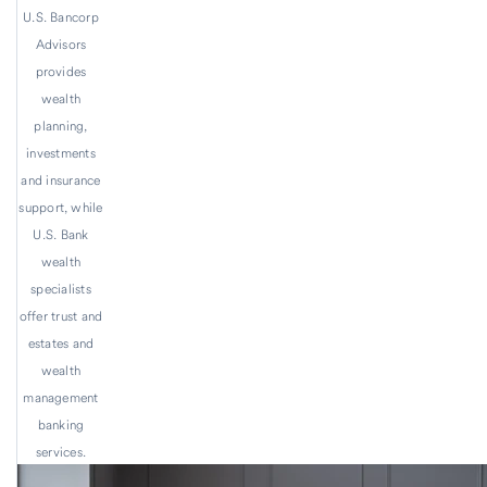
U.S. Bancorp
Advisors
provides
wealth
planning,
investments
and insurance
support, while
U.S. Bank
wealth
specialists
offer trust and
estates and
wealth
management
banking
services.