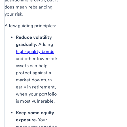
does mean rebalancing
your risk.
A few guiding principles:
Reduce volatility
gradually.
Adding
high-quality bonds
and other lower-risk
assets can help
protect against a
market downturn
early in retirement,
when your portfolio
is most vulnerable.
Keep some equity
exposure.
Your
money may need to