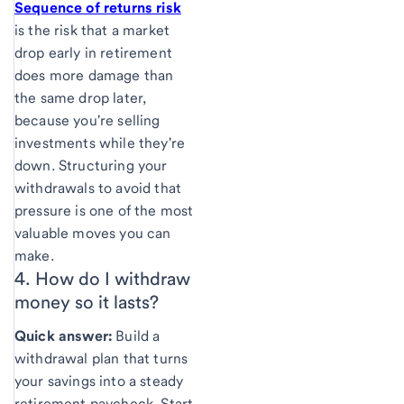
Sequence of returns risk
is the risk that a market
drop early in retirement
does more damage than
the same drop later,
because you're selling
investments while they're
down. Structuring your
withdrawals to avoid that
pressure is one of the most
valuable moves you can
make.
4. How do I withdraw
money so it
lasts?
Quick answer:
Build a
withdrawal plan that turns
your savings into a steady
retirement paycheck. Start