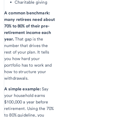
Charitable giving
A common benchmark:
many retirees need about
70% to 80% of their pre-
retirement income each
year.
That gap is the
number that drives the
rest of your plan. It tells
you how hard your
portfolio has to work and
how to structure your
withdrawals.
A simple example:
Say
your household earns
$100,000 a year before
retirement. Using the 70%
to 80% guideline, you