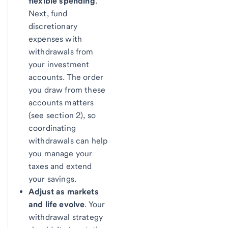
flexible spending
.
Next, fund
discretionary
expenses with
withdrawals from
your investment
accounts. The order
you draw from these
accounts matters
(see section 2), so
coordinating
withdrawals can help
you manage your
taxes and extend
your savings.
Adjust as markets
and life evolve
. Your
withdrawal strategy