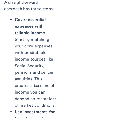
A straightforward
approach has three steps:
Cover essential
expenses with
reliable income
.
Start by matching
your core expenses
with predictable
income sources like
Social Security,
pensions and certain
annuities. This
creates a baseline of
income you can
depend on regardless
of market conditions.
Use investments for