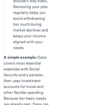
shouldn’t stay static.
Reviewing your plan
regularly helps you
avoid withdrawing
too much during
market declines and
keeps your income
aligned with your
needs.
A simple example:
Dana
covers most essential
expenses with Social
Security and a pension,
then uses investment
accounts for travel and
other flexible spending.
Because her basic needs
are already met, Dana can