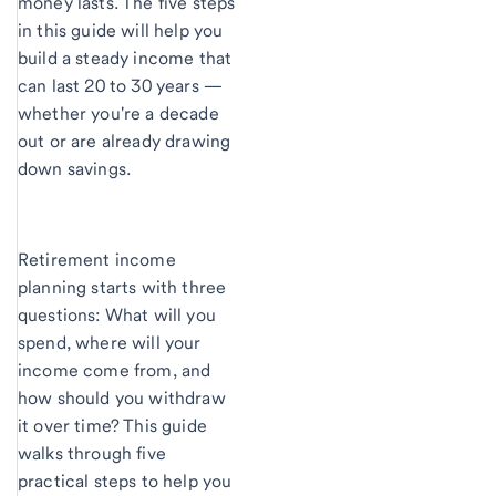
money lasts. The five steps
in this guide will help you
build a steady income that
can last 20 to 30 years —
whether you're a decade
out or are already drawing
down savings.
Retirement income
planning starts with three
questions: What will you
spend, where will your
income come from, and
how should you withdraw
it over time? This guide
walks through five
practical steps to help you