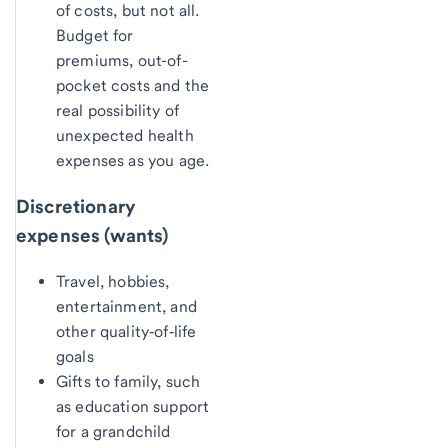
of costs, but not all.
Budget for
premiums, out-of-
pocket costs and the
real possibility of
unexpected health
expenses as you age.
Discretionary
expenses (wants)
Travel, hobbies,
entertainment, and
other quality‑of‑life
goals
Gifts to family, such
as education support
for a grandchild