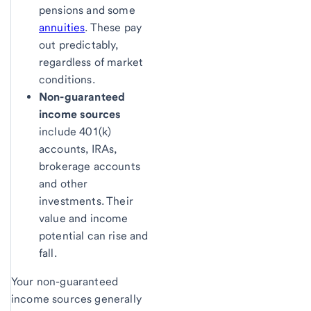
pensions and some
annuities
. These pay
out predictably,
regardless of market
conditions.
Non-guaranteed
income sources
include 401(k)
accounts, IRAs,
brokerage accounts
and other
investments. Their
value and income
potential can rise and
fall.
Your non-guaranteed
income sources generally