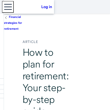
Log in
Financial
strategies for
retirement
ARTICLE
How to
plan for
retirement:
Your step-
by-step