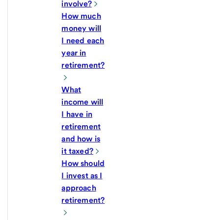
involve?
How much
money will
I need each
year in
retirement?
What
income will
I have in
retirement
and how is
it taxed?
How should
I invest as I
approach
retirement?