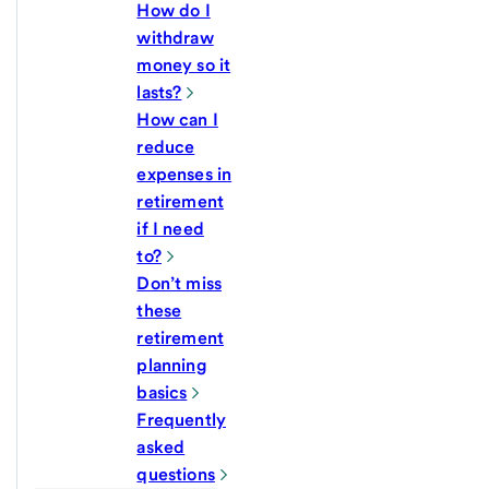
How do I
withdraw
money so it
lasts?
How can I
reduce
expenses in
retirement
if I need
to?
Don’t miss
these
retirement
planning
basics
Frequently
asked
questions