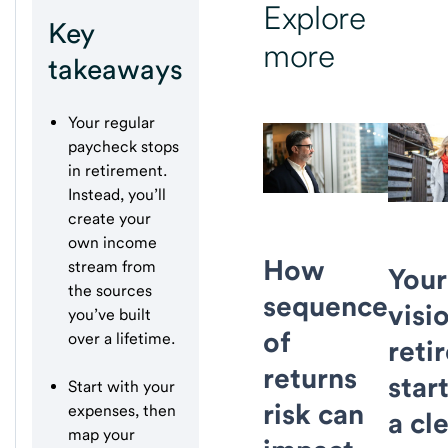
Explore
Key
more
takeaways
Your regular
paycheck stops
in retirement.
Instead, you’ll
create your
own income
How
stream from
Your
the sources
sequence
visi
you’ve built
of
over a lifetime.
reti
returns
star
Start with your
risk can
expenses, then
a cl
map your