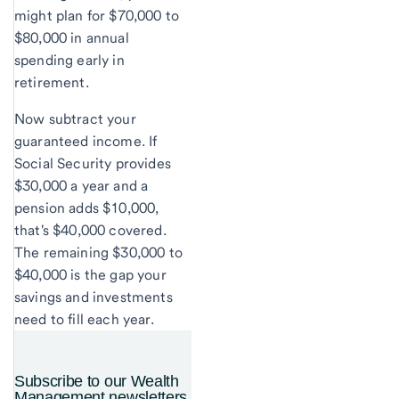
might plan for $70,000 to
$80,000 in annual
spending early in
retirement.
Now subtract your
guaranteed income. If
Social Security provides
$30,000 a year and a
pension adds $10,000,
that's $40,000 covered.
The remaining $30,000 to
$40,000 is the gap your
savings and investments
need to fill each year.