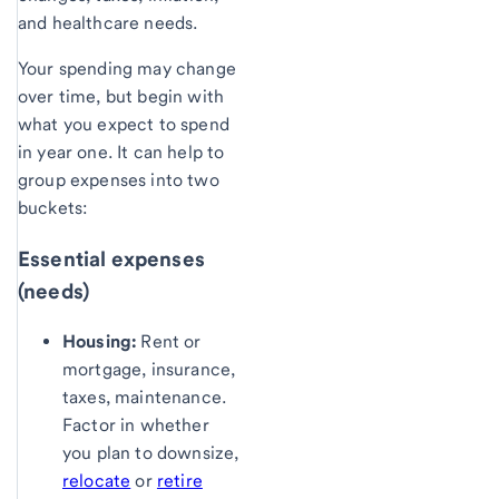
and healthcare needs.
Your spending may change
over time, but begin with
what you expect to spend
in year one. It can help to
group expenses into two
buckets:
Essential expenses
(needs)
Housing:
Rent or
mortgage, insurance,
taxes, maintenance.
Factor in whether
you plan to downsize,
relocate
or
retire