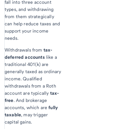
fall into three account
types, and withdrawing
from them strategically
can help reduce taxes and
support your income
needs.
Withdrawals from
tax-
deferred accounts
like a
traditional 401(k) are
generally taxed as ordinary
income. Qualified
withdrawals from a Roth
account are typically
tax-
free
. And brokerage
accounts, which are
fully
taxable
, may trigger
capital gains.