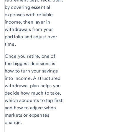
by covering essential
expenses with reliable
income, then layer in
withdrawals from your
portfolio and adjust over
time.
Once you retire, one of
the biggest decisions is
how to turn your savings
into income. A structured
withdrawal plan helps you
decide how much to take,
which accounts to tap first
and how to adjust when
markets or expenses
change.