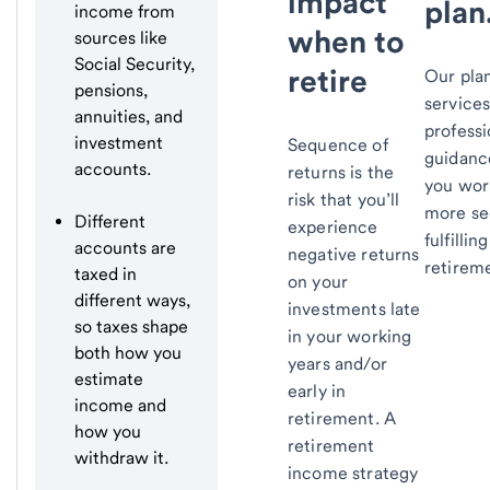
impact
plan
income from
when to
sources like
Social Security,
retire
Our pla
pensions,
service
annuities, and
professi
investment
Sequence of
guidanc
accounts.
returns is the
you wor
risk that you’ll
more se
Different
experience
fulfilling
accounts are
negative returns
retirem
taxed in
on your
different ways,
investments late
so taxes shape
in your working
both how you
years and/or
estimate
early in
income and
retirement. A
how you
retirement
withdraw it.
income strategy