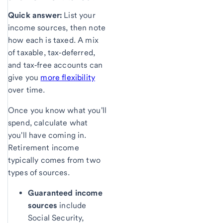
Quick answer:
List your
income sources, then note
how each is taxed. A mix
of taxable, tax‑deferred,
and tax‑free accounts can
give you
more flexibility
over time.
Once you know what you'll
spend, calculate what
you'll have coming in.
Retirement income
typically comes from two
types of sources.
Guaranteed income
sources
include
Social Security,