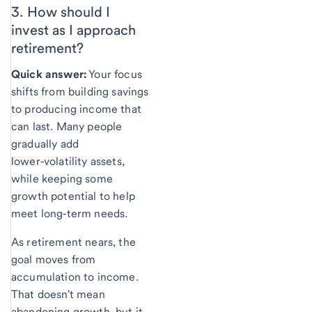
3. How should I
invest as I approach
retirement?
Quick answer:
Your focus
shifts from building savings
to producing income that
can last. Many people
gradually add
lower‑volatility assets,
while keeping some
growth potential to help
meet long‑term needs.
As retirement nears, the
goal moves from
accumulation to income.
That doesn't mean
abandoning growth, but it