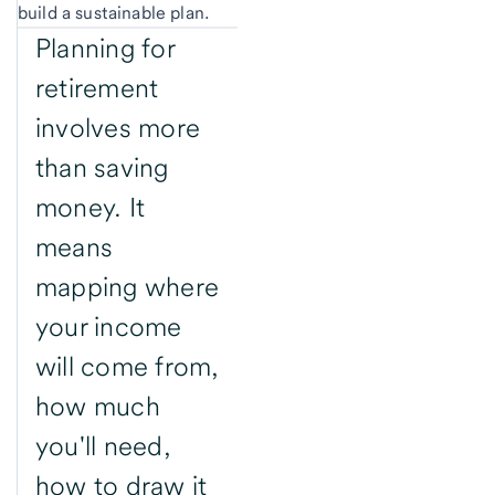
build a sustainable plan.
Planning for
retirement
involves more
than saving
money. It
means
mapping where
your income
will come from,
how much
you'll need,
how to draw it