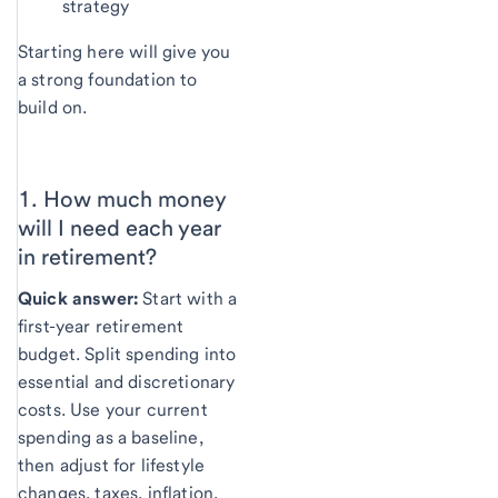
strategy
Starting here will give you
a strong foundation to
build on.
1. How much money
will I need each year
in
retirement?
Quick answer:
Start with a
first-year retirement
budget. Split spending into
essential and discretionary
costs. Use your current
spending as a baseline,
then adjust for lifestyle
changes, taxes, inflation,