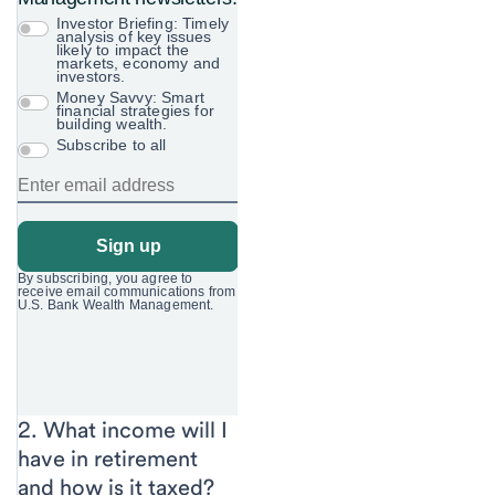
2. What income will I
have in retirement
and how is it
taxed?