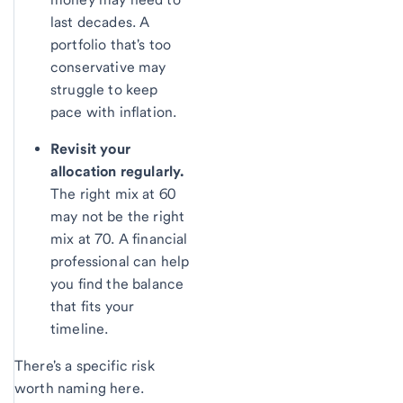
last decades. A
portfolio that's too
conservative may
struggle to keep
pace with inflation.
Revisit your
allocation regularly.
The right mix at 60
may not be the right
mix at 70. A financial
professional can help
you find the balance
that fits your
timeline.
There's a specific risk
worth naming here.