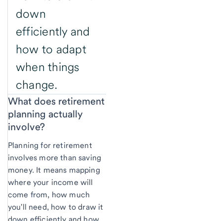
down
efficiently and
how to adapt
when things
change.
What does retirement
planning actually
involve?
Planning for retirement
involves more than saving
money. It means mapping
where your income will
come from, how much
you'll need, how to draw it
down efficiently and how