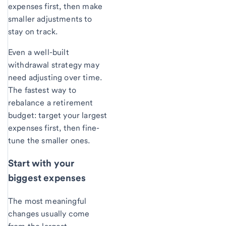
expenses first, then make
smaller adjustments to
stay on track.
Even a well-built
withdrawal strategy may
need adjusting over time.
The fastest way to
rebalance a retirement
budget: target your largest
expenses first, then fine-
tune the smaller ones.
Start with your
biggest expenses
The most meaningful
changes usually come