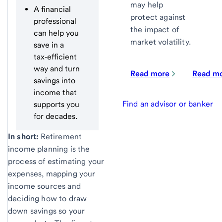
may help
A financial
protect against
professional
the impact of
can help you
market volatility.
save in a
tax‑efficient
way and turn
Read more
Read m
savings into
income that
Find an advisor or banker
supports you
for decades.
In short:
Retirement
income planning is the
process of estimating your
expenses, mapping your
income sources and
deciding how to draw
down savings so your