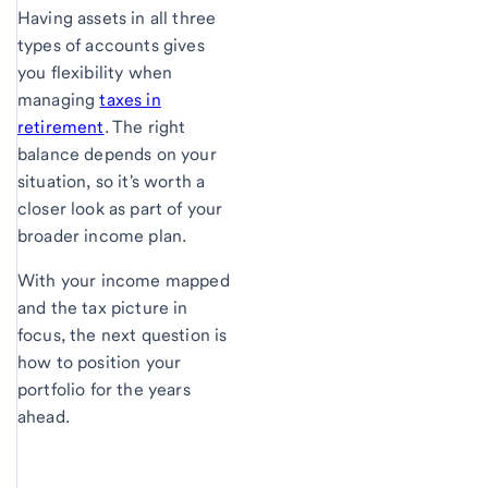
Having assets in all three
types of accounts gives
you flexibility when
managing
taxes in
retirement
. The right
balance depends on your
situation, so it's worth a
closer look as part of your
broader income plan.
With your income mapped
and the tax picture in
focus, the next question is
how to position your
portfolio for the years
ahead.