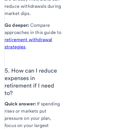
reduce withdrawals during
market dips.
Go deeper:
Compare
approaches in this guide to
retirement withdrawal
strategies
.
5. How can I reduce
expenses in
retirement
if I need
to?
Quick answer:
If spending
rises or markets put
pressure on your plan,
focus on your largest