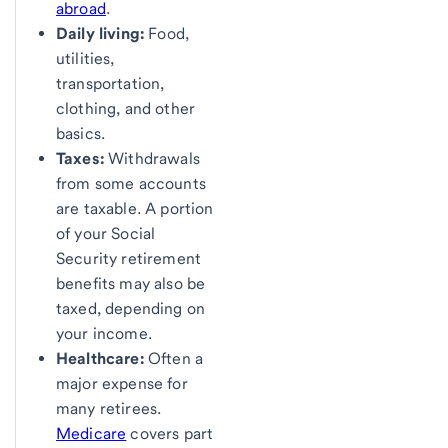
abroad
.
Daily living:
Food,
utilities,
transportation,
clothing, and other
basics.
Taxes:
Withdrawals
from some accounts
are taxable. A portion
of your Social
Security retirement
benefits may also be
taxed, depending on
your income.
Healthcare:
Often a
major expense for
many retirees.
Medicare
covers part