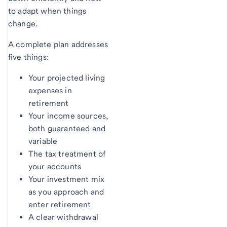
to adapt when things
change.
A complete plan addresses
five things:
Your projected living
expenses in
retirement
Your income sources,
both guaranteed and
variable
The tax treatment of
your accounts
Your investment mix
as you approach and
enter retirement
A clear withdrawal