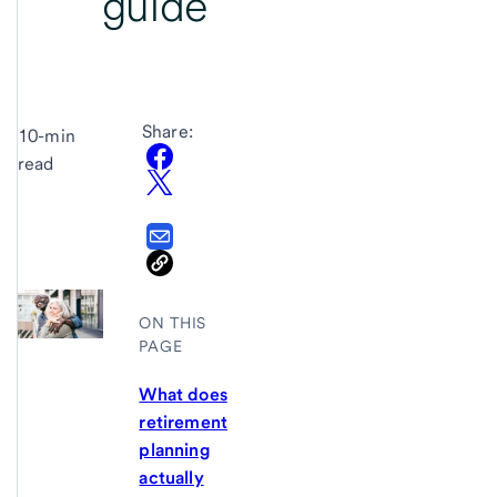
guide
Share:
10-min
read
ON THIS
PAGE
What does
retirement
planning
actually