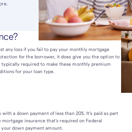
ore.
ance?
t any loss if you fail to pay your monthly mortgage
tection for the borrower, it does give you the option to
e typically required to make these monthly premium
itions for your loan type.
s with a down payment of less than 20%. It’s paid as part
 mortgage insurance that’s required on Federal
of your down payment amount.