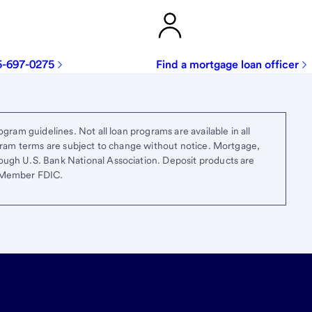
5-697-0275
Find a mortgage loan officer
gram guidelines. Not all loan programs are available in all
ogram terms are subject to change without notice. Mortgage,
ough U.S. Bank National Association. Deposit products are
. Member FDIC.