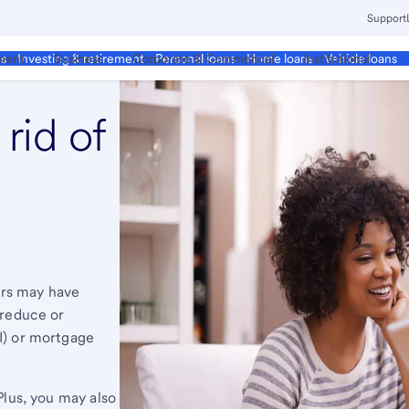
Support
ment
Business
Corporate & Commercial
Institutional
ds
Investing & retirement
Personal loans
Home loans
Vehicle loans
rid of
rs may have
 reduce or
I) or mortgage
Plus, you may also