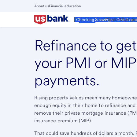
Skip
About us
Financial education
to
Close
main
Main
Personal
Wealth Manage
Checking & savings
Credit car
Menu
content
Refinance to get 
your PMI or MIP
payments.
Rising property values mean many homeowne
enough equity in their home to refinance and
remove their private mortgage insurance (PM
insurance premium (MIP).
That could save hundreds of dollars a month. 