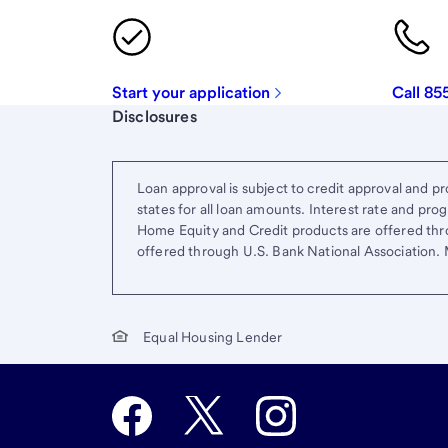
Start your application
Call 85
Start of disclosure content
Disclosures
Loan approval is subject to credit approval and pro
states for all loan amounts. Interest rate and pr
Home Equity and Credit products are offered thr
offered through U.S. Bank National Association
Equal Housing Lender