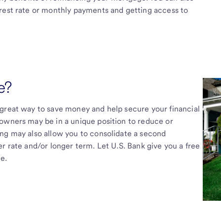
erest rate or monthly payments and getting access to
e?
 great way to save money and help secure your financial
owners may be in a unique position to reduce or
ing may also allow you to consolidate a second
r rate and/or longer term. Let U.S. Bank give you a free
e.