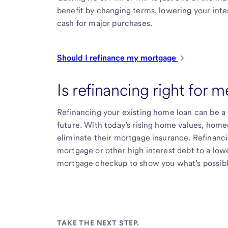
benefit by changing terms, lowering your int
cash for major purchases.
Should I refinance my
mortgage
Is refinancing right for m
Refinancing your existing home loan can be a
future. With today’s rising home values, home
eliminate their mortgage insurance. Refinanc
mortgage or other high interest debt to a lowe
mortgage checkup to show you what’s possibl
TAKE THE NEXT STEP.