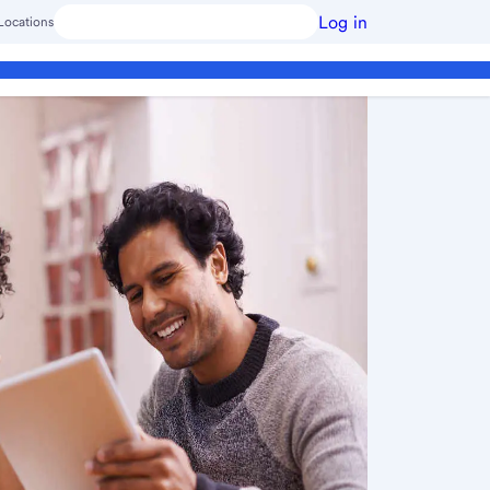
Log in
Locations