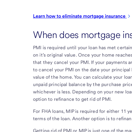
Learn how to eliminate mortgage
insurance
When does mortgage in
PMI is required until your loan has met certai
on it’s original value. Once your home reache
that they cancel your PMI. If your payments ar
to cancel your PMI on the date your principal 
value of the home. You can calculate your loan
unpaid principal balance by the purchase pric
whichever is less. Depending on your new loa
option to refinance to get rid of PMI.
For FHA loans, MIP is required for either 11 y
terms of the loan. Another option is to refina
Getting rid of PMI or MIP is just one of the m