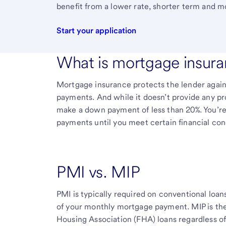
benefit from a lower rate, shorter term and m
Start your application
What is mortgage insur
Mortgage insurance protects the lender agains
payments. And while it doesn’t provide any pro
make a down payment of less than 20%. You’r
payments until you meet certain financial cond
PMI vs. MIP
PMI is typically required on conventional loan
of your monthly mortgage payment. MIP is the
Housing Association (FHA) loans regardless 