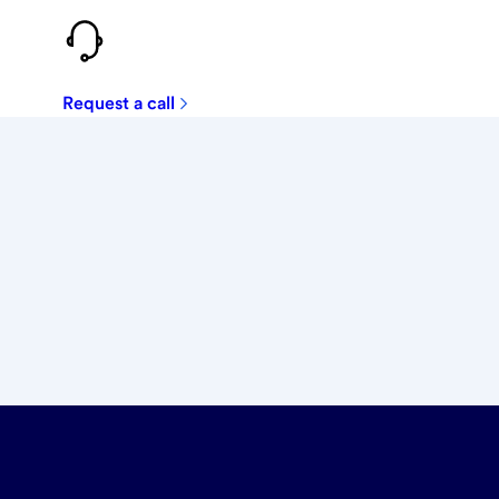
Request a call