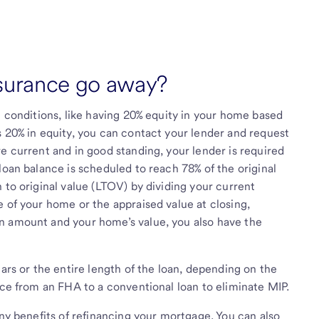
surance go away?
n conditions, like having 20% equity in your home based
s 20% in equity, you can contact your lender and request
e current and in good standing, your lender is required
loan balance is scheduled to reach 78% of the original
 to original value (LTOV) by dividing your current
e of your home or the appraised value at closing,
n amount and your home’s value, you also have the
ears or the entire length of the loan, depending on the
nce from an FHA to a conventional loan to eliminate MIP.
any benefits of refinancing your mortgage. You can also