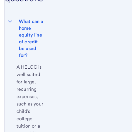
What can a 
home 
equity line 
of credit 
be used 
for?
A HELOC is
well suited
for large,
recurring
expenses,
such as your
child’s
college
tuition or a