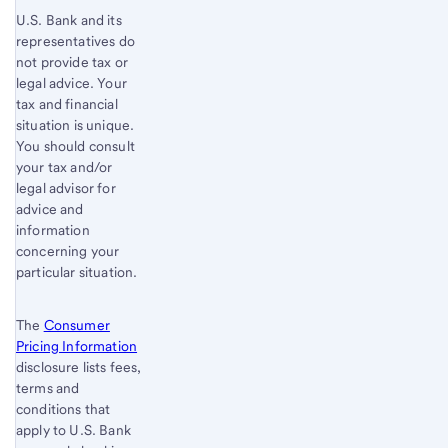
U.S. Bank and its
representatives do
not provide tax or
legal advice. Your
tax and financial
situation is unique.
You should consult
your tax and/or
legal advisor for
advice and
information
concerning your
particular situation.
The
Consumer
Pricing Information
disclosure lists fees,
terms and
conditions that
apply to U.S. Bank