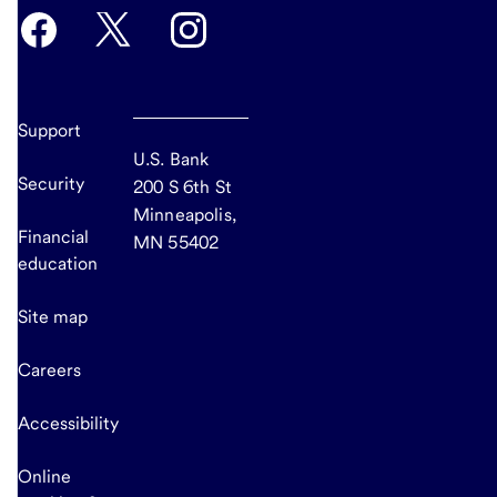
Support
U.S. Bank
Security
200 S 6th St
Minneapolis,
Financial
MN 55402
education
Site map
Careers
Accessibility
Online