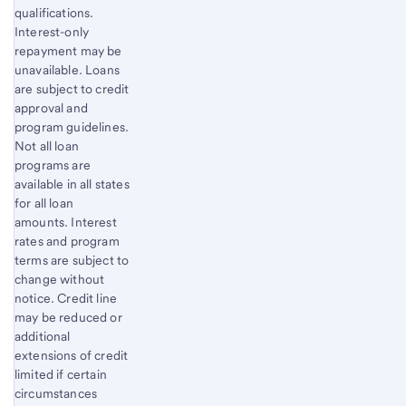
qualifications.
Interest-only
repayment may be
unavailable. Loans
are subject to credit
approval and
program guidelines.
Not all loan
programs are
available in all states
for all loan
amounts. Interest
rates and program
terms are subject to
change without
notice. Credit line
may be reduced or
additional
extensions of credit
limited if certain
circumstances