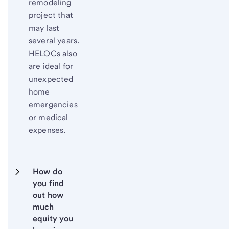
remodeling
project that
may last
several years.
HELOCs also
are ideal for
unexpected
home
emergencies
or medical
expenses.
How do 
you find 
out how 
much 
equity you 