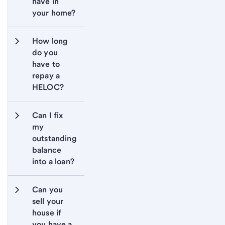
have in 
your home?
How long 
do you 
have to 
repay a 
HELOC?
Can I fix 
my 
outstanding 
balance 
into a loan?
Can you 
sell your 
house if 
you have a 