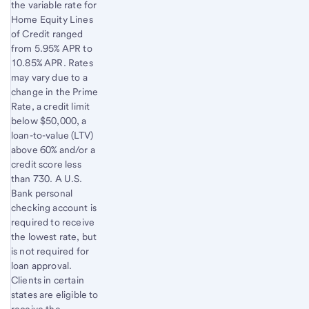
the variable rate for
Home Equity Lines
of Credit ranged
from 5.95% APR to
10.85% APR. Rates
may vary due to a
change in the Prime
Rate, a credit limit
below $50,000, a
loan-to-value (LTV)
above 60% and/or a
credit score less
than 730. A U.S.
Bank personal
checking account is
required to receive
the lowest rate, but
is not required for
loan approval.
Clients in certain
states are eligible to
receive the