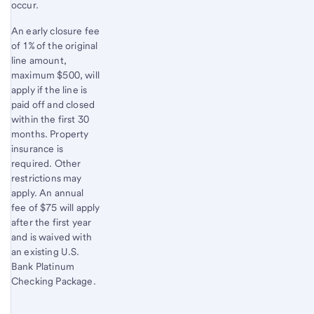
occur.
An early closure fee
of 1% of the original
line amount,
maximum $500, will
apply if the line is
paid off and closed
within the first 30
months. Property
insurance is
required. Other
restrictions may
apply. An annual
fee of $75 will apply
after the first year
and is waived with
an existing U.S.
Bank Platinum
Checking Package.