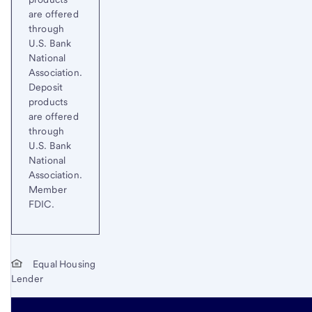
are offered
through
U.S. Bank
National
Association.
Deposit
products
are offered
through
U.S. Bank
National
Association.
Member
FDIC.
Equal Housing
Lender