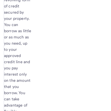
of credit
secured by
your property.
You can
borrow as little
or as much as
you need, up
to your
approved
credit line and
you pay
interest only
on the amount
that you
borrow. You
can take
advantage of