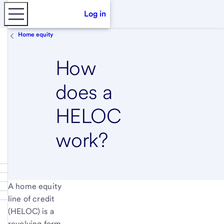
Log in
Home equity
How
does a
HELOC
work?
A home equity
line of credit
(HELOC) is a
revolving form