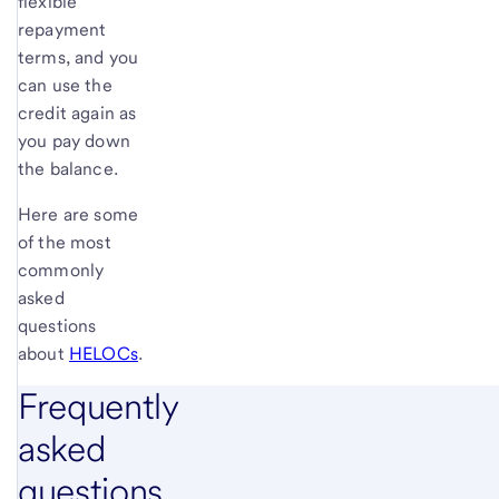
flexible
repayment
terms, and you
can use the
credit again as
you pay down
the balance.
Here are some
of the most
commonly
asked
questions
about
HELOCs
.
Frequently
asked
questions