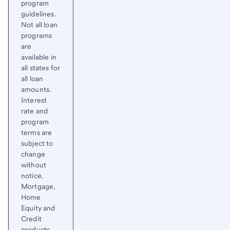
program
guidelines.
Not all loan
programs
are
available in
all states for
all loan
amounts.
Interest
rate and
program
terms are
subject to
change
without
notice.
Mortgage,
Home
Equity and
Credit
products