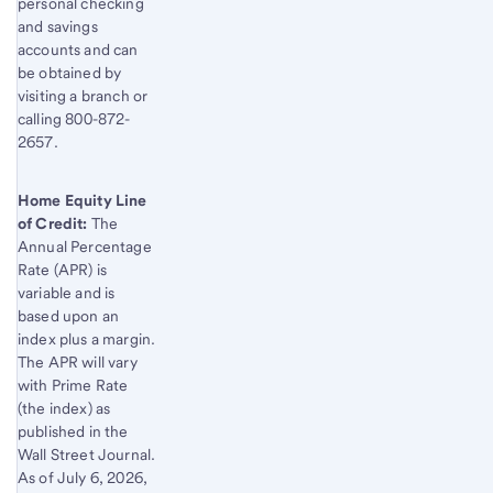
personal checking
and savings
accounts and can
be obtained by
visiting a branch or
calling 800-872-
2657.
Home Equity Line
of Credit:
The
Annual Percentage
Rate (APR) is
variable and is
based upon an
index plus a margin.
The APR will vary
with Prime Rate
(the index) as
published in the
Wall Street Journal.
As of
July 6, 2026
,