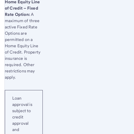
Home Equity Line
of Credit – Fixed
Rate Option:
A
maximum of three
active Fixed Rate
Options are
permitted on a
Home Equity Line
of Credit. Property
insurance is
required. Other
restrictions may
apply.
Loan
approval is
subject to
credit
approval
and