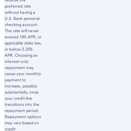
preferred rate
without having a
U.S. Bank personal
checking account.
The rate will never
exceed 18% APR, or
applicable state law,
or below 3.25%
APR. Choosing an
interest-only
repayment may
cause your monthly
payment to
increase, possibly
substantially, once
your credit line
transitions into the
repayment period.
Repayment options
may vary based on
credit