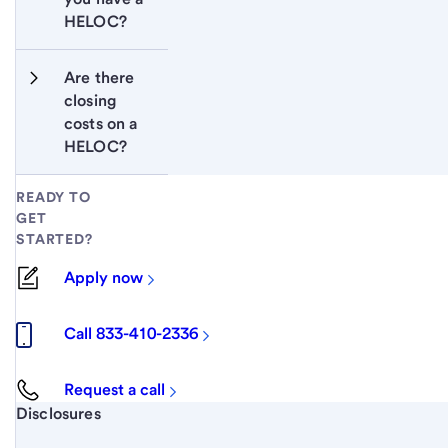
HELOC?
Are there 
closing 
costs on a 
HELOC?
READY TO
GET
STARTED?
Apply now
Call 833-410-2336
Request a call
Start of disclosure content
Disclosures