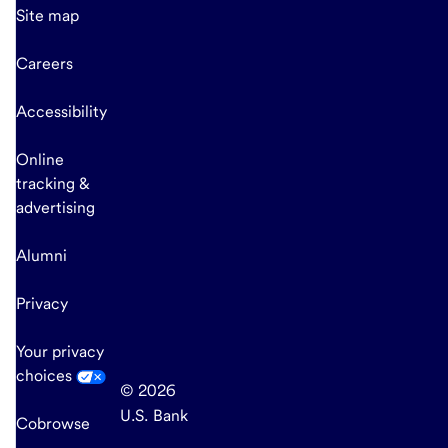
Site map
Careers
Accessibility
Online
tracking &
advertising
Alumni
Privacy
Your privacy
choices
© 2026
U.S. Bank
Cobrowse