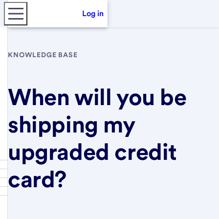
Log in
KNOWLEDGE BASE
When will you be
shipping my
upgraded credit
card?