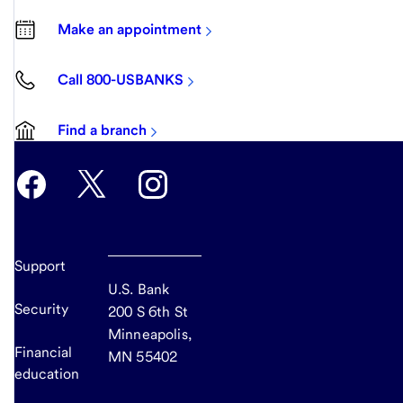
Make an appointment
Call 800-USBANKS
Find a branch
Support
U.S. Bank
Security
200 S 6th St
Minneapolis,
Financial
MN 55402
education