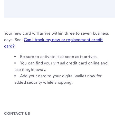
Your new card will arrive within three to seven business
days. See:
Can I track my new or replacement credit
card?
Be sure to activate it as soon as it arrives.
You can find your virtual credit card online and
use it right away.
Add your card to your digital wallet now for
added security while shopping.
CONTACT US