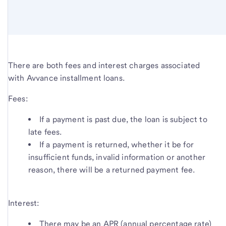
There are both fees and interest charges associated
with Avvance installment loans.
Fees:
If a payment is past due, the loan is subject to
late fees.
If a payment is returned, whether it be for
insufficient funds, invalid information or another
reason, there will be a returned payment fee.
Interest:
There may be an APR (annual percentage rate)