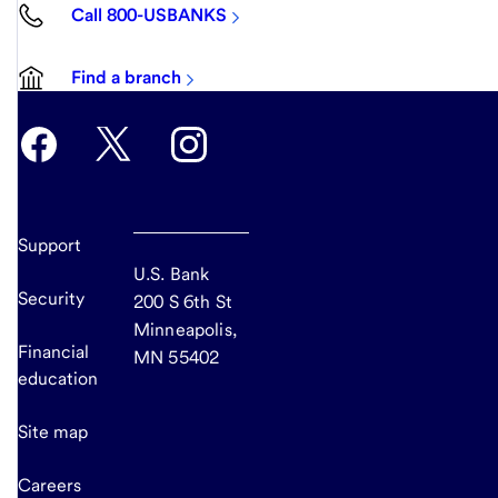
Call 800-USBANKS
Find a branch
Support
U.S. Bank
Security
200 S 6th St
Minneapolis,
Financial
MN 55402
education
Site map
Careers