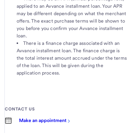
applied to an Avvance installment loan. Your APR
may be different depending on what the merchant
offers. The exact purchase terms will be shown to
you before you confirm your Avvance installment
loan.
There is a finance charge associated with an
Avvance installment loan. The finance charge is
the total interest amount accrued under the terms
of the loan. This will be given during the
application process.
CONTACT US
Make an appointment