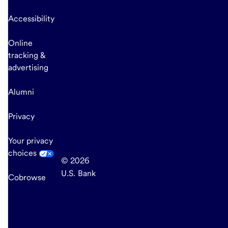
Accessibility
Online
tracking &
advertising
Alumni
Privacy
Your privacy
choices
© 2026
U.S. Bank
Cobrowse
end
of
main