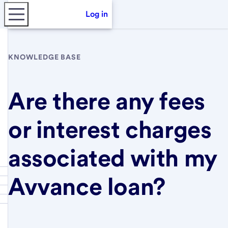
Log in
KNOWLEDGE BASE
Are there any fees
or interest charges
associated with my
Avvance loan?