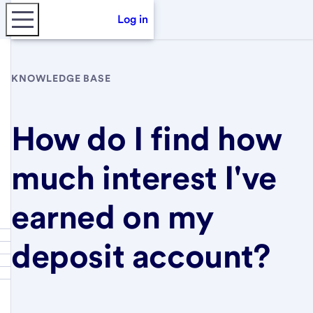
Log in
KNOWLEDGE BASE
How do I find how
much interest I've
earned on my
deposit account?