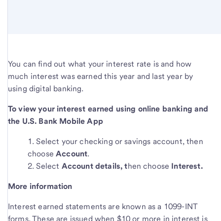
You can find out what your interest rate is and how
much interest was earned this year and last year by
using digital banking.
To view your interest earned using online banking and
the U.S. Bank Mobile App
Select your checking or savings account, then
choose
Account
.
Select
Account details, t
hen choose
Interest.
More information
Interest earned statements are known as a 1099-INT
forms. These are issued when $10 or more in interest is