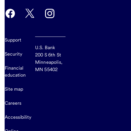
Support
U.S. Bank
Security
200 S 6th St
Minneapolis,
Financial
MN 55402
education
Site map
Careers
Accessibility