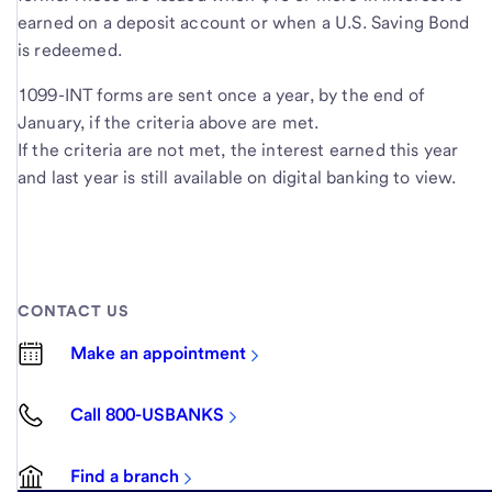
earned on a deposit account or when a U.S. Saving Bond
is redeemed.
1099-INT forms are sent once a year, by the end of
January, if the criteria above are met.
If the criteria are not met, the interest earned this year
and last year is still available on digital banking to view.
CONTACT US
Make an appointment
Call 800-USBANKS
Find a branch